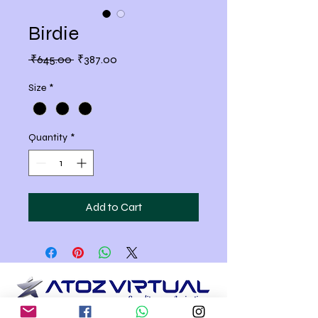
Birdie
Regular
Sale
 ₹645.00 
₹387.00
Price
Price
Size
*
Quantity
*
Add to Cart