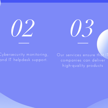
02
03
Cybersecurity monitoring,
Our services ensure that I
and IT helpdesk support.
companies can deliver
high-quality products