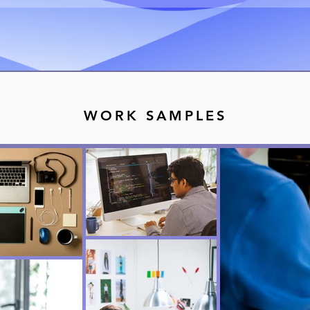
WORK SAMPLES