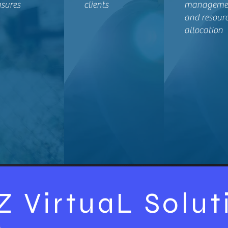
sures
clients
manageme
and resour
allocation
Z VirtuaL Solut