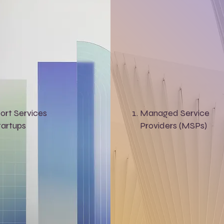
ort Services
Managed Service
tartups
Providers (MSPs)