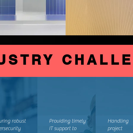
USTRY CHALL
uring robust
Providing timely
Handling
ersecurity
IT support to
project