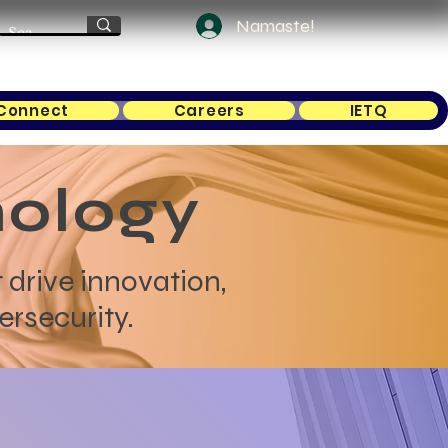
Namaste!
Connect
Careers
IETQ
nology
 drive innovation,
ersecurity.