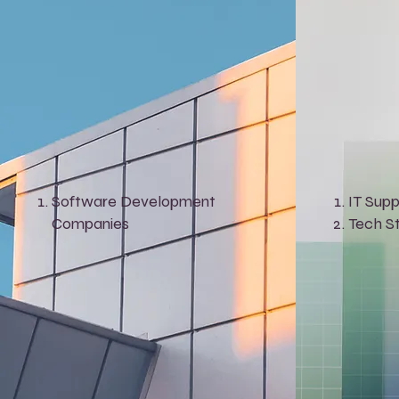
Software Development
IT Supp
Companies
Tech S