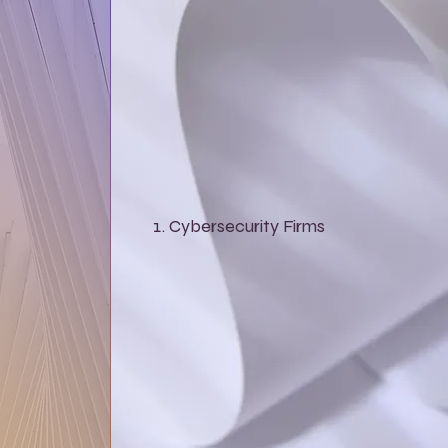
Cybersecurity Firms