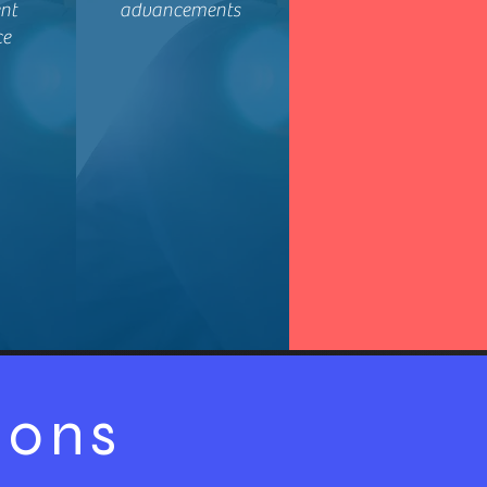
nt
advancements
ce
ions