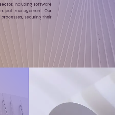
sector, including software
 project management. Our
processes, securing their