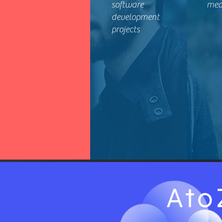
software
mea
development
projects
Ato