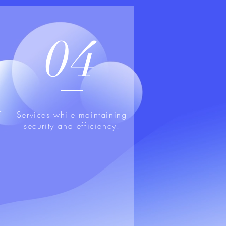
04
T
Services while maintaining
security and efficiency.