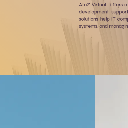
AtoZ VirtuaL offers a 
development support,
solutions help IT com
systems, and managing 