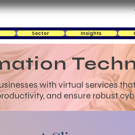
s
Sector
Insights
mation Tech
inesses with virtual services that
oductivity, and ensure robust cyb