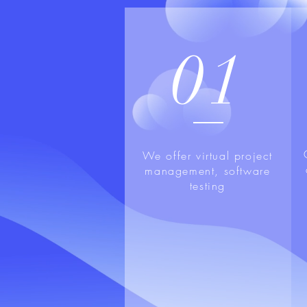
01
We offer virtual project
management, software
testing