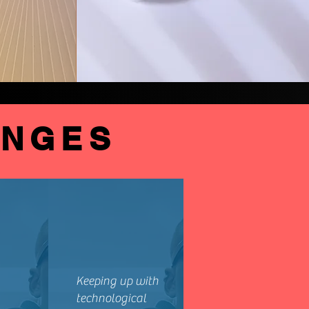
ENGES
Keeping up with
technological