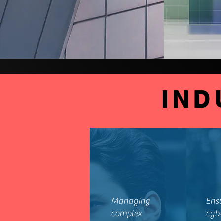
IND
Managing
Ens
complex
cyb