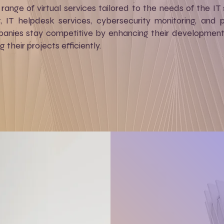
range of virtual services tailored to the needs of the IT 
 IT helpdesk services, cybersecurity monitoring, and
panies stay competitive by enhancing their development 
their projects efficiently.