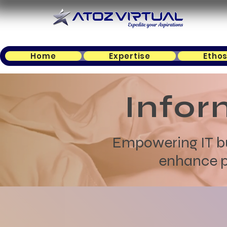
Home
Expertise
Etho
Infor
Empowering IT bus
enhance pr