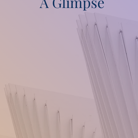
A Glimpse