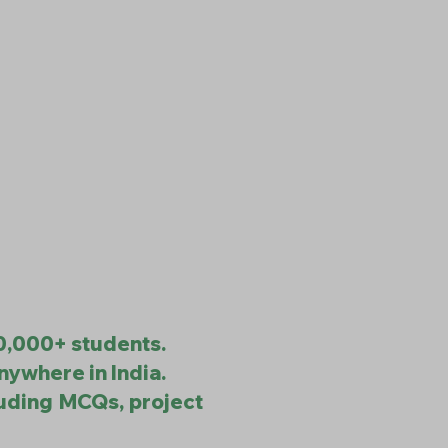
10,000+ students.
nywhere in India.
luding MCQs, project