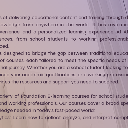
s of delivering educational content and training through di
wledge from anywhere in the world. It has revolution
convenience, and a personalized learning experience. At A
ences, from school students to working professional
ced.
l is designed to bridge the gap between traditional edu
f courses, each tailored to meet the specific needs of l
onal journey. Whether you are a school student looking to 
nce your academic qualifications, or a working professiona
vides the resources and support you need to succeed.
ariety of Foundation E-learning courses for school studen
nd working professionals. Our courses cover a broad spe
wledge needed in today's fast-paced world:
ics: Learn how to collect, analyze, and interpret compl