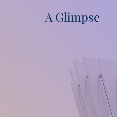
A Glimpse