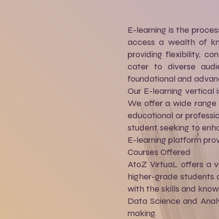
E-learning is the proces
access a wealth of kno
providing flexibility, 
cater to diverse audi
foundational and advan
Our E-learning vertica
We offer a wide range o
educational or professi
student seeking to enha
E-learning platform pro
Courses Offered
AtoZ VirtuaL offers a v
higher-grade students a
with the skills and kno
Data Science and Analyt
making.