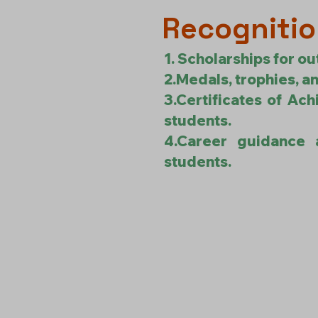
Recognitio
1. Scholarships for ou
2.Medals, trophies, an
3.Certificates of Ach
students.
4.Career guidance 
students.