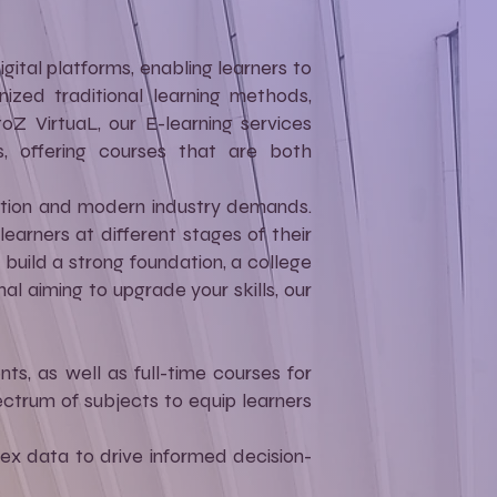
gital platforms, enabling learners to
ized traditional learning methods,
toZ VirtuaL, our E-learning services
s, offering courses that are both
cation and modern industry demands.
earners at different stages of their
build a strong foundation, a college
l aiming to upgrade your skills, our
ts, as well as full-time courses for
ctrum of subjects to equip learners
ex data to drive informed decision-