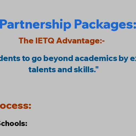
Partnership Packages
The IETQ Advantage:-
ents to go beyond academics by e
talents and skills."
rocess:
Schools: