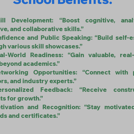
ill Development: “Boost cognitive, analy
ve, and collaborative skills.”
nfidence and Public Speaking: “Build self-
gh various skill showcases.”
al-World Readiness: “Gain valuable, real
s beyond academics.”
tworking Opportunities: “Connect with 
rs, and industry experts.”
ersonalized Feedback: “Receive constru
ts for growth.”
tivation and Recognition: “Stay motivate
ds and certificates.”