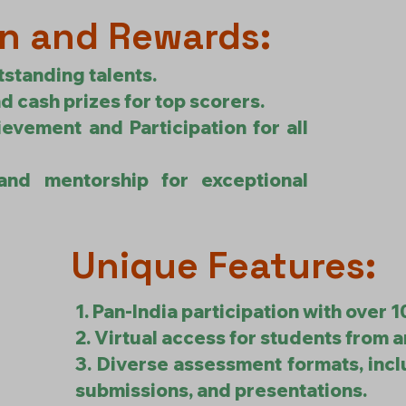
n and Rewards:
tstanding talents.
d cash prizes for top scorers.
ievement and Participation for all
and mentorship for exceptional
Unique Features:
1. Pan-India participation with over 
2. Virtual access for students from a
3. Diverse assessment formats, inc
submissions, and presentations.