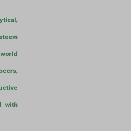
tical,
esteem
-world
peers,
ctive
d with