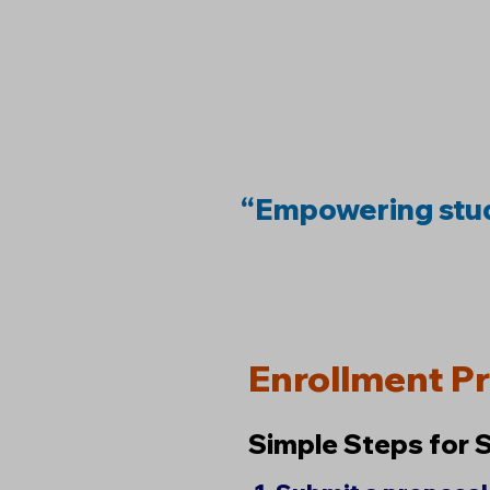
“Empowering stud
Enrollment P
Simple Steps for 