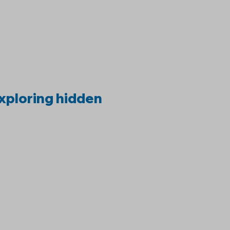
:
xploring hidden