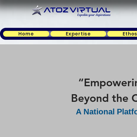
Home
Expertise
Etho
“Empowering
Beyond the C
A National Plat