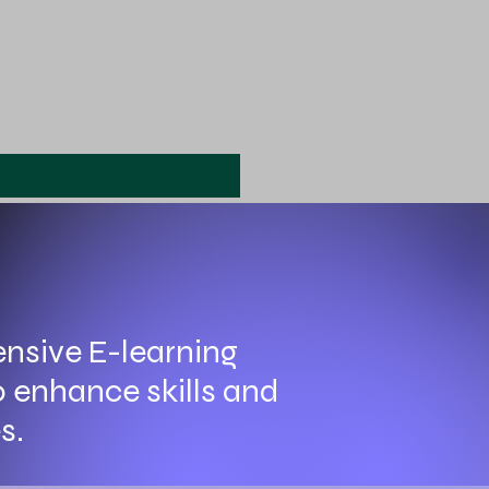
nsive E-learning
o enhance skills and
s.