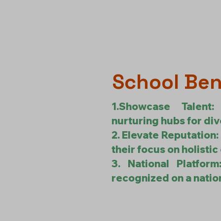
School Ben
1.Showcase Talent
nurturing hubs for div
2. Elevate Reputation:
their focus on holistic
3. National Platfor
recognized on a nation