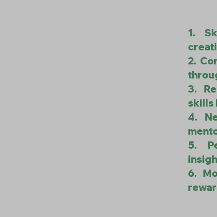
1. Sk
creati
2. Co
throu
3. Re
skill
4. Ne
mento
5. P
insigh
6. Mo
rewar