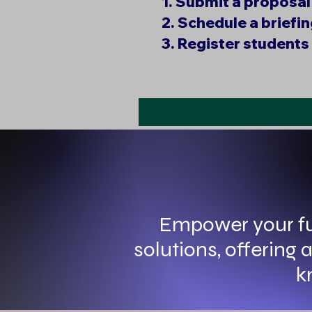
1. Submit a proposal
2. Schedule a briefi
3. Register students 
Empower your fu
solutions, offering
k