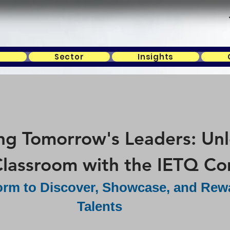
s
Sector
Insights
 Tomorrow's Leaders: Unlo
lassroom with the IETQ Co
form to Discover, Showcase, and Rew
Talents