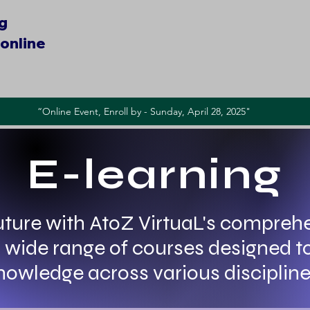
ng
online​
“Online Event, Enroll by - Sunday, April 28, 2025"
E-learning
ture with AtoZ VirtuaL's comprehe
 a wide range of courses designed t
nowledge across various discipline