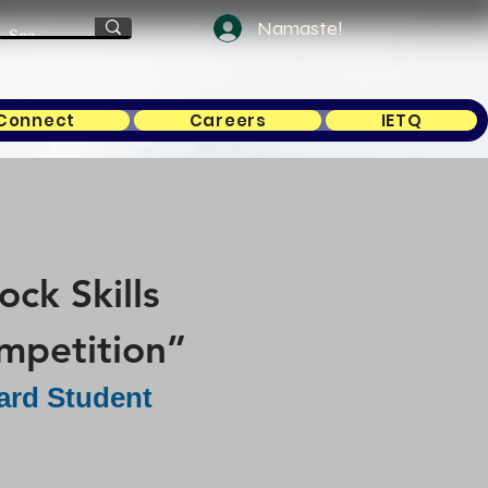
Namaste!
Connect
Careers
IETQ
ck Skills
mpetition”
ard Student