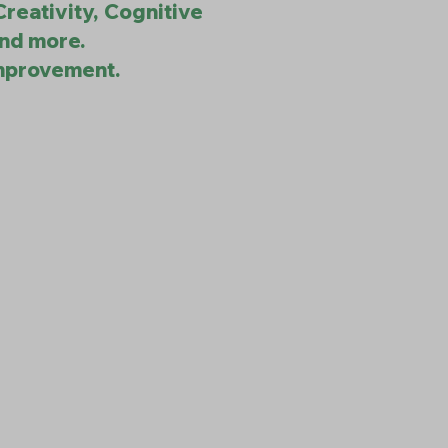
Creativity, Cognitive
and more.
improvement.