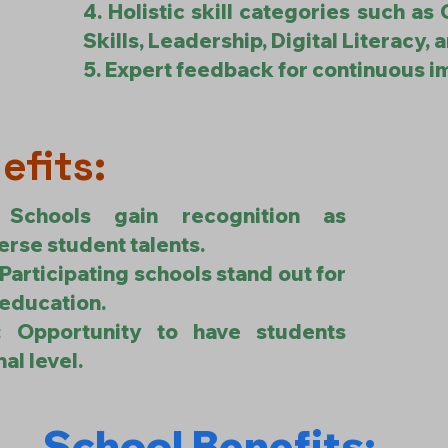
4. Holistic skill categories such as 
Skills, Leadership, Digital Literacy, 
5. Expert feedback for continuous 
efits:
: Schools gain recognition as
erse student talents.
 Participating schools stand out for
 education.
m: Opportunity to have students
al level.
School Benefits: