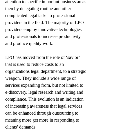
attention to specific important business areas 
thereby delegating routine and other 
complicated legal tasks to professional 
providers in the field. The majority of LPO 
providers employ innovative technologies 
and professionals to increase productivity 
and produce quality work.
LPO has moved from the role of ‘savior’ 
that is used to reduce costs to an 
organizations legal department, to a strategic 
weapon. They include a wide range of 
services expanding from, but not limited to 
e-discovery, legal research and writing and 
compliance. This evolution is an indication 
of increasing awareness that legal services 
can be enhanced through outsourcing to 
meaning more get more in responding to 
clients’ demands.