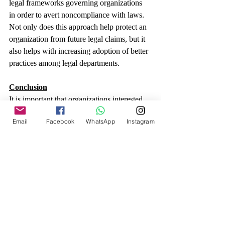
legal frameworks governing organizations 
in order to avert noncompliance with laws. 
Not only does this approach help protect an 
organization from future legal claims, but it 
also helps with increasing adoption of better 
practices among legal departments.
Conclusion
It is important that organizations interested 
in improving their legal management have 
Email
Facebook
WhatsApp
Instagram
knowledge of LPO. It is possible to 
highlight that organizations have an 
opportunity to enhance performance, cut 
costs, and draw upon specializations. In our 
next blog, there is every detail that LPO 
offers to organizations and how it can fit 
into an organization’s needs in order to 
restore its performance and enable it to cope 
with competition pressure.