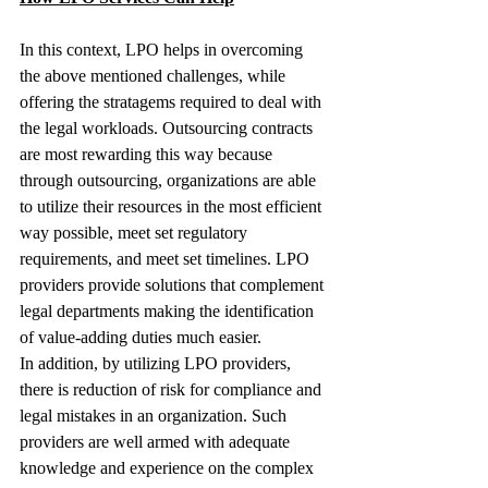
In this context, LPO helps in overcoming 
the above mentioned challenges, while 
offering the stratagems required to deal with 
the legal workloads. Outsourcing contracts 
are most rewarding this way because 
through outsourcing, organizations are able 
to utilize their resources in the most efficient 
way possible, meet set regulatory 
requirements, and meet set timelines. LPO 
providers provide solutions that complement 
legal departments making the identification 
of value-adding duties much easier.
In addition, by utilizing LPO providers, 
there is reduction of risk for compliance and 
legal mistakes in an organization. Such 
providers are well armed with adequate 
knowledge and experience on the complex 