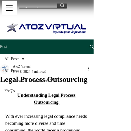
Post
All Posts
AtoZ Virtual
All Posts
Nov 8, 2024
4 min read
Legal Process Outsourcing
https://www.a-zvirtual.com/
FAQ's
Understanding Legal Process 
Outsourcing 
With ever increasing legal compliance needs 
becoming more diverse and time 
consuming, the world faces a prodigious 