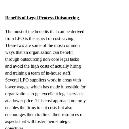
Benefits of Legal Process Outsourcing 
The most of the benefits that can be derived 
from LPO is the aspect of cost-saving. 
These two are some of the most common 
ways that an organization can benefit 
through outsourcing non-core legal tasks 
and avoid the high costs of actually hiring 
and training a team of in-house staff. 
Several LPO suppliers work in areas with 
lower wages, which has made it possible for 
organizations to get excellent legal services 
at a lower price. This cost approach not only 
enables the firms to cut costs but also 
encourages them to direct their resources on 
aspects that will foster their strategic 
objectives.