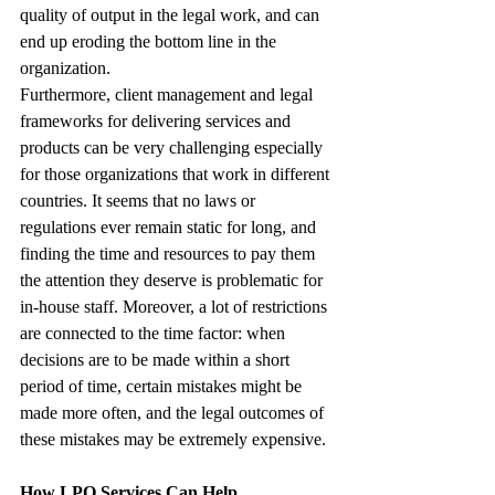
quality of output in the legal work, and can 
end up eroding the bottom line in the 
organization.
Furthermore, client management and legal 
frameworks for delivering services and 
products can be very challenging especially 
for those organizations that work in different 
countries. It seems that no laws or 
regulations ever remain static for long, and 
finding the time and resources to pay them 
the attention they deserve is problematic for 
in-house staff. Moreover, a lot of restrictions 
are connected to the time factor: when 
decisions are to be made within a short 
period of time, certain mistakes might be 
made more often, and the legal outcomes of 
these mistakes may be extremely expensive.
How LPO Services Can Help