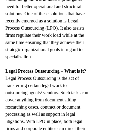
need for better operational and structural 
solutions. One of these solutions that have 
recently emerged as a solution is Legal 
Process Outsourcing (LPO). It also assists 
firms regulate their work load while at the 
same time ensuring that they achieve their 
strategic organizational goals in regard to 
specialization. 
Legal Process Outsourcing – What is it?
Legal Process Outsourcing is the act of 
transferring certain legal work to 
outsourcing agents/ vendors. Such tasks can 
cover anything from document sifting, 
researching cases, contract or document 
processing as well as support in legal 
litigations. With LPO in place, both legal 
firms and corporate entities can direct their 