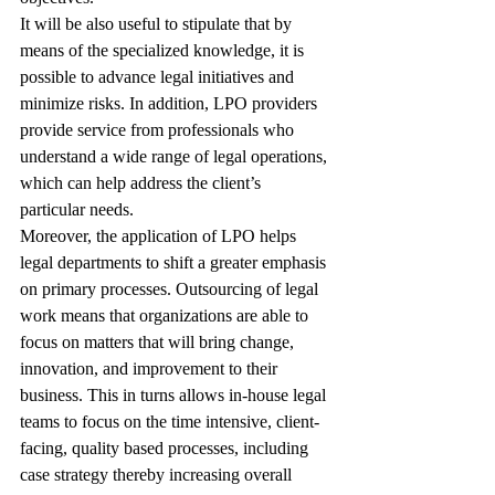
It will be also useful to stipulate that by 
means of the specialized knowledge, it is 
possible to advance legal initiatives and 
minimize risks. In addition, LPO providers 
provide service from professionals who 
understand a wide range of legal operations, 
which can help address the client’s 
particular needs.
Moreover, the application of LPO helps 
legal departments to shift a greater emphasis 
on primary processes. Outsourcing of legal 
work means that organizations are able to 
focus on matters that will bring change, 
innovation, and improvement to their 
business. This in turns allows in-house legal 
teams to focus on the time intensive, client-
facing, quality based processes, including 
case strategy thereby increasing overall 