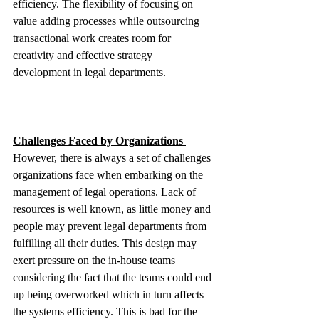
efficiency. The flexibility of focusing on 
value adding processes while outsourcing 
transactional work creates room for 
creativity and effective strategy 
development in legal departments.
Challenges Faced by Organizations 
However, there is always a set of challenges 
organizations face when embarking on the 
management of legal operations. Lack of 
resources is well known, as little money and 
people may prevent legal departments from 
fulfilling all their duties. This design may 
exert pressure on the in-house teams 
considering the fact that the teams could end 
up being overworked which in turn affects 
the systems efficiency. This is bad for the 