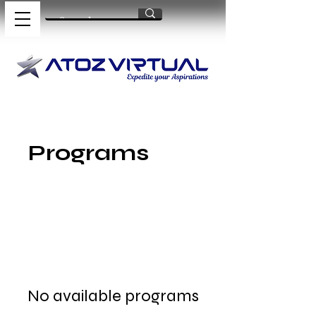
Programs
No available programs