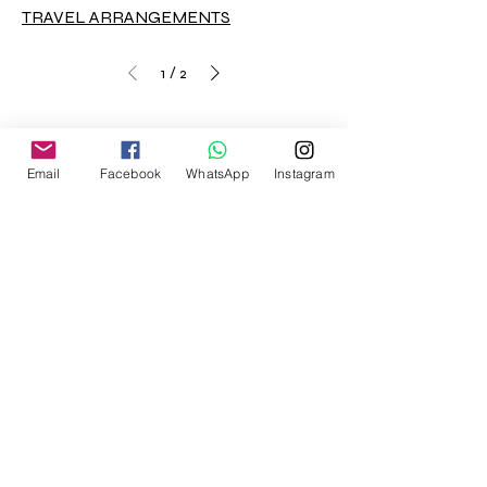
TRAVEL ARRANGEMENTS
/
1
2
Email
Facebook
WhatsApp
Instagram
Home
Blog
Message us via Code
Expertise
Sectors
Contact Us
About
Privacy Policy
Terms and Conditions