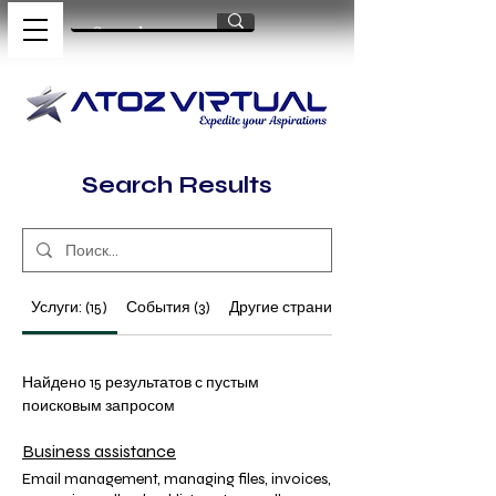
Search Results
Услуги: (15)
События (3)
Другие страницы (64)
Найдено 15 результатов с пустым
поисковым запросом
Business assistance
Email management, managing files, invoices,