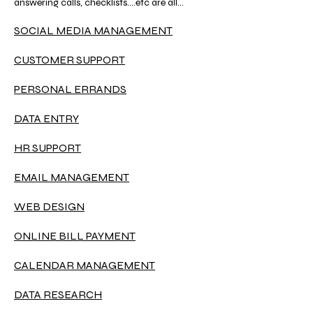
answering calls, checklists....etc are all
important things we do to support our clients
and their work.
SOCIAL MEDIA MANAGEMENT
CUSTOMER SUPPORT
PERSONAL ERRANDS
DATA ENTRY
HR SUPPORT
EMAIL MANAGEMENT
WEB DESIGN
ONLINE BILL PAYMENT
CALENDAR MANAGEMENT
DATA RESEARCH