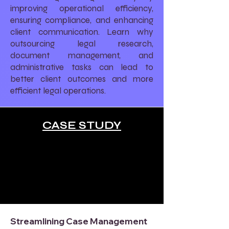
improving operational efficiency,
ensuring compliance, and enhancing
client communication. Learn why
outsourcing legal research,
document management, and
administrative tasks can lead to
better client outcomes and more
efficient legal operations.
CASE STUDY
Streamlining Case Management