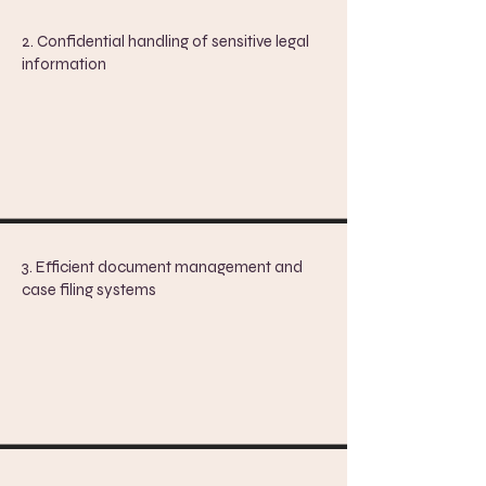
2. Confidential handling of sensitive legal
information
3. Efficient document management and
case filing systems