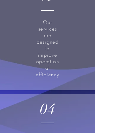
Our
services
are
designed
to
improve
operation
al
efficiency
04