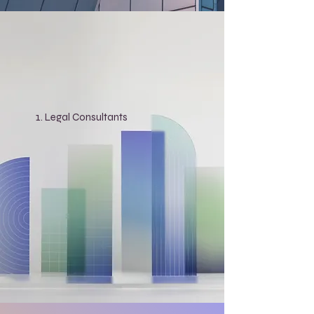
Legal Consultants