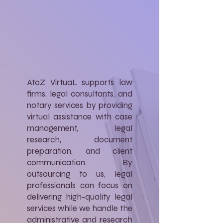
AtoZ VirtuaL supports law
firms, legal consultants, and
notary services by providing
virtual assistance with case
management, legal
research, document
preparation, and client
communication. By
outsourcing to us, legal
professionals can focus on
delivering high-quality legal
services while we handle the
administrative and research