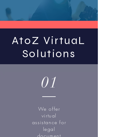
AtoZ VirtuaL
Solutions
01
We offer
virtual
assistance for
legal
document