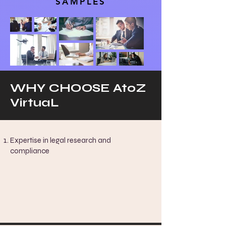
SAMPLES
WHY CHOOSE AtoZ
VirtuaL
Expertise in legal research and
compliance