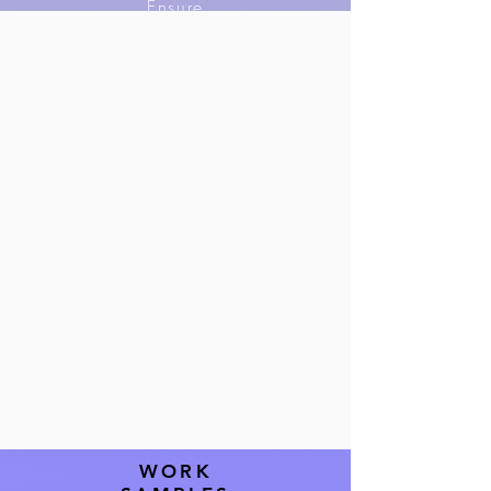
Ensure
compliance, and
maintain
confidentiality in
all legal
processes.
WORK