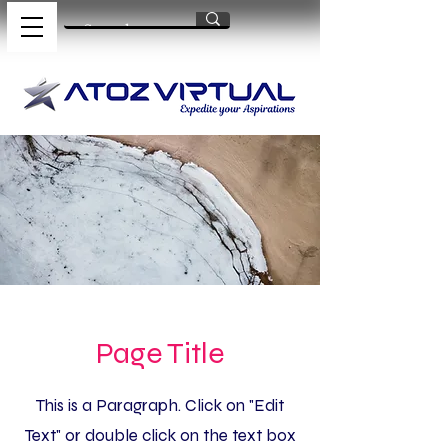
Page Title
This is a Paragraph. Click on "Edit
Text" or double click on the text box