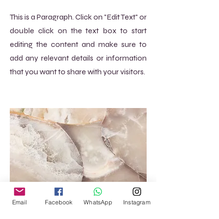
This is a Paragraph. Click on "Edit Text" or
double click on the text box to start
editing the content and make sure to
add any relevant details or information
that you want to share with your visitors.
Email
Facebook
WhatsApp
Instagram