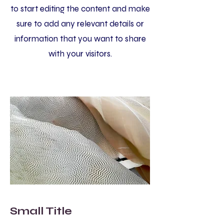
to start editing the content and make
sure to add any relevant details or
information that you want to share
with your visitors.
Small Title