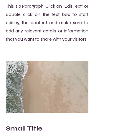
This is a Paragraph. Click on "Edit Text" or
double click on the text box to start
editing the content and make sure to
add any relevant details or information
that you want to share with your visitors.
Small Title