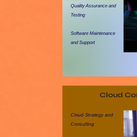
Quality Assurance and
Testing
Software Maintenance
and Support
Cloud Co
Cloud Strategy and
Consulting