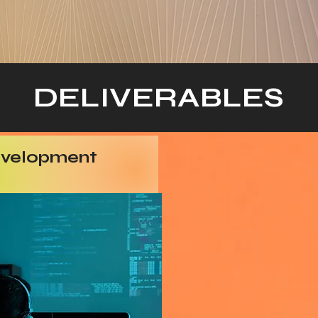
DELIVERABLES
evelopment