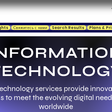
ghts
Свяжитесь с нами
Search Results
Plans & Pr
INFORMATIO
TECHNOLOG
echnology services provide innovat
s to meet the evolving digital nee
worldwide