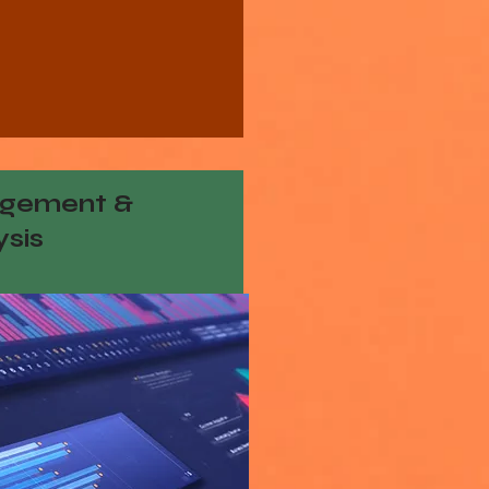
gement &
ysis