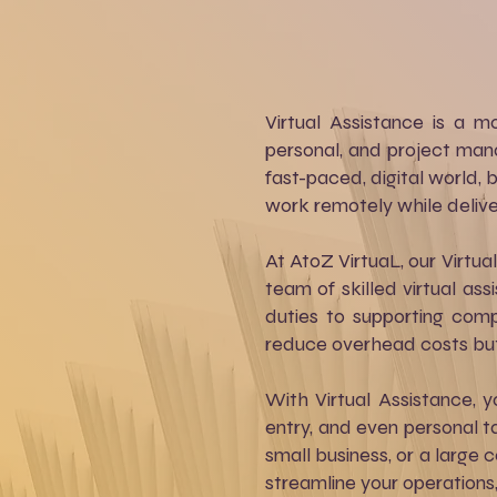
Virtual Assistance is a 
personal, and project mana
fast-paced, digital world, b
work remotely while deliver
At AtoZ VirtuaL, our Virtua
team of skilled virtual a
duties to supporting comp
reduce overhead costs but 
With Virtual Assistance,
entry, and even personal ta
small business, or a large 
streamline your operations