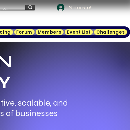
Namaste!
icing
Forum
Members
Event List
Challenges
N
Y
ive, scalable, and
ds of businesses