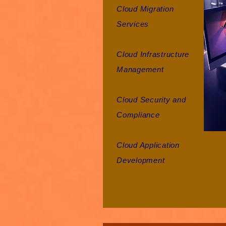
Cloud Migration
Services
Cloud Infrastructure
Management
Cloud Security and
Compliance
Cloud Application
Development