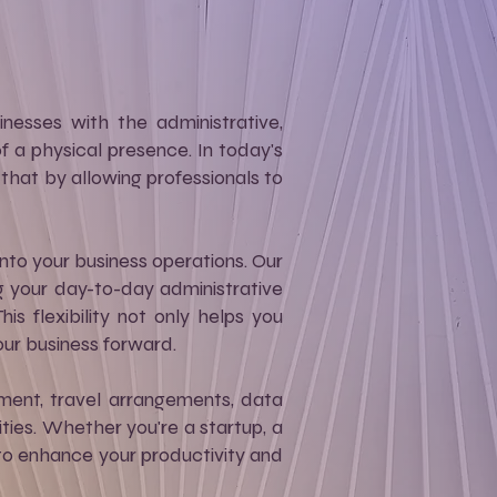
nesses with the administrative,
 a physical presence. In today's
t that by allowing professionals to
into your business operations. Our
g your day-to-day administrative
s flexibility not only helps you
our business forward.
ment, travel arrangements, data
ities. Whether you're a startup, a
d to enhance your productivity and