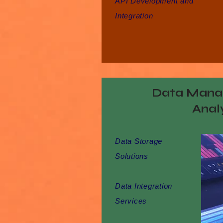
API Development and
Integration
Data Mana
Anal
Data Storage
Solutions
Data Integration
Services