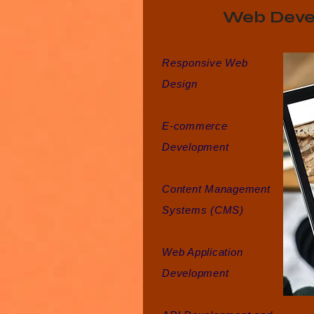
Web Deve
Responsive Web
Design
E-commerce
Development
Content Management
Systems (CMS)
Web Application
Development