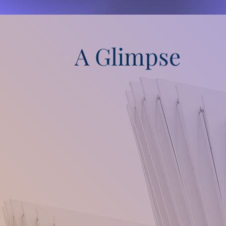
A Glimpse