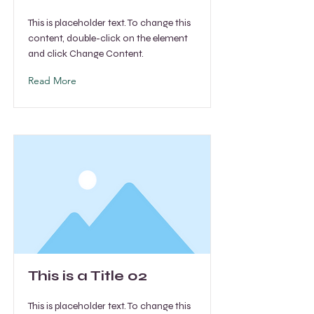
This is placeholder text. To change this
content, double-click on the element
and click Change Content.
Read More
This is a Title 02
This is placeholder text. To change this