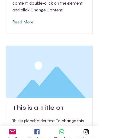
content, double-click on the element
and click Change Content.
Read More
This is a Title 01
This is placeholder text. To change this
content, double-click on the element
and click Change Content.