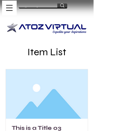
Item List
This is a Title 03