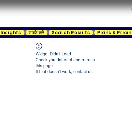
Insights
संपर्क करें
Search Results
Plans & Prici
Widget Didn’t Load
Check your internet and refresh
this page.
If that doesn’t work, contact us.