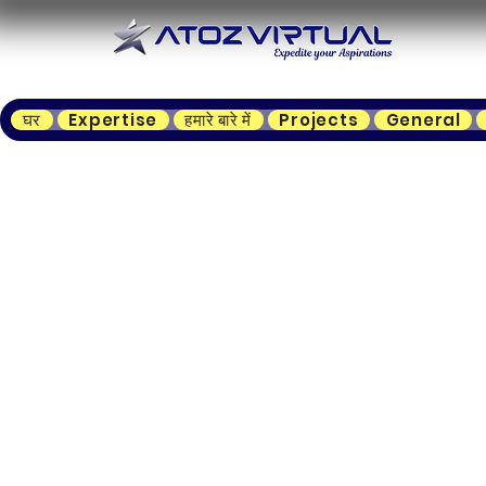
घर
Expertise
हमारे बारे में
Projects
General