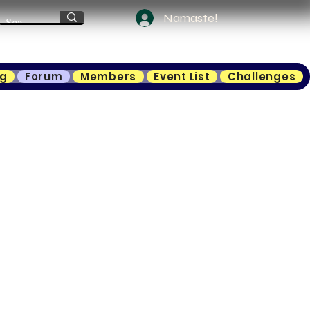
Namaste!
ng
Forum
Members
Event List
Challenges