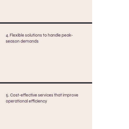
4. Flexible solutions to handle peak-
season demands
5. ​
Cost-effective services that improve
operational efficiency