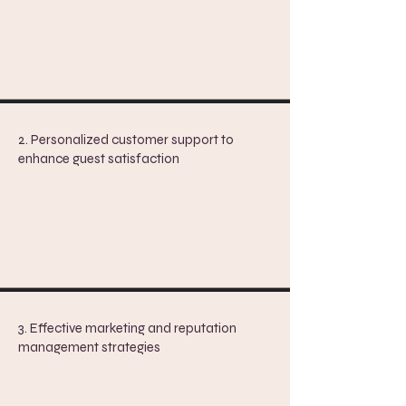
2. Personalized customer support to
enhance guest satisfaction
3. Effective marketing and reputation
management strategies