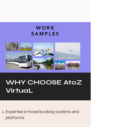
WORK
SAMPLES
WHY CHOOSE AtoZ
VirtuaL
Expertise in travel booking systems and
platforms