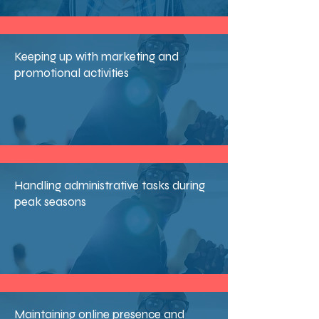
Keeping up with marketing and
promotional activities
Handling administrative tasks during
peak seasons
Maintaining online presence and