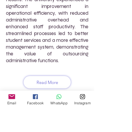
significant improvement in
operational efficiency, with reduced
administrative overhead and
enhanced staff productivity. The
streamlined processes led to better
student services and a more effective
management system, demonstrating
the value of outsourcing
administrative functions.
Read More
Email
Facebook
WhatsApp
Instagram
FREQUENTLY ASKED
QUESTIONS (FAQs)
What types of services does AtoZ