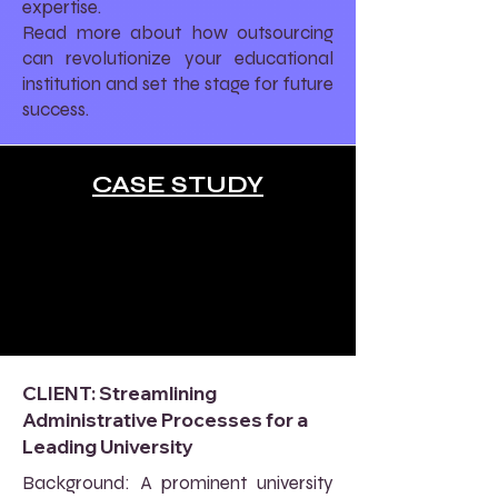
expertise.
Read more about how outsourcing
can revolutionize your educational
institution and set the stage for future
success.
CASE STUDY
CLIENT: Streamlining
Administrative Processes for a
Leading University
Background: A prominent university