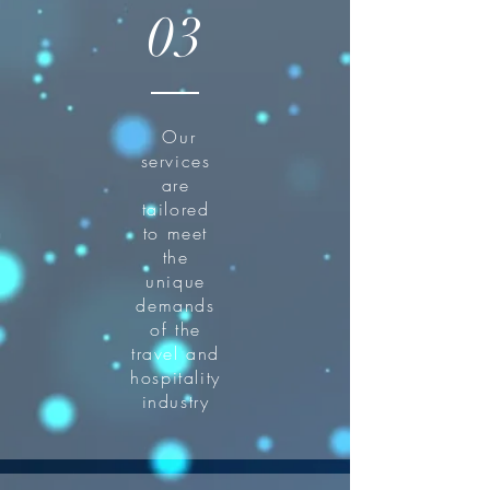
03
Our
services
are
tailored
to meet
the
unique
demands
of the
travel and
hospitality
industry