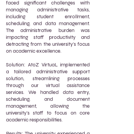
faced significant challenges with
managing administrative tasks,
including student enrollment,
scheduling, and data management.
The administrative burden was
impacting staff productivity and
detracting from the university’s focus
on academic excellence.
Solution: AtoZ VirtuaL implemented
a tailored administrative support
solution, streamlining processes
through our virtual assistance
services. We handled data entry,
scheduling, and document
management, allowing the
university’s staff to focus on core
academic responsibilities.
Results: The university experienced a