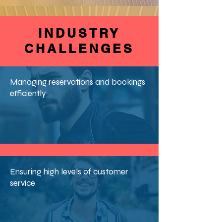
INDUSTRY
CHALLENGES
Managing reservations and bookings
efficiently
Ensuring high levels of customer
service