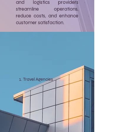
and logistics providers
streamline operations,
reduce costs, and enhance
customer satisfaction.
Travel Agencies