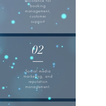
assistance for
booking
management,
customer
support
02
Social media
marketing, and
reputation
management.