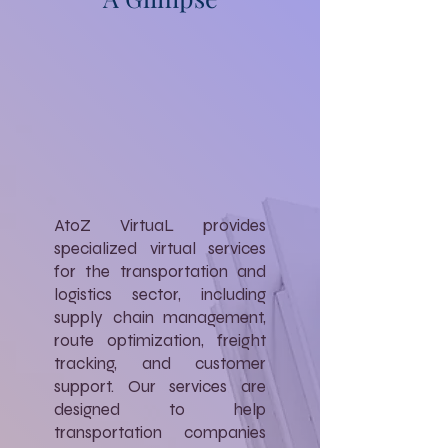
AtoZ VirtuaL provides
specialized virtual services
for the transportation and
logistics sector, including
supply chain management,
route optimization, freight
tracking, and customer
support. Our services are
designed to help
transportation companies