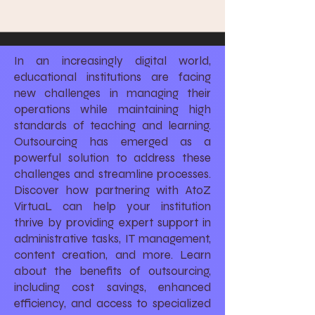
In an increasingly digital world,
educational institutions are facing
new challenges in managing their
operations while maintaining high
standards of teaching and learning.
Outsourcing has emerged as a
powerful solution to address these
challenges and streamline processes.
Discover how partnering with AtoZ
VirtuaL can help your institution
thrive by providing expert support in
administrative tasks, IT management,
content creation, and more. Learn
about the benefits of outsourcing,
including cost savings, enhanced
efficiency, and access to specialized