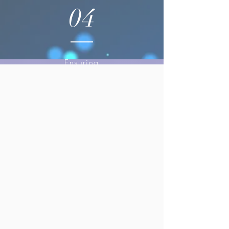
04
Ensuring
seamless
operations and
exceptional
guest
experiences.