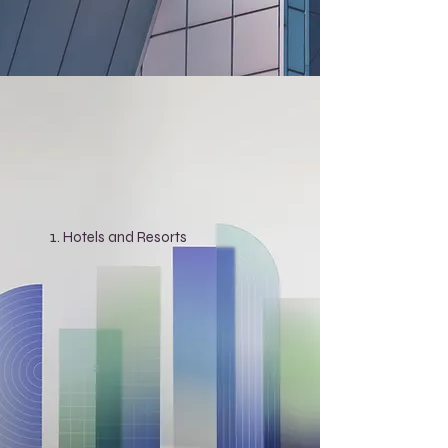
Hotels and Resorts