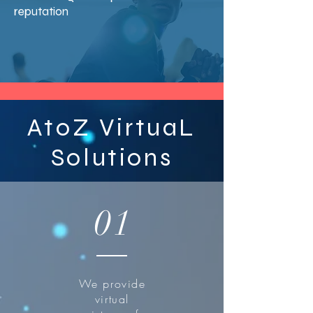
reputation
AtoZ VirtuaL
Solutions
01
We provide
virtual