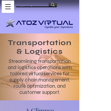
Transportation
& Logistics
Streamlining transportation
and logistics operations with
tailored virtual services for
supply chain management,
route optimization, and
customer support.
A Glimpse