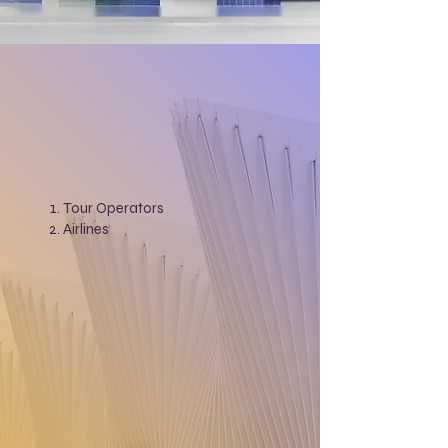
Tour Operators
Airlines