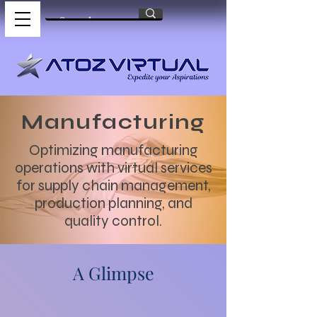
Manufacturing
Optimizing manufacturing
operations with virtual services
for supply chain management,
production planning, and
quality control.
A Glimpse