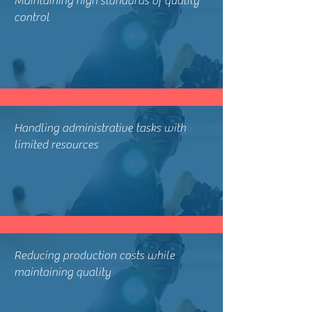
Maintaining high standards of quality
control
Handling administrative tasks with
limited resources
Reducing production costs while
maintaining quality