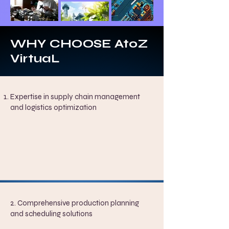
WHY CHOOSE AtoZ
VirtuaL
Expertise in supply chain management
and logistics optimization
2. Comprehensive production planning
and scheduling solutions