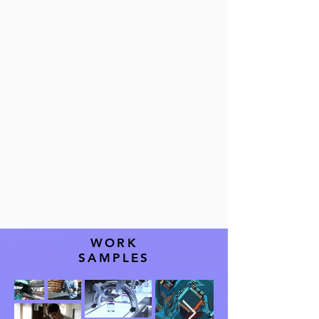
improve product
quality.
WORK
SAMPLES