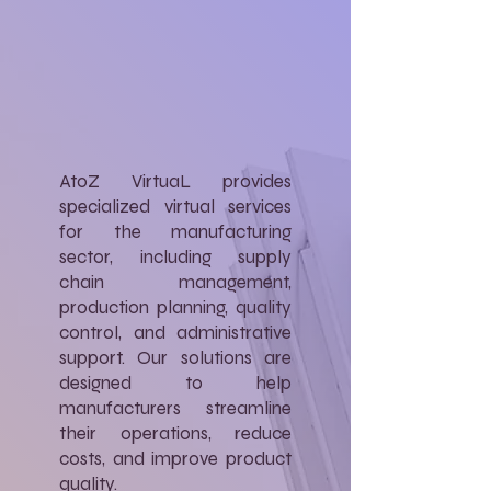
AtoZ VirtuaL provides
specialized virtual services
for the manufacturing
sector, including supply
chain management,
production planning, quality
control, and administrative
support. Our solutions are
designed to help
manufacturers streamline
their operations, reduce
costs, and improve product
quality.