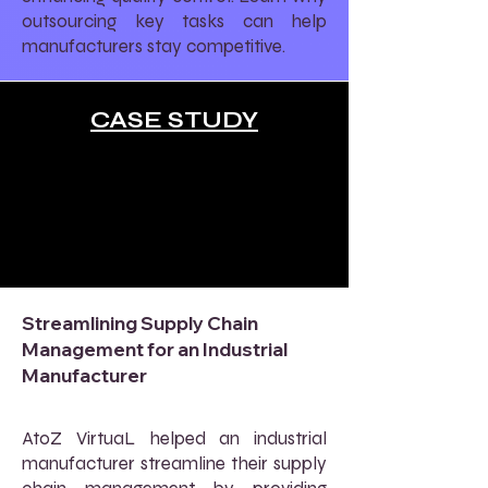
outsourcing key tasks can help
manufacturers stay competitive.
CASE STUDY
Streamlining Supply Chain
Management for an Industrial
Manufacturer
AtoZ VirtuaL helped an industrial
manufacturer streamline their supply