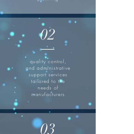
02
quality control,
and administrative
support services
tailored to the
needs of
manufacturers
03