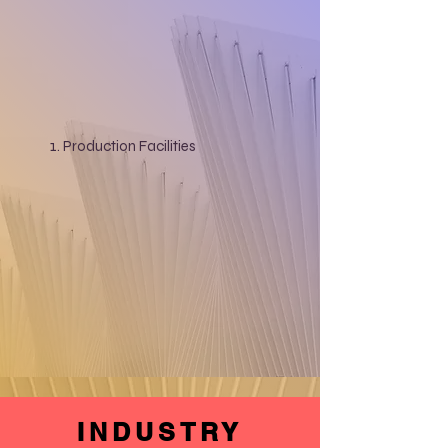
Production Facilities
INDUSTRY