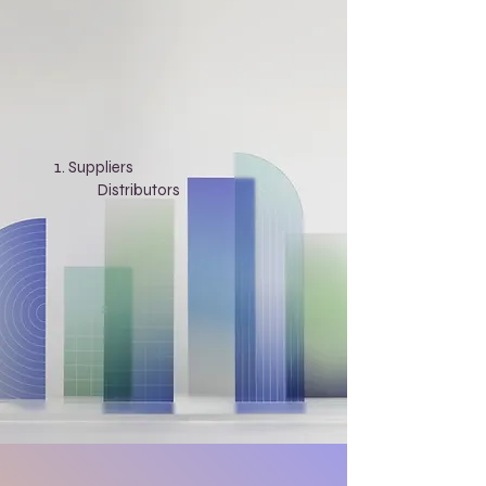
Suppliers
​
Distributors