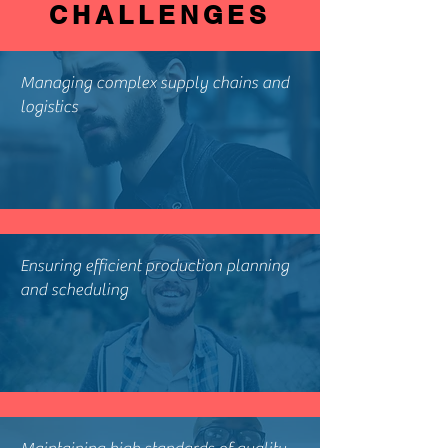
CHALLENGES
Managing complex supply chains and
logistics
Ensuring efficient production planning
and scheduling