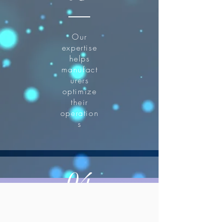
Our
expertise
helps
manufact
urers
optimize
their
operation
s
04