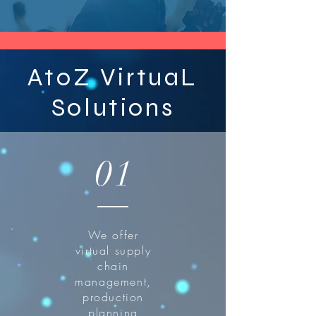
AtoZ VirtuaL
Solutions
01
We offer
virtual supply
chain
management,
production
planning