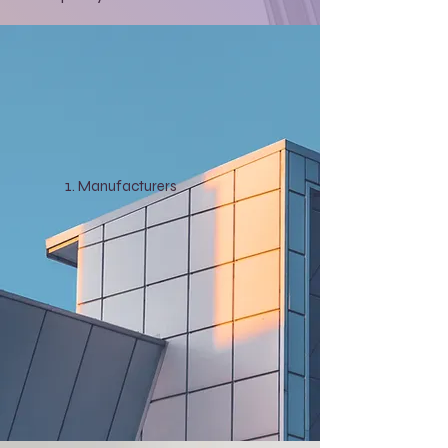
Manufacturers