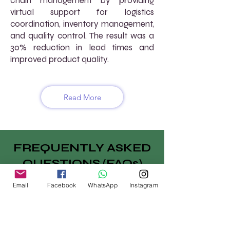
chain management by providing
virtual support for logistics
coordination, inventory management,
and quality control. The result was a
30% reduction in lead times and
improved product quality.
Read More
FREQUENTLY ASKED
QUESTIONS (FAQs)
How does AtoZ VirtuaL support
Email
Facebook
WhatsApp
Instagram
supply chain management for
manufacturers?
We provide virtual supply chain
management services, including