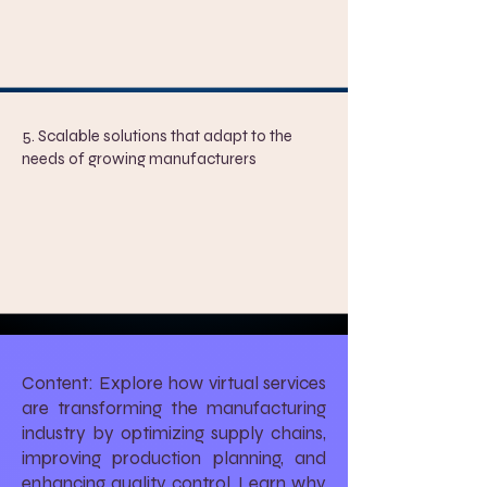
5. Scalable solutions that adapt to the
needs of growing manufacturers
Content: Explore how virtual services
are transforming the manufacturing
industry by optimizing supply chains,
improving production planning, and
enhancing quality control. Learn why