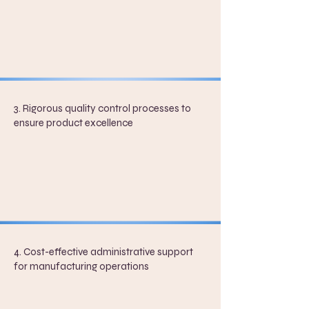
3. Rigorous quality control processes to
ensure product excellence
4. Cost-effective administrative support
for manufacturing operations