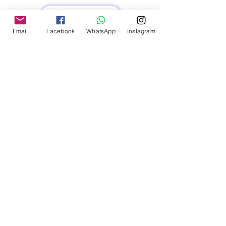
Read More
Email
Facebook
WhatsApp
Instagram
FREQUENTLY ASKED
QUESTIONS (FAQs)
What types of services does AtoZ
VirtuaL offer for the educational
sector?
We offer administrative support, IT
solutions, content creation, student
engagement strategies, and
marketing services tailored to the
needs of educational institutions.
How can outsourcing benefit my
educational institution?
Outsourcing can help reduce