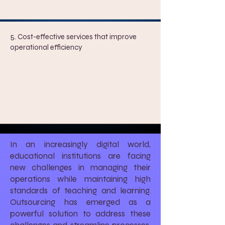
5. ​
Cost-effective services that improve
operational efficiency
In an increasingly digital world,
educational institutions are facing
new challenges in managing their
operations while maintaining high
standards of teaching and learning.
Outsourcing has emerged as a
powerful solution to address these