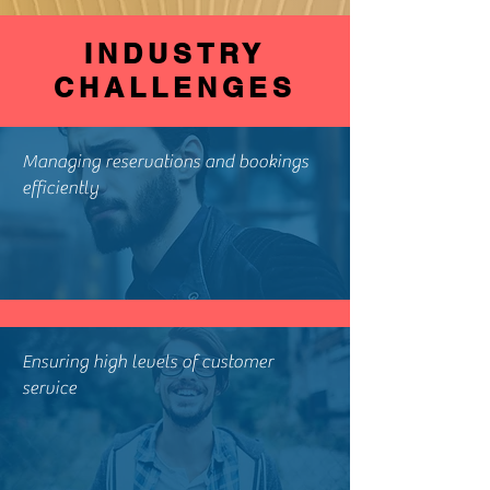
INDUSTRY
CHALLENGES
Managing reservations and bookings
efficiently
Ensuring high levels of customer
service