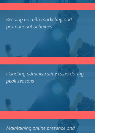
Keeping up with marketing and
promotional activities
Handling administrative tasks during
peak seasons
Maintaining online presence and