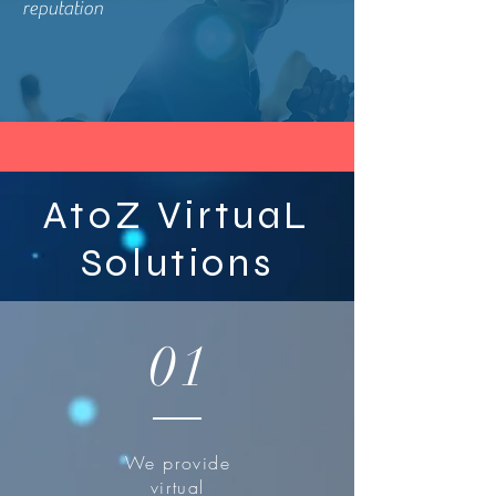
reputation
AtoZ VirtuaL
Solutions
01
We provide
virtual