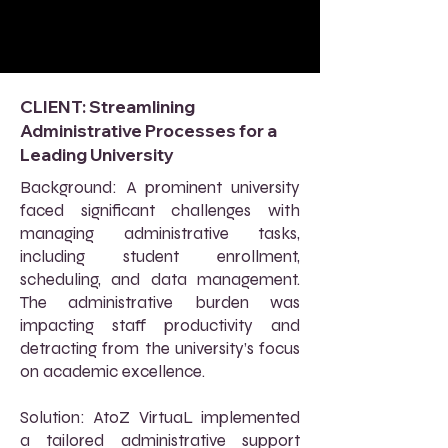
CLIENT: Streamlining
Administrative Processes for a
Leading University
Background: A prominent university
faced significant challenges with
managing administrative tasks,
including student enrollment,
scheduling, and data management.
The administrative burden was
impacting staff productivity and
detracting from the university’s focus
on academic excellence.
Solution: AtoZ VirtuaL implemented
a tailored administrative support