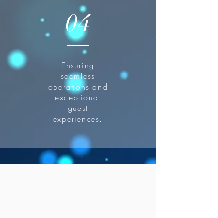
04
Ensuring
seamless
operations and
exceptional
guest
experiences.