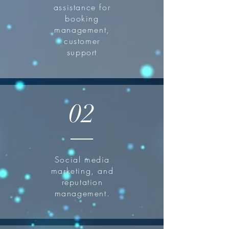
assistance for
booking
management,
customer
support
02
Social media
marketing, and
reputation
management.