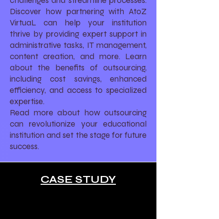
challenges and streamline processes.
Discover how partnering with AtoZ
VirtuaL can help your institution
thrive by providing expert support in
administrative tasks, IT management,
content creation, and more. Learn
about the benefits of outsourcing,
including cost savings, enhanced
efficiency, and access to specialized
expertise.
Read more about how outsourcing
can revolutionize your educational
institution and set the stage for future
success.
CASE STUDY