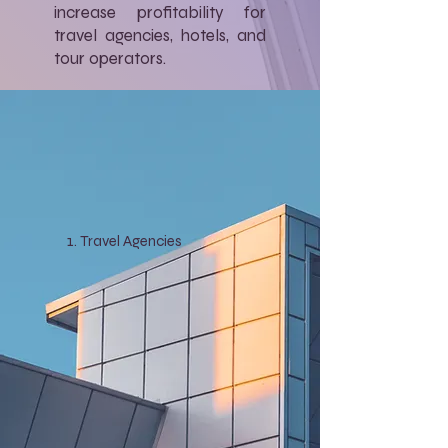
increase profitability for
travel agencies, hotels, and
tour operators.
Travel Agencies