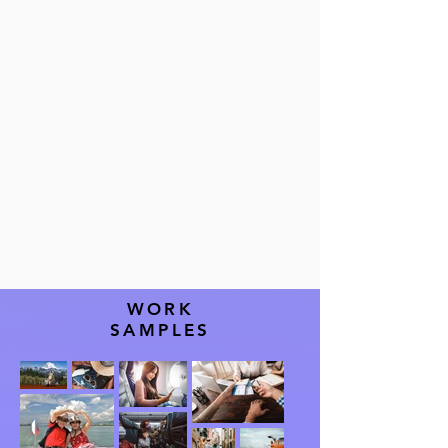
WORK
SAMPLES