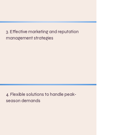
3. Effective marketing and reputation
management strategies
4. Flexible solutions to handle peak-
season demands