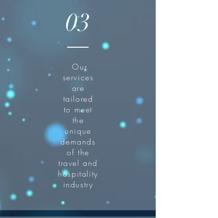
03
Our
services
are
tailored
to meet
the
unique
demands
of the
travel and
hospitality
industry