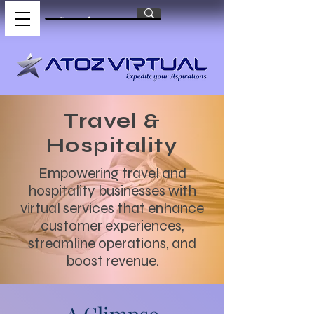
Travel &
Hospitality
Empowering travel and
hospitality businesses with
virtual services that enhance
customer experiences,
streamline operations, and
boost revenue.