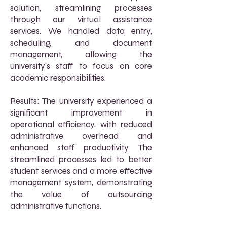
solution, streamlining processes
through our virtual assistance
services. We handled data entry,
scheduling, and document
management, allowing the
university’s staff to focus on core
academic responsibilities.
Results: The university experienced a
significant improvement in
operational efficiency, with reduced
administrative overhead and
enhanced staff productivity. The
streamlined processes led to better
student services and a more effective
management system, demonstrating
the value of outsourcing
administrative functions.