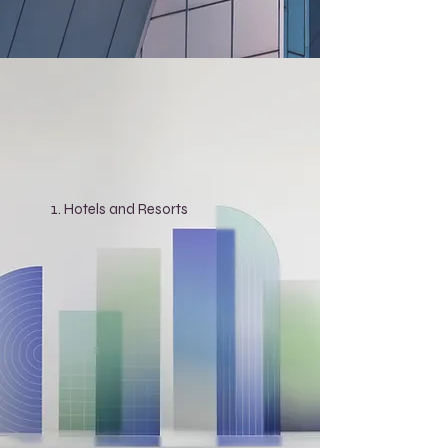
Hotels and Resorts