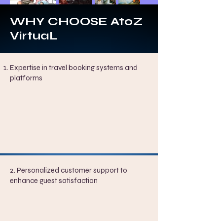
WHY CHOOSE AtoZ
VirtuaL
Expertise in travel booking systems and
platforms
2. Personalized customer support to
enhance guest satisfaction