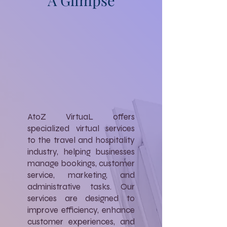
A Glimpse
AtoZ VirtuaL offers
specialized virtual services
to the travel and hospitality
industry, helping businesses
manage bookings, customer
service, marketing, and
administrative tasks. Our
services are designed to
improve efficiency, enhance
customer experiences, and