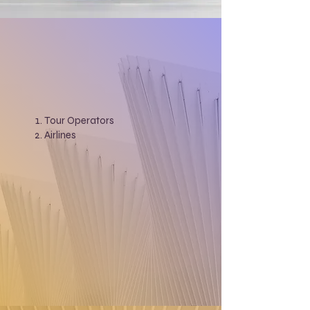
Tour Operators
Airlines