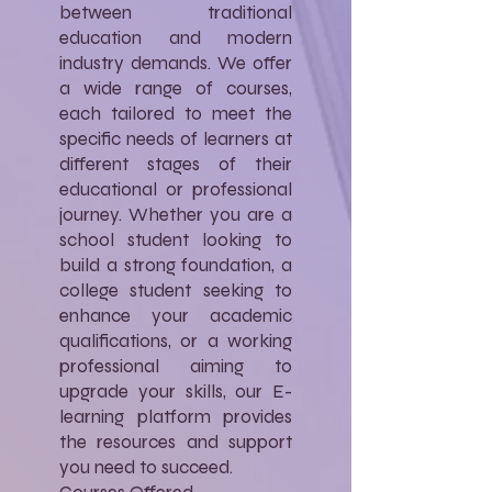
between traditional
education and modern
industry demands. We offer
a wide range of courses,
each tailored to meet the
specific needs of learners at
different stages of their
educational or professional
journey. Whether you are a
school student looking to
build a strong foundation, a
college student seeking to
enhance your academic
qualifications, or a working
professional aiming to
upgrade your skills, our E-
learning platform provides
the resources and support
you need to succeed.