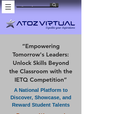
“Empowering
Tomorrow's Leaders:
Unlock Skills Beyond
the Classroom with the
IETQ Competition”
A National Platform to
Discover, Showcase, and
Reward Student Talents