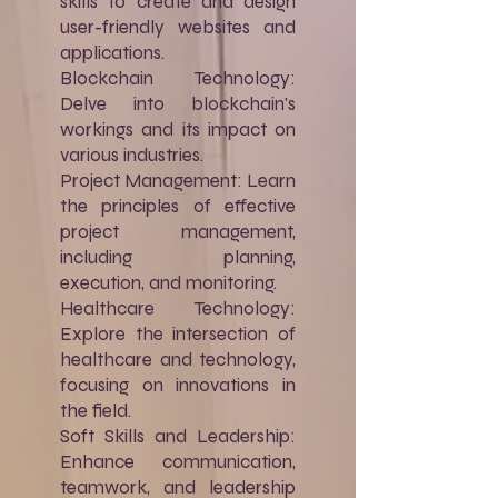
skills to create and design
user-friendly websites and
applications.
Blockchain Technology:
Delve into blockchain's
workings and its impact on
various industries.
Project Management: Learn
the principles of effective
project management,
including planning,
execution, and monitoring.
Healthcare Technology:
Explore the intersection of
healthcare and technology,
focusing on innovations in
the field.
Soft Skills and Leadership:
Enhance communication,
teamwork, and leadership