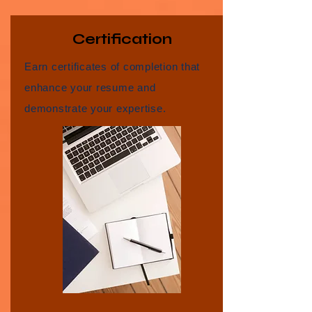
Certification
Earn certificates of completion that
enhance your resume and
demonstrate your expertise.