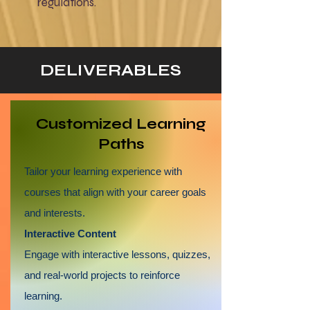
regulations.
DELIVERABLES
​Customized Learning
Paths
Tailor your learning experience with
courses that align with your career goals
and interests.
Interactive Content
Engage with interactive lessons, quizzes,
and real-world projects to reinforce
learning.