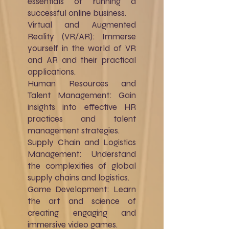
essentials of running a
successful online business.
Virtual and Augmented
Reality (VR/AR): Immerse
yourself in the world of VR
and AR and their practical
applications.
Human Resources and
Talent Management: Gain
insights into effective HR
practices and talent
management strategies.
Supply Chain and Logistics
Management: Understand
the complexities of global
supply chains and logistics.
Game Development: Learn
the art and science of
creating engaging and
immersive video games.