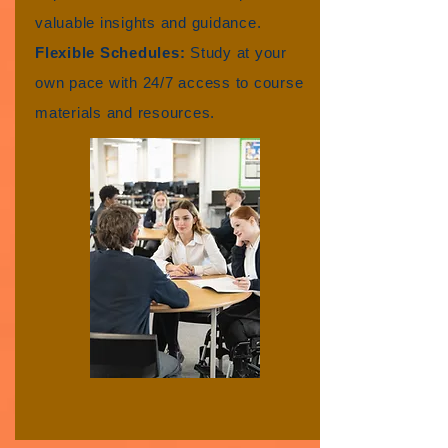
valuable insights and guidance.
Flexible Schedules:
Study at your
own pace with 24/7 access to course
materials and resources.