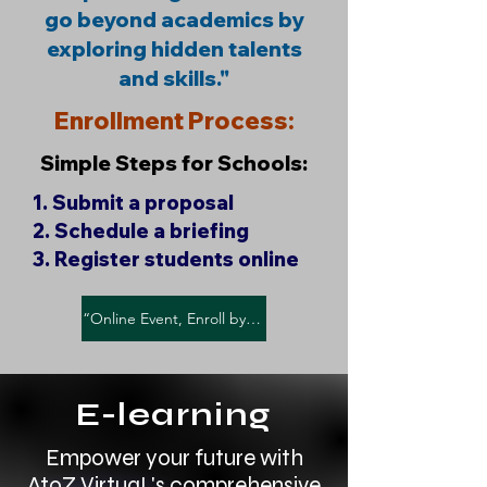
go beyond academics by
exploring hidden talents
and skills."
Enrollment Process:
Simple Steps for Schools:
1. Submit a proposal
2. Schedule a briefing
3. Register students online​
“Online Event, Enroll by - Sunday, April 28, 2025"
E-learning
Empower your future with
AtoZ VirtuaL's comprehensive