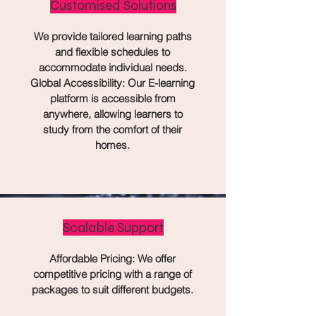
Customised Solutions
We provide tailored learning paths
and flexible schedules to
accommodate individual needs.
Global Accessibility: Our E-learning
platform is accessible from
anywhere, allowing learners to
study from the comfort of their
homes.
Scalable Support
Affordable Pricing: We offer
competitive pricing with a range of
packages to suit different budgets.