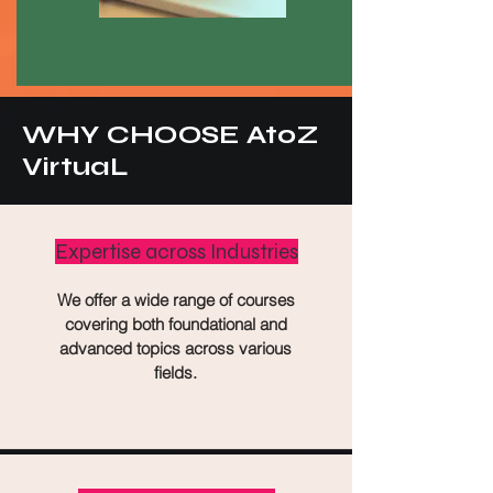
WHY CHOOSE AtoZ
VirtuaL
Expertise across Industries
We offer a wide range of courses
covering both foundational and
advanced topics across various
fields.