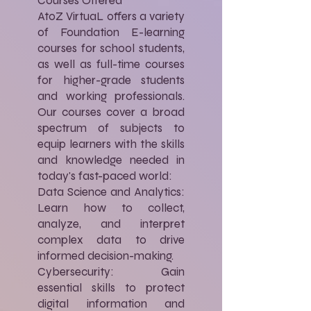
Courses Offered
AtoZ VirtuaL offers a variety
of Foundation E-learning
courses for school students,
as well as full-time courses
for higher-grade students
and working professionals.
Our courses cover a broad
spectrum of subjects to
equip learners with the skills
and knowledge needed in
today's fast-paced world:
Data Science and Analytics:
Learn how to collect,
analyze, and interpret
complex data to drive
informed decision-making.
Cybersecurity: Gain
essential skills to protect
digital information and