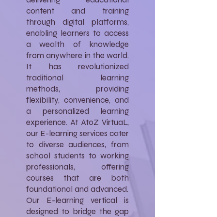
content and training
through digital platforms,
enabling learners to access
a wealth of knowledge
from anywhere in the world.
It has revolutionized
traditional learning
methods, providing
flexibility, convenience, and
a personalized learning
experience. At AtoZ VirtuaL,
our E-learning services cater
to diverse audiences, from
school students to working
professionals, offering
courses that are both
foundational and advanced.
Our E-learning vertical is
designed to bridge the gap