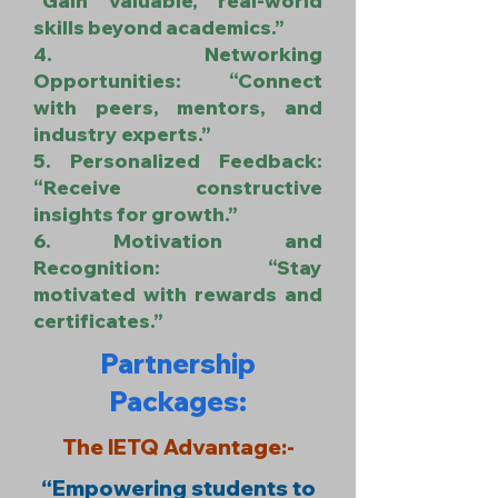
“Gain valuable, real-world
skills beyond academics.”
4. Networking
Opportunities: “Connect
with peers, mentors, and
industry experts.”
5. Personalized Feedback:
“Receive constructive
insights for growth.”
6. Motivation and
Recognition: “Stay
motivated with rewards and
certificates.”
Partnership
Packages:
The IETQ Advantage:-
“Empowering students to