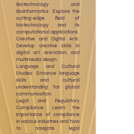
Biotechnology and
Bioinformatics: Explore the
cutting-edge field of
biotechnology and its
computational applications.
Creative and Digital Arts:
Develop creative skills in
digital art, animation, and
multimedia design.
Language and Cultural
Studies: Enhance language
skills and cultural
understanding for global
communication.
Legal and Regulatory
Compliance: Learn the
importance of compliance
in various industries and how
to navigate legal