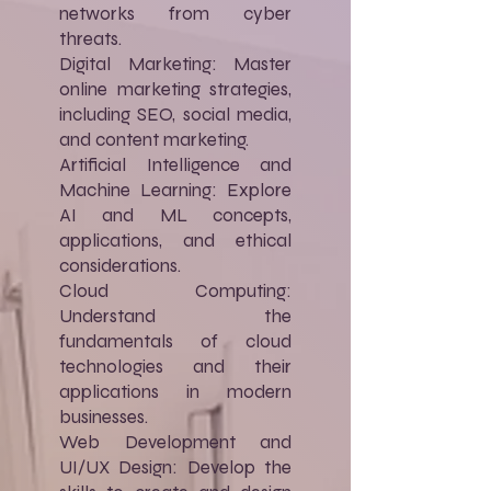
networks from cyber
threats.
Digital Marketing: Master
online marketing strategies,
including SEO, social media,
and content marketing.
Artificial Intelligence and
Machine Learning: Explore
AI and ML concepts,
applications, and ethical
considerations.
Cloud Computing:
Understand the
fundamentals of cloud
technologies and their
applications in modern
businesses.
Web Development and
UI/UX Design: Develop the