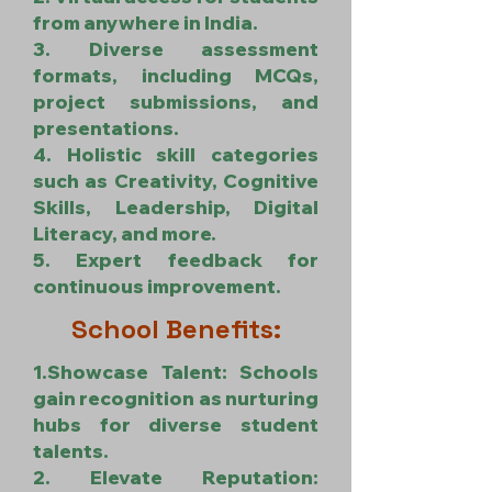
from anywhere in India.
3. Diverse assessment
formats, including MCQs,
project submissions, and
presentations.
4. Holistic skill categories
such as Creativity, Cognitive
Skills, Leadership, Digital
Literacy, and more.
5. Expert feedback for
continuous improvement.
School Benefits:
1.Showcase Talent: Schools
gain recognition as nurturing
hubs for diverse student
talents.
2. Elevate Reputation: