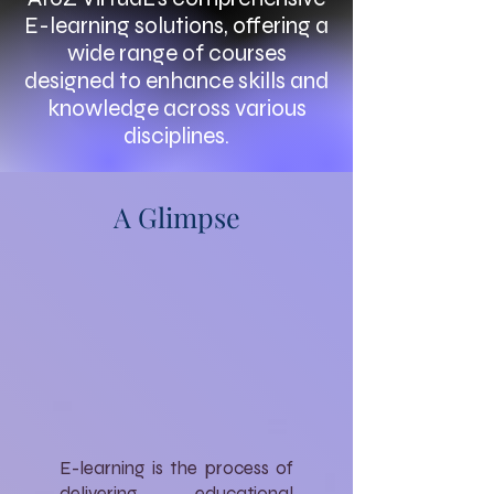
E-learning solutions, offering a
wide range of courses
designed to enhance skills and
knowledge across various
disciplines.
A Glimpse
E-learning is the process of
delivering educational