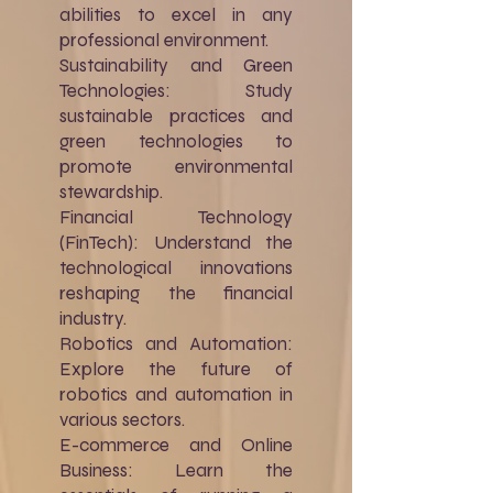
abilities to excel in any
professional environment.
Sustainability and Green
Technologies: Study
sustainable practices and
green technologies to
promote environmental
stewardship.
Financial Technology
(FinTech): Understand the
technological innovations
reshaping the financial
industry.
Robotics and Automation:
Explore the future of
robotics and automation in
various sectors.
E-commerce and Online
Business: Learn the