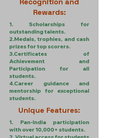
Recognition and
Rewards:
1. Scholarships for
outstanding talents.
2.Medals, trophies, and cash
prizes for top scorers.
3.Certificates of
Achievement and
Participation for all
students.
4.Career guidance and
mentorship for exceptional
students.
Unique Features:
1. Pan-India participation
with over 10,000+ students.
2. Virtual access for students