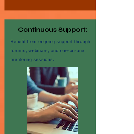
Continuous Support:
Benefit from ongoing support through
forums, webinars, and one-on-one
mentoring sessions.