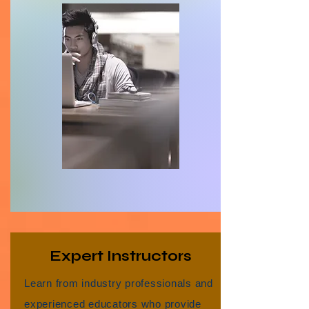
Expert Instructors
Learn from industry professionals and
experienced educators who provide