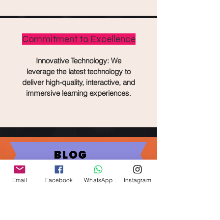
Commitment to Excellence
Innovative Technology: We
leverage the latest technology to
deliver high-quality, interactive, and
immersive learning experiences.
BLOG
The Future of
Email
Facebook
WhatsApp
Instagram
Education: How E-
learning is Shaping