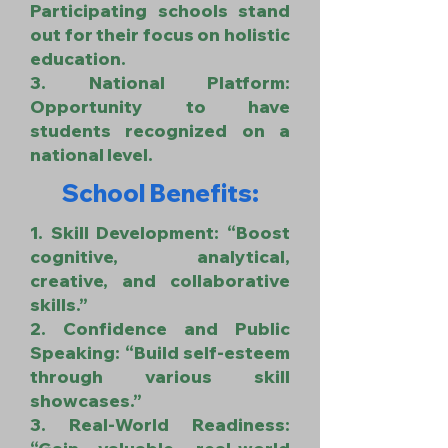
Participating schools stand
out for their focus on holistic
education.
3. National Platform:
Opportunity to have
students recognized on a
national level.
School Benefits:
1. Skill Development: “Boost
cognitive, analytical,
creative, and collaborative
skills.”
2. Confidence and Public
Speaking: “Build self-esteem
through various skill
showcases.”
3. Real-World Readiness: