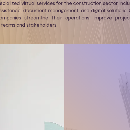
ecialized virtual services for the construction sector, in
assistance, document management, and digital solutions.
ompanies streamline their operations, improve proje
teams and stakeholders.