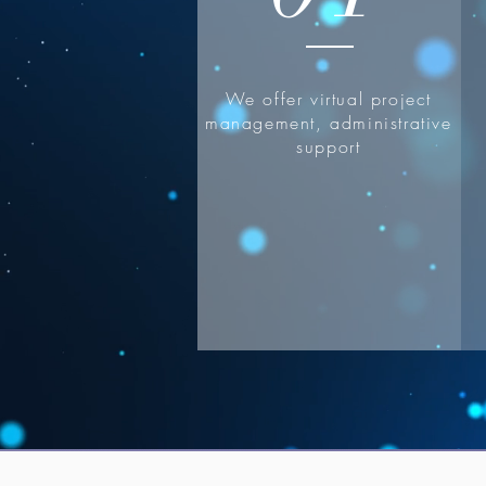
We offer virtual project
management, administrative
support