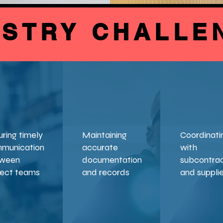
USTRY CHALLE
uring timely
Maintaining
Coordinati
munication
accurate
with
ween
documentation
subcontra
ject teams
and records
and suppli