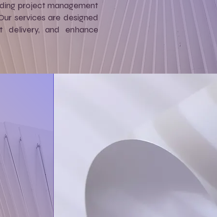
cluding project management
 Our services are designed
ct delivery, and enhance