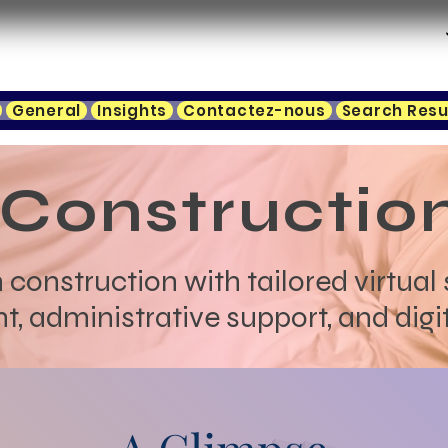
General
Insights
Contactez-nous
Search Resu
Constructio
 construction with tailored virtual 
administrative support, and digit