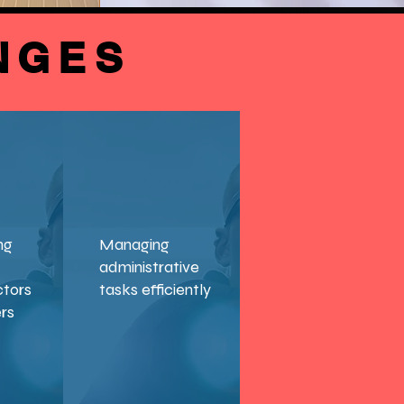
NGES
ng
Managing
administrative
ctors
tasks efficiently
ers