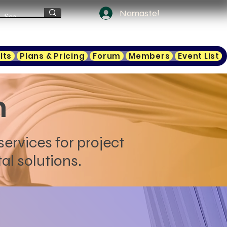
Namaste!
lts
Plans & Pricing
Forum
Members
Event List
n
services for project
al solutions.