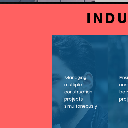
IND
Managing
Ens
multiple
com
construction
bet
projects
pro
simultaneously