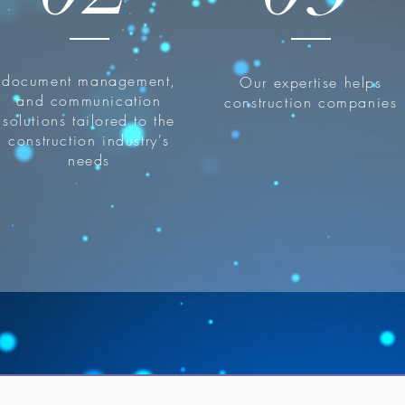
document management,
Our expertise helps
and communication
construction companies
solutions tailored to the
construction industry's
needs