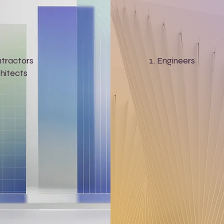
tractors
Engineers
hitects