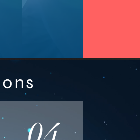
ions
04