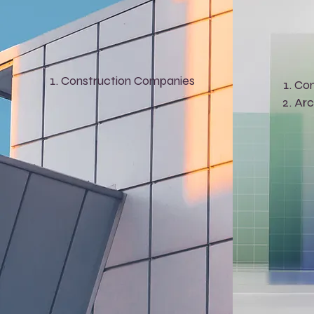
Construction Companies
Con
Arc