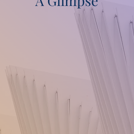
A Glimpse