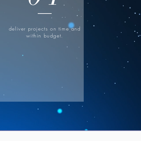
deliver projects on time and
within budget.