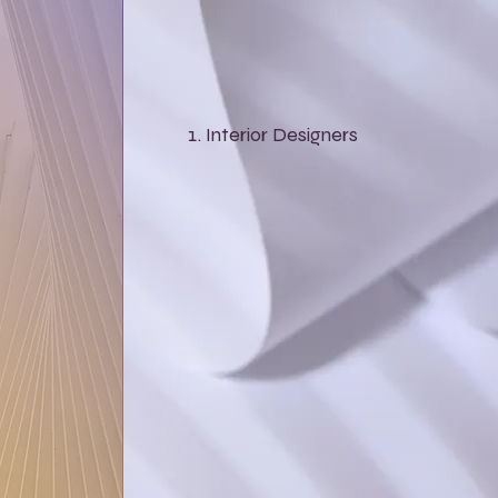
Interior Designers