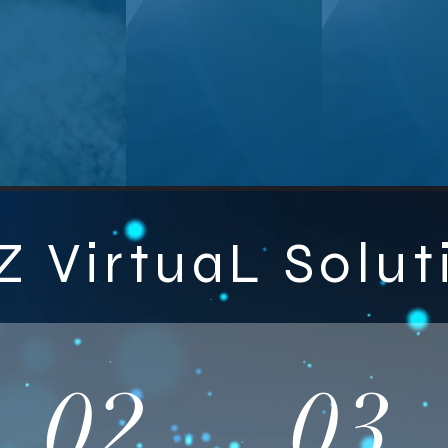
Z VirtuaL Solut
02
03