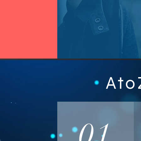
Ato
01