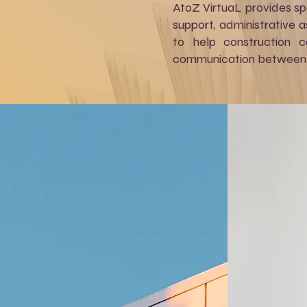
AtoZ VirtuaL provides sp
support, administrative 
to help construction c
communication between 