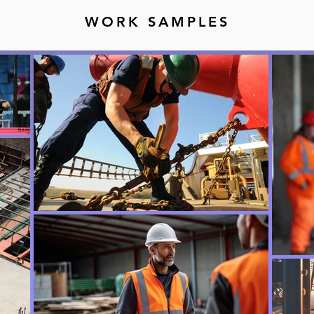
WORK SAMPLES