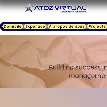
Domicile
Expertise
À propos de nous
Projects
Building success in
management, 