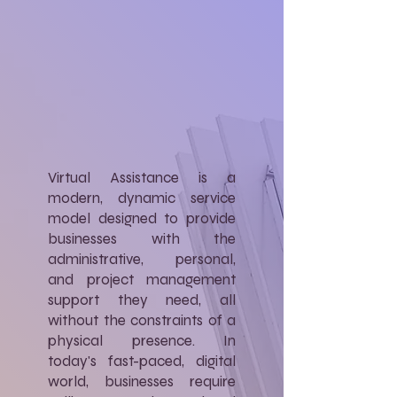
Virtual Assistance is a
modern, dynamic service
model designed to provide
businesses with the
administrative, personal,
and project management
support they need, all
without the constraints of a
physical presence. In
today's fast-paced, digital
world, businesses require