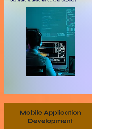
Mobile Application
Development