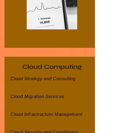
Cloud Computing
Cloud Strategy and Consulting
Cloud Migration Services
Cloud Infrastructure Management
Cloud Security and Compliance