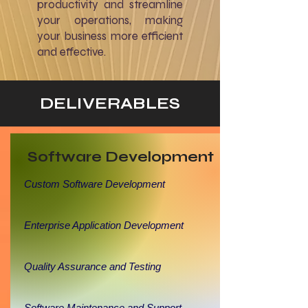
productivity and streamline
your operations, making
your business more efficient
and effective.
DELIVERABLES
Software Development
Custom Software Development
Enterprise Application Development
Quality Assurance and Testing
Software Maintenance and Support