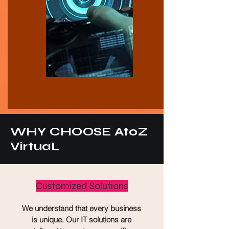
WHY CHOOSE AtoZ
VirtuaL
Customized Solutions
We understand that every business
is unique. Our IT solutions are