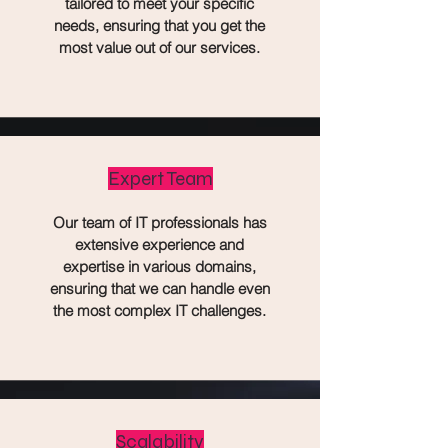
tailored to meet your specific
needs, ensuring that you get the
most value out of our services.
Expert Team
Our team of IT professionals has
extensive experience and
expertise in various domains,
ensuring that we can handle even
the most complex IT challenges.
Scalability