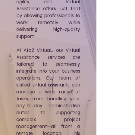
agility, and Virtual
Assistance offers just that
by allowing professionals to
work remotely while
delivering high-quality
support.
At AtoZ VirtuaL, our Virtual
Assistance services are
tailored to seamlessly
integrate into your business
operations. Our team of
skilled virtual assistants can
manage a wide range of
tasks—from handling your
day-to-day administrative
duties to supporting
complex project
management—all from a
remote location. This