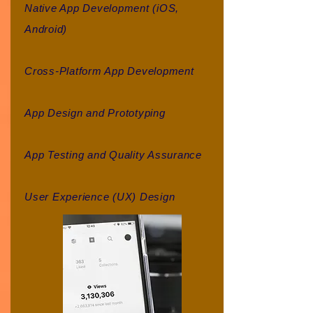
Native App Development (iOS,
Android)
Cross-Platform App Development
App Design and Prototyping
App Testing and Quality Assurance
User Experience (UX) Design