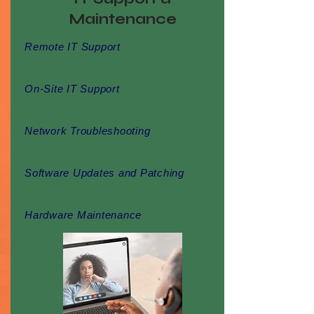
Maintenance
Remote IT Support
On-Site IT Support
Network Troubleshooting
Software Updates and Patching
Hardware Maintenance