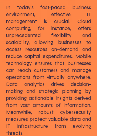
In today’s fast-paced business
environment, effective IT
management is crucial. Cloud
computing, for instance, offers
unprecedented flexibility and
scalability, allowing businesses to
access resources on-demand and
reduce capital expenditures. Mobile
technology ensures that businesses
can reach customers and manage
operations from virtually anywhere.
Data analytics drives decision-
making and strategic planning by
providing actionable insights derived
from vast amounts of information.
Meanwhile, robust cybersecurity
measures protect valuable data and
IT infrastructure from evolving
threats.