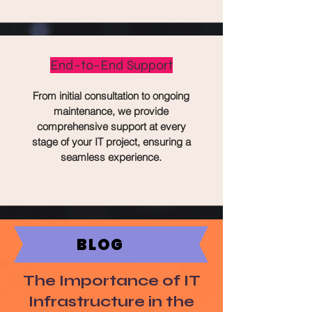
End-to-End Support
From initial consultation to ongoing
maintenance, we provide
comprehensive support at every
stage of your IT project, ensuring a
seamless experience.
BLOG
The Importance of IT
Infrastructure in the