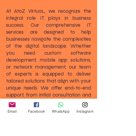
At AtoZ VirtuaL, we recognize the
integral role IT plays in business
success. Our comprehensive IT
services are designed to help
businesses navigate the complexities
of the digital landscape. Whether
you need custom software
development, mobile app solutions,
or network management, our team
of experts is equipped to deliver
tailored solutions that align with your
unique needs. We offer end-to-end
support, from initial consultation and
strategic planning to implementation
and ongoing maintenance, ensuring
Email
Facebook
WhatsApp
Instagram
that your IT infrastructure supports
and enhances your business goals.