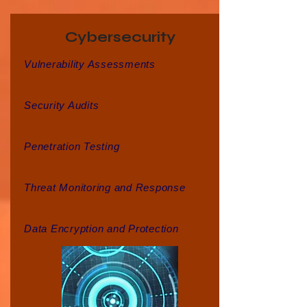
Cybersecurity
Vulnerability Assessments
Security Audits
Penetration Testing
Threat Monitoring and Response
Data Encryption and Protection