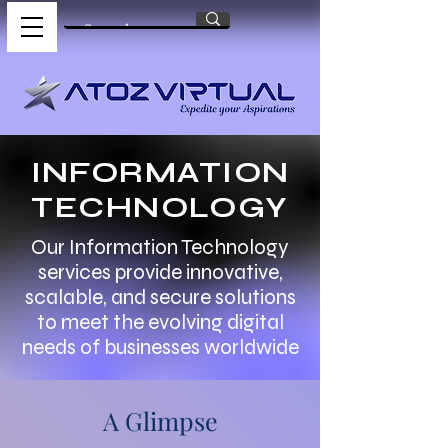
INFORMATION
TECHNOLOGY
Our Information Technology
services provide innovative,
scalable, and secure solutions
to meet the evolving digital
needs of businesses worldwide
A Glimpse