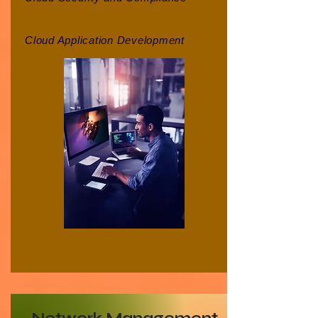
Cloud Application Development