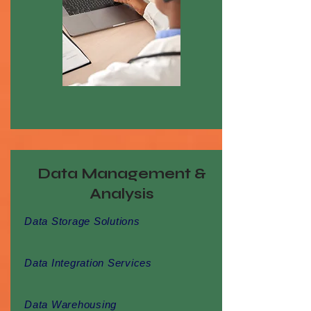
Data Management &
Analysis
Data Storage Solutions
Data Integration Services
Data Warehousing