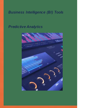
Business Intelligence (BI) Tools
Predictive Analytics