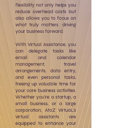
flexibility not only helps you
reduce overhead costs but
also allows you to focus on
what truly matters: driving
your business forward.
With Virtual Assistance, you
can delegate tasks like
email and calendar
management, travel
arrangements, data entry,
and even personal tasks,
freeing up valuable time for
your core business activities.
Whether you're a startup, a
small business, or a large
corporation, AtoZ VirtuaL's
virtual assistants are
equipped to enhance your