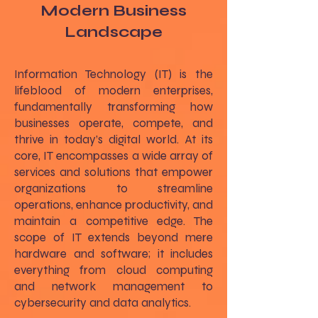
Modern Business
Landscape
Information Technology (IT) is the
lifeblood of modern enterprises,
fundamentally transforming how
businesses operate, compete, and
thrive in today’s digital world. At its
core, IT encompasses a wide array of
services and solutions that empower
organizations to streamline
operations, enhance productivity, and
maintain a competitive edge. The
scope of IT extends beyond mere
hardware and software; it includes
everything from cloud computing
and network management to
cybersecurity and data analytics.