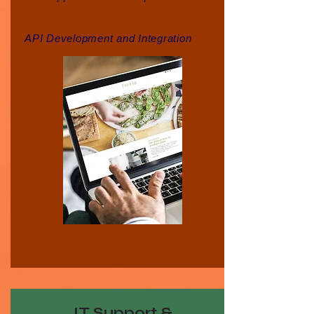
API Development and Integration
IT Support &