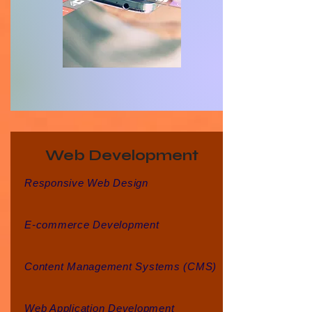
Web Development
Responsive Web Design
E-commerce Development
Content Management Systems (CMS)
Web Application Development