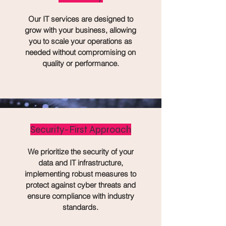
Our IT services are designed to
grow with your business, allowing
you to scale your operations as
needed without compromising on
quality or performance.
Security-First Approach
We prioritize the security of your
data and IT infrastructure,
implementing robust measures to
protect against cyber threats and
ensure compliance with industry
standards.