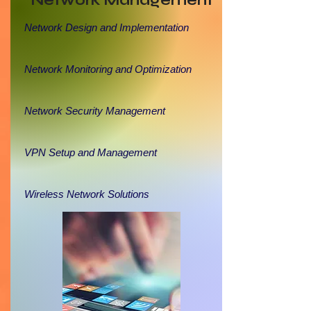
Network Management
Network Design and Implementation
Network Monitoring and Optimization
Network Security Management
VPN Setup and Management
Wireless Network Solutions