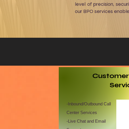
level of precision, secu
our BPO services enabl
​Customer
Servi
​-Inbound/Outbound Call
Center Services
-Live Chat and Email