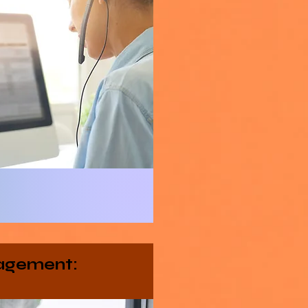
agement: