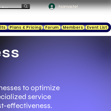
Namaste!
lts
Plans & Pricing
Forum
Members
Event List
ess
nesses to optimize
cialized service
t-effectiveness.