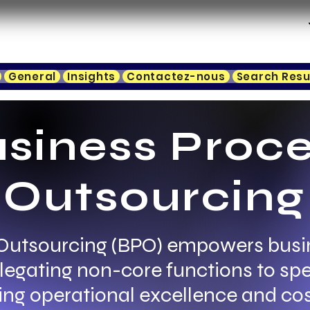
General
Insights
Contactez-nous
Search Resu
siness Proc
Outsourcing
Outsourcing (BPO) empowers busi
elegating non-core functions to spe
ing operational excellence and cos