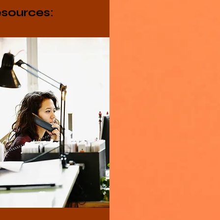
sources: