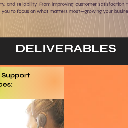
rity, and reliability. From improving customer satisfaction 
e you to focus on what matters most—growing your busine
DELIVERABLES
 Support
ces: