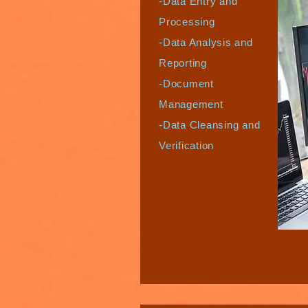
-Data Entry and
Processing
-Data Analysis and
Reporting
-Document
Management
-Data Cleansing and
Verification