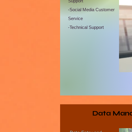
Support
-Social Media Customer
Service
-Technical Support
Data Man