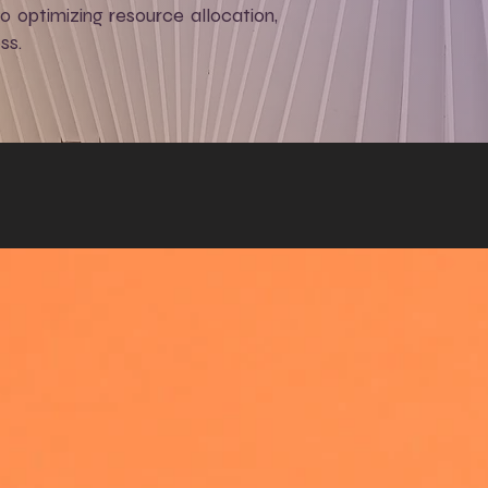
to optimizing resource allocation,
ss.