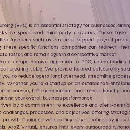
rcing (BPO) is an essential strategy for businesses aimin
sks to specialized third-party providers. These tasks t
ffice functions such as customer support, payroll proc
g these specific functions, companies can redirect thei
vate faster, and remain agile in a competitive market.
ke a comprehensive approach to BPO, understanding th
bout creating value. We provide tailored outsourcing solu
g you to reduce operational overhead, streamline process
lity. Whether you're a startup or an established enterpr
ustomer service, HR management, and transactional proc
ncing your overall business performance.
driven by a commitment to excellence and client-centric
 challenges, processes, and objectives, offering strategic
nd growth. Equipped with cutting-edge technology, indust
ls, AtoZ VirtuaL ensures that every outsourced function