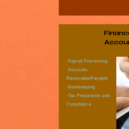
Financ
Accoun
-Payroll Processing
-Accounts
Receivable/Payable
-Bookkeeping
-Tax Preparation and
Compliance