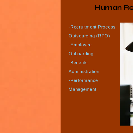
Human Re
-Recruitment Process
Outsourcing (RPO)
-Employee
Onboarding
-Benefits
Administration
-Performance
Management