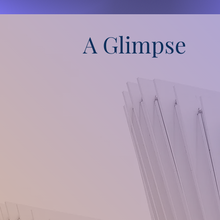
A Glimpse