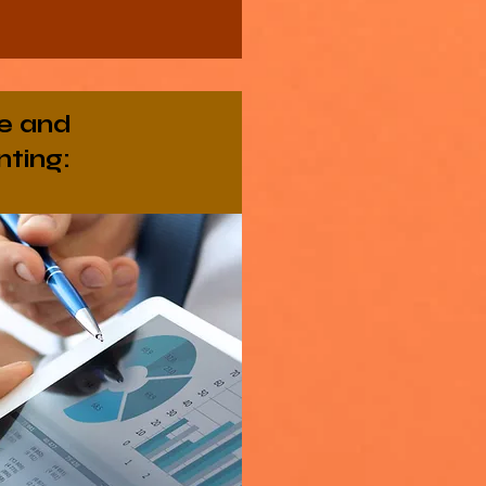
e and
ting: