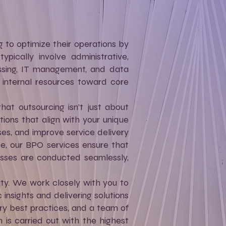
g to optimize their operations by
ypically involve administrative,
essing, IT management, and data
r internal resources toward core
at outsourcing isn’t just about
tions that align with your unique
es, and improve service delivery
ise, our BPO services ensure that
esses are conducted seamlessly,
ity. We work closely with you to
 insights and delivering solutions
ry best practices, and a team of
 is carried out with the highest