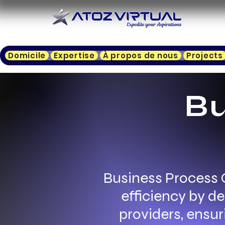
Domicile
Expertise
À propos de nous
Projects
Bu
Business Process 
efficiency by d
providers, ensur