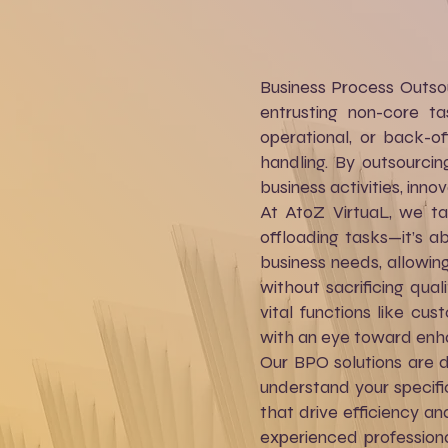
Business Process Outsou
entrusting non-core ta
operational, or back-o
handling. By outsourcin
business activities, inno
At AtoZ VirtuaL, we ta
offloading tasks—it’s a
business needs, allowin
without sacrificing qua
vital functions like c
with an eye toward enha
Our BPO solutions are 
understand your specific
that drive efficiency a
experienced professiona