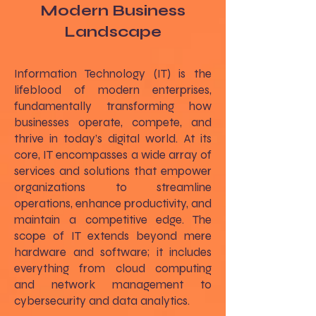
Modern Business
Landscape
Information Technology (IT) is the
lifeblood of modern enterprises,
fundamentally transforming how
businesses operate, compete, and
thrive in today’s digital world. At its
core, IT encompasses a wide array of
services and solutions that empower
organizations to streamline
operations, enhance productivity, and
maintain a competitive edge. The
scope of IT extends beyond mere
hardware and software; it includes
everything from cloud computing
and network management to
cybersecurity and data analytics.