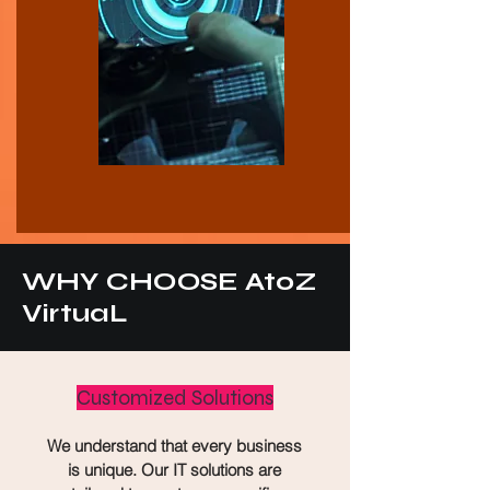
WHY CHOOSE AtoZ
VirtuaL
Customized Solutions
We understand that every business
is unique. Our IT solutions are