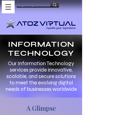
INFORMATION
TECHNOLOGY
Our Information Technology
services provide innovative,
scalable, and secure solutions
to meet the evolving digital
needs of businesses worldwide
A Glimpse