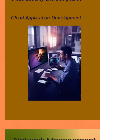
Cloud Application Development