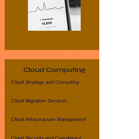
Cloud Computing
Cloud Strategy and Consulting
Cloud Migration Services
Cloud Infrastructure Management
Cloud Security and Compliance