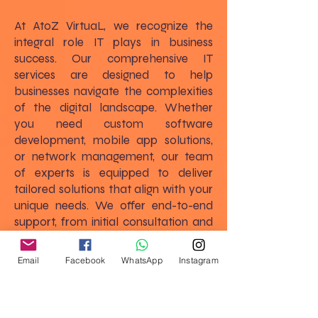
At AtoZ VirtuaL, we recognize the
integral role IT plays in business
success. Our comprehensive IT
services are designed to help
businesses navigate the complexities
of the digital landscape. Whether
you need custom software
development, mobile app solutions,
or network management, our team
of experts is equipped to deliver
tailored solutions that align with your
unique needs. We offer end-to-end
support, from initial consultation and
strategic planning to implementation
and ongoing maintenance, ensuring
Email
Facebook
WhatsApp
Instagram
that your IT infrastructure supports
and enhances your business goals.