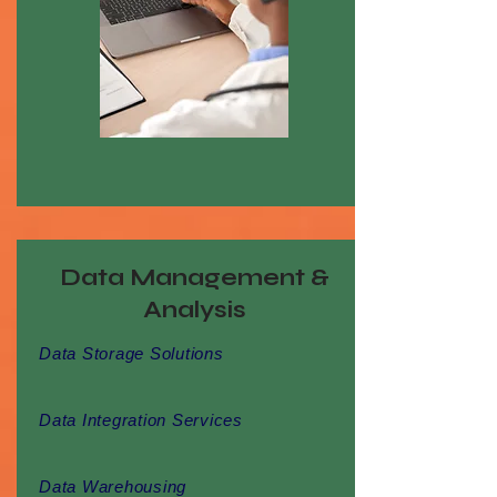
Data Management &
Analysis
Data Storage Solutions
Data Integration Services
Data Warehousing