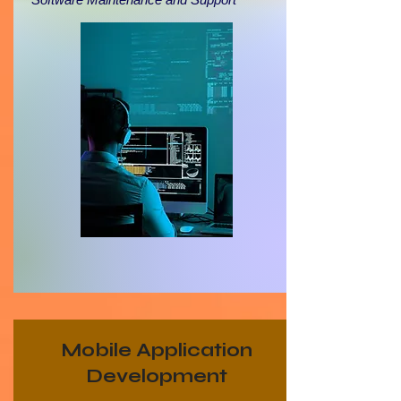
Mobile Application
Development