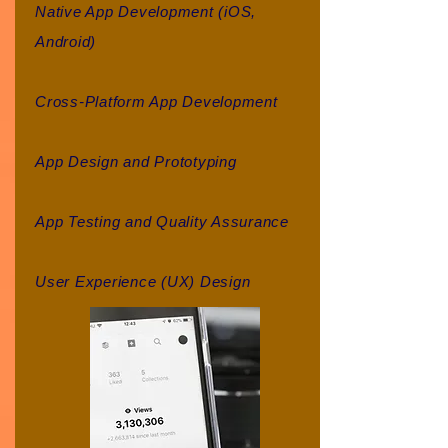
Native App Development (iOS,
Android)
Cross-Platform App Development
App Design and Prototyping
App Testing and Quality Assurance
User Experience (UX) Design