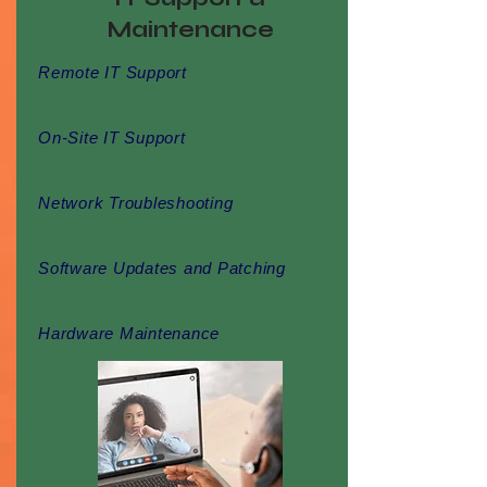
Maintenance
Remote IT Support
On-Site IT Support
Network Troubleshooting
Software Updates and Patching
Hardware Maintenance