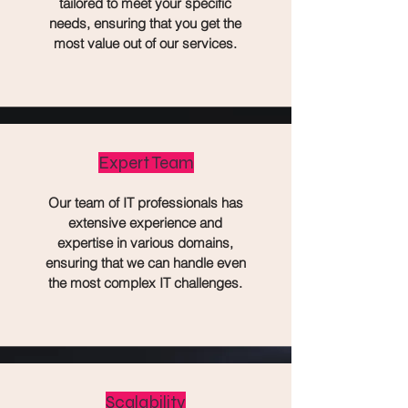
tailored to meet your specific
needs, ensuring that you get the
most value out of our services.
Expert Team
Our team of IT professionals has
extensive experience and
expertise in various domains,
ensuring that we can handle even
the most complex IT challenges.
Scalability