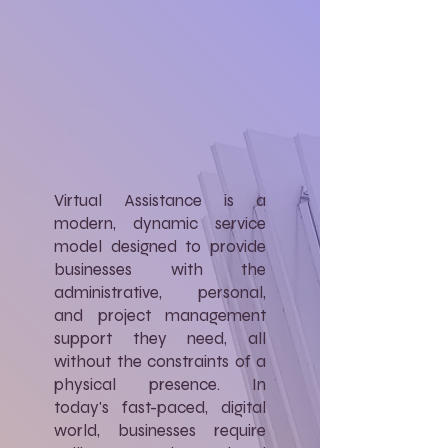
Virtual Assistance is a
modern, dynamic service
model designed to provide
businesses with the
administrative, personal,
and project management
support they need, all
without the constraints of a
physical presence. In
today's fast-paced, digital
world, businesses require