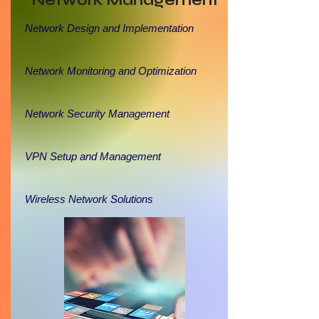
Network Management
Network Design and Implementation
Network Monitoring and Optimization
Network Security Management
VPN Setup and Management
Wireless Network Solutions