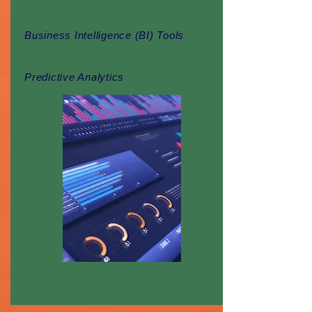
Business Intelligence (BI) Tools
Predictive Analytics