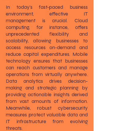
In today’s fast-paced business
environment, effective IT
management is crucial. Cloud
computing, for instance, offers
unprecedented flexibility and
scalability, allowing businesses to
access resources on-demand and
reduce capital expenditures. Mobile
technology ensures that businesses
can reach customers and manage
operations from virtually anywhere.
Data analytics drives decision-
making and strategic planning by
providing actionable insights derived
from vast amounts of information.
Meanwhile, robust cybersecurity
measures protect valuable data and
IT infrastructure from evolving
threats.