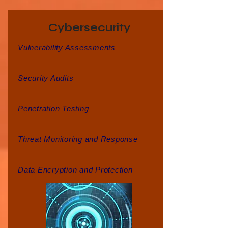
Cybersecurity
Vulnerability Assessments
Security Audits
Penetration Testing
Threat Monitoring and Response
Data Encryption and Protection