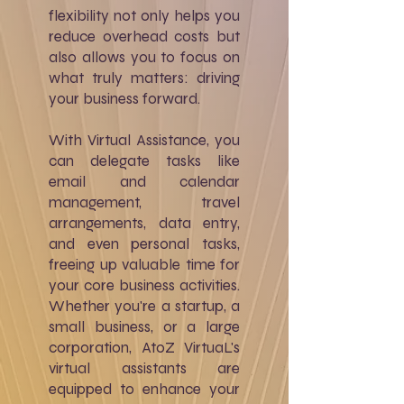
flexibility not only helps you
reduce overhead costs but
also allows you to focus on
what truly matters: driving
your business forward.
With Virtual Assistance, you
can delegate tasks like
email and calendar
management, travel
arrangements, data entry,
and even personal tasks,
freeing up valuable time for
your core business activities.
Whether you're a startup, a
small business, or a large
corporation, AtoZ VirtuaL's
virtual assistants are
equipped to enhance your