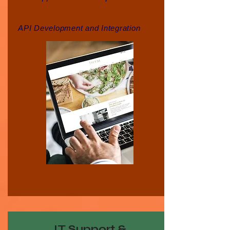
API Development and Integration
IT Support &