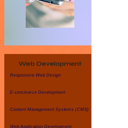
Web Development
Responsive Web Design
E-commerce Development
Content Management Systems (CMS)
Web Application Development