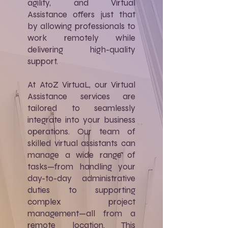
agility, and Virtual
Assistance offers just that
by allowing professionals to
work remotely while
delivering high-quality
support.
At AtoZ VirtuaL, our Virtual
Assistance services are
tailored to seamlessly
integrate into your business
operations. Our team of
skilled virtual assistants can
manage a wide range of
tasks—from handling your
day-to-day administrative
duties to supporting
complex project
management—all from a
remote location. This