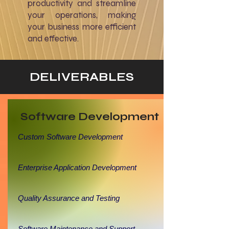
productivity and streamline
your operations, making
your business more efficient
and effective.
DELIVERABLES
Software Development
Custom Software Development
Enterprise Application Development
Quality Assurance and Testing
Software Maintenance and Support