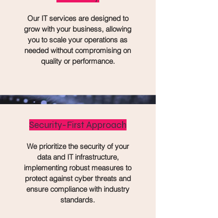
Our IT services are designed to
grow with your business, allowing
you to scale your operations as
needed without compromising on
quality or performance.
Security-First Approach
We prioritize the security of your
data and IT infrastructure,
implementing robust measures to
protect against cyber threats and
ensure compliance with industry
standards.