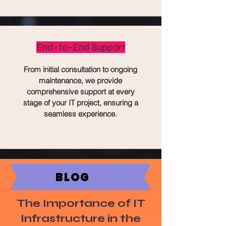
End-to-End Support
From initial consultation to ongoing
maintenance, we provide
comprehensive support at every
stage of your IT project, ensuring a
seamless experience.
BLOG
The Importance of IT
Infrastructure in the