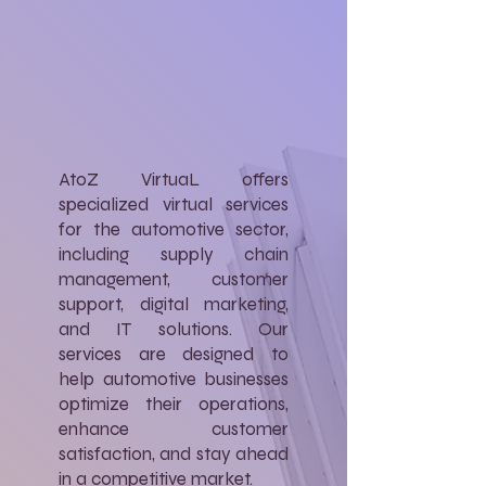
AtoZ VirtuaL offers
specialized virtual services
for the automotive sector,
including supply chain
management, customer
support, digital marketing,
and IT solutions. Our
services are designed to
help automotive businesses
optimize their operations,
enhance customer
satisfaction, and stay ahead
in a competitive market.