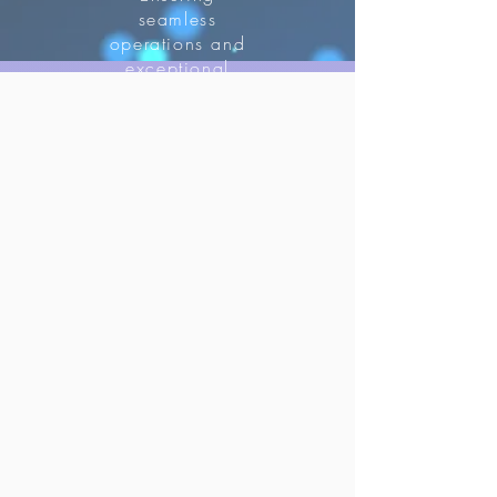
seamless
operations and
exceptional
guest
experiences.
improve
customer
satisfaction.