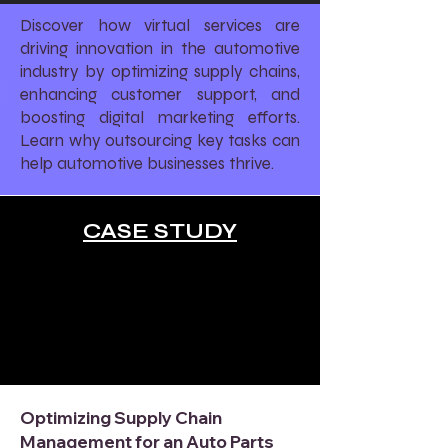
Discover how virtual services are
driving innovation in the automotive
industry by optimizing supply chains,
enhancing customer support, and
boosting digital marketing efforts.
Learn why outsourcing key tasks can
help automotive businesses thrive.
CASE STUDY
Optimizing Supply Chain
Management for an Auto Parts