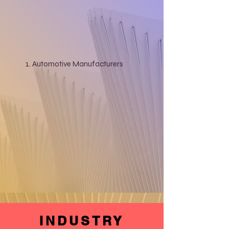
Automotive Manufacturers
INDUSTRY