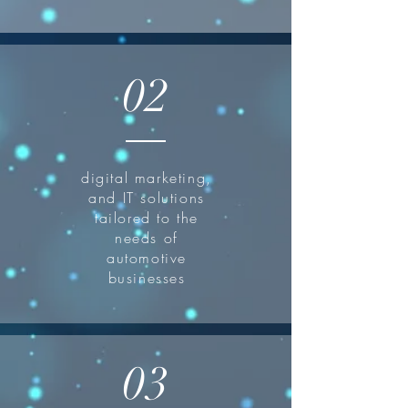
02
digital marketing,
and IT solutions
tailored to the
needs of
automotive
businesses
03