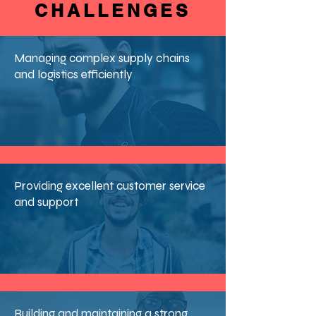
CHALLENGES
Managing complex supply chains
and logistics efficiently
Providing excellent customer service
and support
Building and maintaining a strong