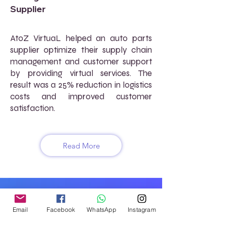
Supplier
AtoZ VirtuaL helped an auto parts
supplier optimize their supply chain
management and customer support
by providing virtual services. The
result was a 25% reduction in logistics
costs and improved customer
satisfaction.
Read More
FREQUENTLY ASKED
QUESTIONS (FAQs)
Email
Facebook
WhatsApp
Instagram