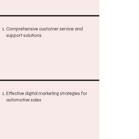
Comprehensive customer service and
support solutions
Effective digital marketing strategies for
automotive sales