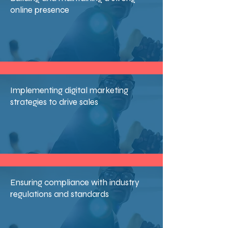
online presence
Implementing digital marketing
strategies to drive sales
Ensuring compliance with industry
regulations and standards