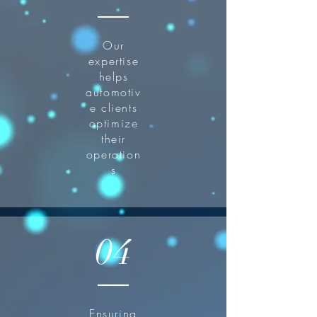
Our
expertise
helps
automotiv
e clients
optimize
their
operation
s
04
Ensuring