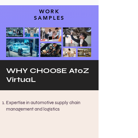
WORK
SAMPLES
WHY CHOOSE AtoZ
VirtuaL
Expertise in automotive supply chain
management and logistics