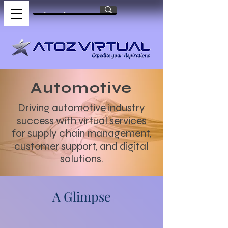
Automotive
Driving automotive industry
success with virtual services
for supply chain management,
customer support, and digital
solutions.
A Glimpse