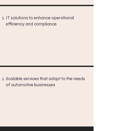
IT solutions to enhance operational
efficiency and compliance
Scalable services that adapt to the needs
of automotive businesses