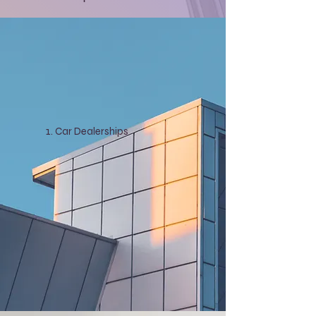
Car Dealerships