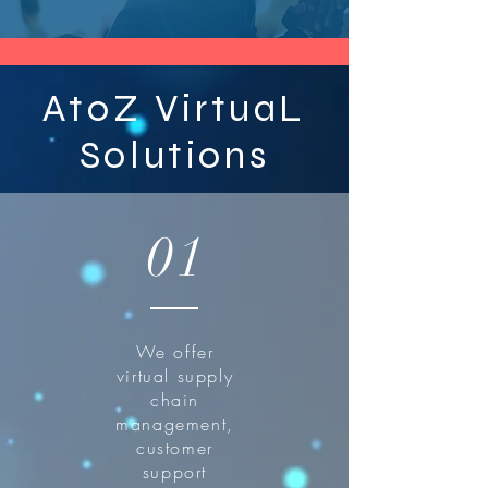
AtoZ VirtuaL
Solutions
01
We offer
virtual supply
chain
management,
customer
support