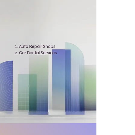
Auto Repair Shops
Car Rental Services