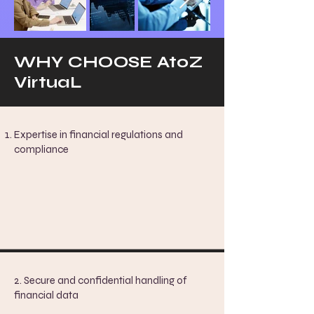
WHY CHOOSE AtoZ
VirtuaL
Expertise in financial regulations and
compliance
2. Secure and confidential handling of
financial data