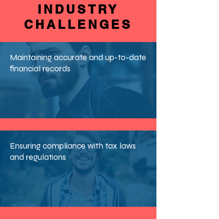
INDUSTRY
CHALLENGES
Maintaining accurate and up-to-date
financial records
Ensuring compliance with tax laws
and regulations