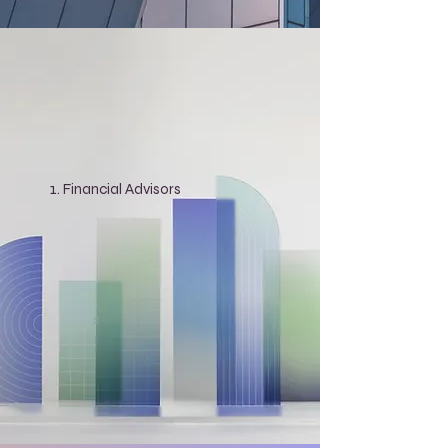
Financial Advisors