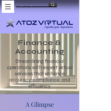
Finance &
Accounting
Streamlining financial
operations with expert virtual
services that enhance
accuracy, compliance, and
efficiency.
A Glimpse