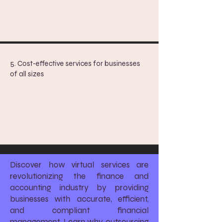
5. Cost-effective services for businesses
of all sizes
Discover how virtual services are
revolutionizing the finance and
accounting industry by providing
businesses with accurate, efficient,
and compliant financial
management. Learn why outsourcing