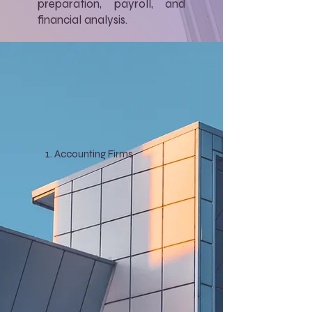
preparation, payroll, and
financial analysis.
Accounting Firms