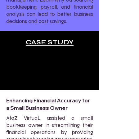
bookkeeping, payroll, and financial
analysis can lead to better business
decisions and cost savings.
CASE STUDY
Enhancing Financial Accuracy for
a Small Business Owner
AtoZ VirtuaL assisted a small
business owner in streamlining their
financial operations by providing