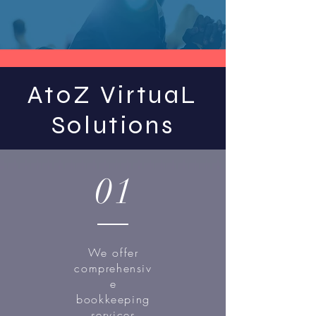
AtoZ VirtuaL
Solutions
01
We offer
comprehensiv
e
bookkeeping
services