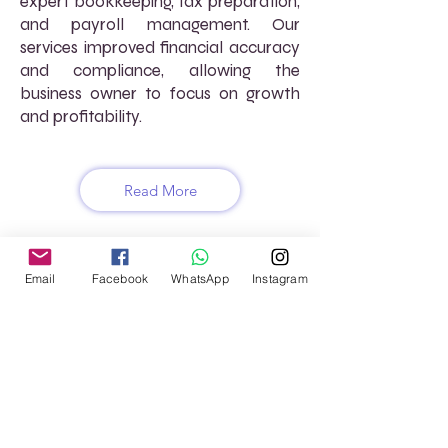
expert bookkeeping, tax preparation,
and payroll management. Our
services improved financial accuracy
and compliance, allowing the
business owner to focus on growth
and profitability.
Read More
Email
Facebook
WhatsApp
Instagram
FREQUENTLY ASKED
QUESTIONS (FAQs)
How does AtoZ VirtuaL ensure
compliance with tax laws?
We stay up-to-date with the latest
tax regulations and use advanced
software to ensure your financial