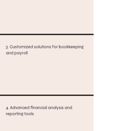
3. Customized solutions for bookkeeping
and payroll
4. Advanced financial analysis and
reporting tools