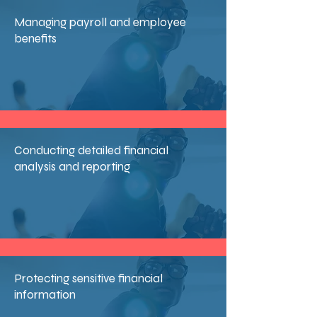
Managing payroll and employee
benefits
Conducting detailed financial
analysis and reporting
Protecting sensitive financial
information