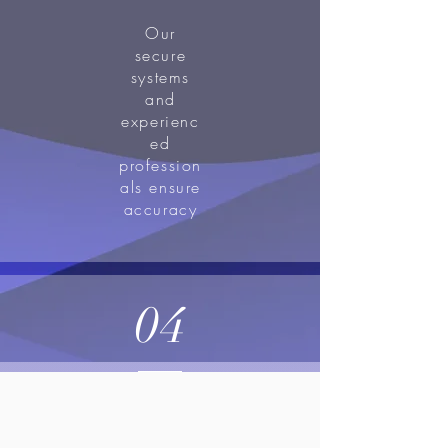
Our
secure
systems
and
experienc
ed
profession
als ensure
accuracy
04
Compliance, and
confidentiality in