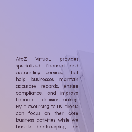
AtoZ VirtuaL provides
specialized financial and
accounting services that
help businesses maintain
accurate records, ensure
compliance, and improve
financial decision-making.
By outsourcing to us, clients
can focus on their core
business activities while we
handle bookkeeping, tax