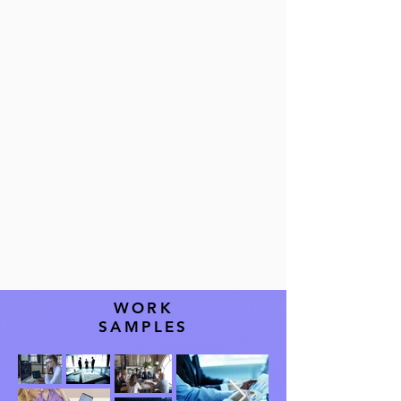
all financial
operations
WORK
SAMPLES