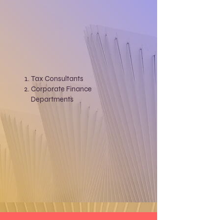
Tax Consultants
Corporate Finance
Departments