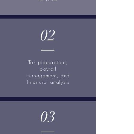
02
Tax preparation,
payroll
management, and
financial analysis
03