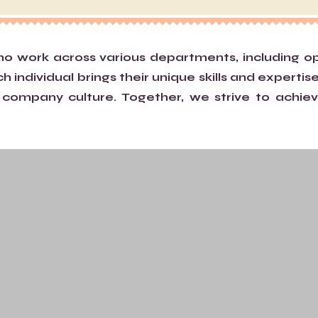
work across various departments, including oper
individual brings their unique skills and expertise
ompany culture. Together, we strive to achiev