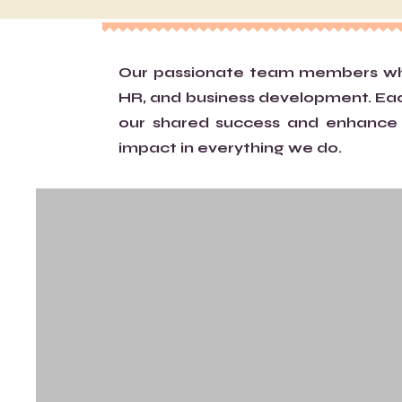
Our passionate team members who 
HR, and business development. Each 
our shared success and enhance c
impact in everything we do.