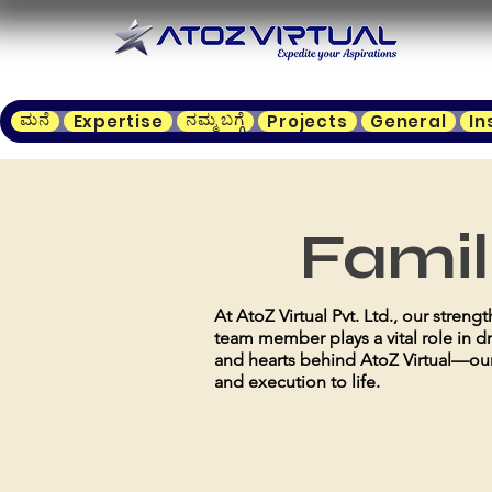
ಮನೆ
ನಮ್ಮ ಬಗ್ಗೆ
Expertise
Projects
General
In
Famil
At AtoZ Virtual Pvt. Ltd., our stren
team member plays a vital role in d
and hearts behind AtoZ Virtual—our
and execution to life.