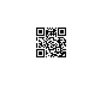
ಕೋಡ್ ಮೂಲಕ ನಮಗೆ
ಸಂದೇಶ ಕಳುಹಿಸಿ