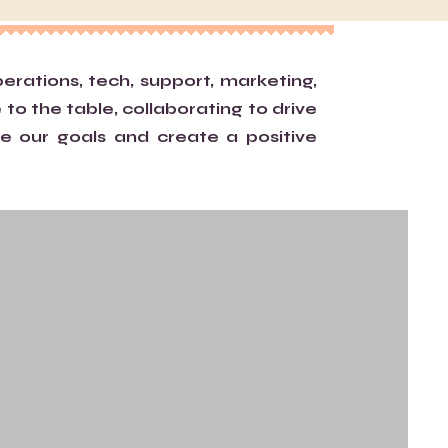
ations, tech, support, marketing,
 to the table, collaborating to drive
e our goals and create a positive