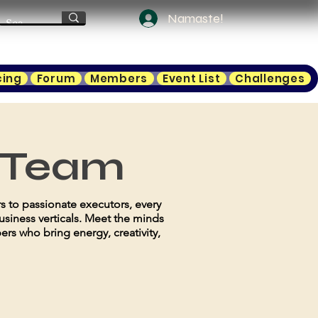
Namaste!
cing
Forum
Members
Event List
Challenges
r Team
rs to passionate executors, every
usiness verticals. Meet the minds
s who bring energy, creativity,