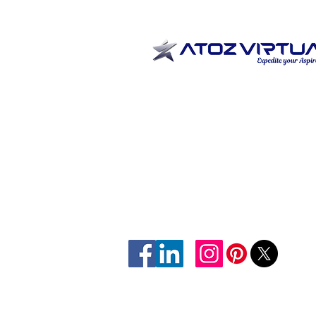
Home
Expertise
Sectors
Contact Us