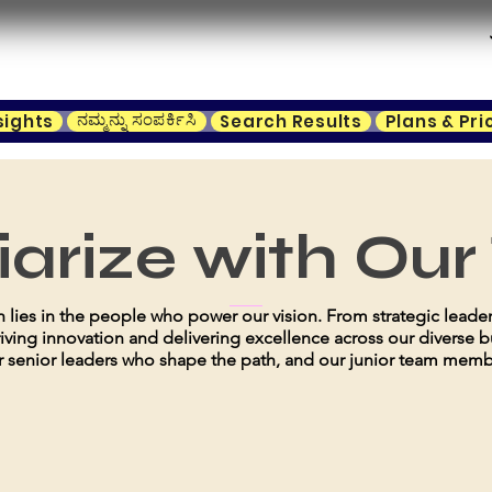
ನಮ್ಮನ್ನು ಸಂಪರ್ಕಿಸಿ
sights
Search Results
Plans & Pri
iarize with Ou
gth lies in the people who power our vision. From strategic leade
riving innovation and delivering excellence across our diverse b
 senior leaders who shape the path, and our junior team member