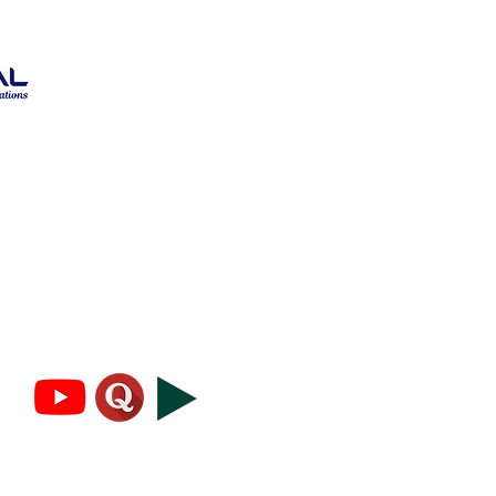
Blog
About
Privacy Policy
Terms and Conditions