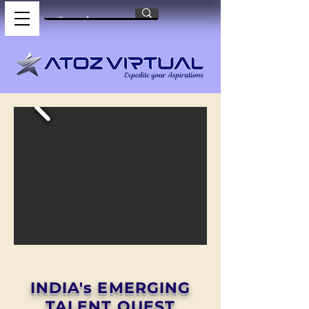
INDIA's EMERGING
TALENT QUEST