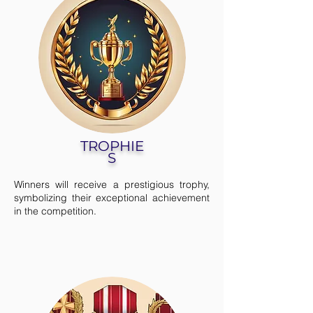
TROPHIE
S
Winners will receive a prestigious trophy,
symbolizing their exceptional achievement
in the competition.