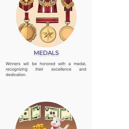
MEDALS
Winners will be honored with a medal,
recognizing their excellence and
dedication.