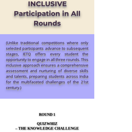
INCLUSIVE
Participation in All
Rounds
(Unlike traditional competitions where only
selected participants advance to subsequent
stages, IETQ offers every student the
opportunity to engage in all three rounds. This
inclusive approach ensures a comprehensive
assessment and nurturing of diverse skills
and talents, preparing students across India
for the multifaceted challenges of the 21st
century.)
ROUND 1
ROUND 1
QUIZWHIZ
QUIZWHIZ
– THE KNOWLEDGE CHALLENGE
– THE KNOWLEDGE CHALLENGE