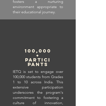
fosters a nurturing
environment appropriate to
their educational journey.
100,000
+
Partici
pants
IETQ is set to engage over
100,000 students from Grades
1 to 10 across India. This
extensive participation
underscores the program's
commitment to fostering a
culture of innovation,