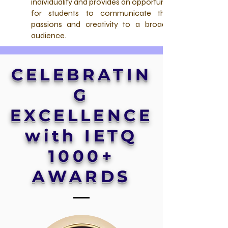
individuality and provides an opportunity
for students to communicate their
passions and creativity to a broader
audience.
CELEBRATIN
G
EXCELLENCE
with IETQ
1000+
AWARDS