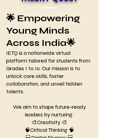
🌟 Empowering
Young Minds
Across India🌟
IETQ is a nationwide virtual
platform tailored for students from
Grades 1 to 10. Our mission is to
unlock core skills, foster
collaboration, and unveil hidden
talents.
We aim to shape future-ready
leaders by nurturing:
🎨Creativity 🎨
🧠Critical Thinking 🧠
💻Digital Fluency 💻