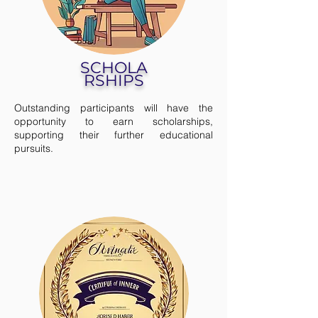
SCHOLA
RSHIPS
Outstanding participants will have the
opportunity to earn scholarships,
supporting their further educational
pursuits.