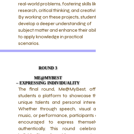
real-world problems, fostering skills like
research, critical thinking, and creativity.
By working on these projects, students
develop a deeper understanding of
subject matter and enhance their ability
to apply knowledge in practical
scenarios.
ROUND 3
ROUND 3
ME@MYBEST
ME@MYBEST
– EXPRESSING INDIVIDUALITY
– EXPRESSING INDIVIDUALITY
The final round, Me@MyBest, offers
students a platform to showcase their
unique talents and personal interests.
Whether through speech, visual arts,
music, or performance, participants are
encouraged to express themselves
authentically. This round celebrates