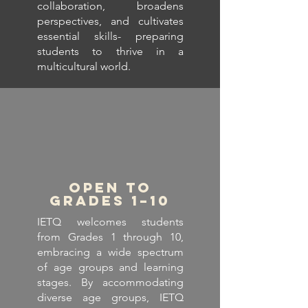
collaboration, broadens
perspectives, and cultivates
essential skills- preparing
students to thrive in a
multicultural world.
Open to
Grades 1–10
IETQ welcomes students
from Grades 1 through 10,
embracing a wide spectrum
of age groups and learning
stages. By accommodating
diverse age groups, IETQ