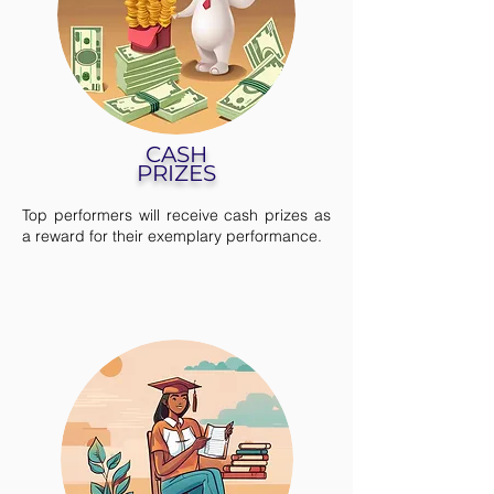
CASH
PRIZES
Top performers will receive cash prizes as
a reward for their exemplary performance.