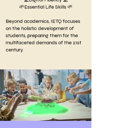
🌱Essential Life Skills 🌱
Beyond academics, IETQ focuses
on the holistic development of
students, preparing them for the
multifaceted demands of the 21st
century.