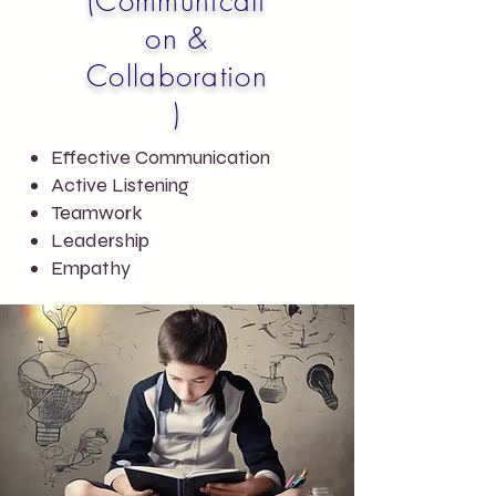
(Communicati
on &
Collaboration
)
Effective Communication
Active Listening
Teamwork
Leadership
Empathy