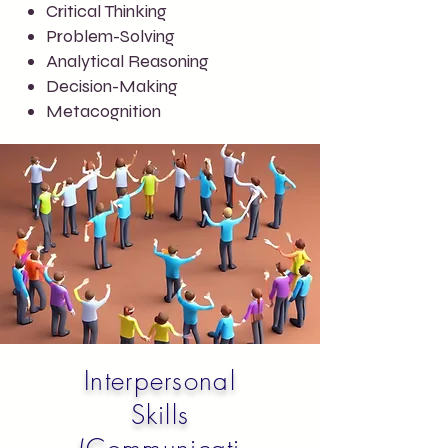
Critical Thinking
Problem-Solving
Analytical Reasoning
Decision-Making
Metacognition
Interpersonal
Skills