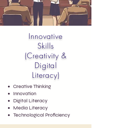
Innovative
Skills
(Creativity &
Digital
Literacy)
Creative Thinking
Innovation
Digital Literacy
Media Literacy
Technological Proficiency