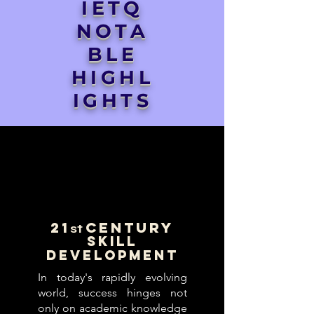
IETQ
NOTA
BLE
HIGHL
IGHTS
21
Century
st
Skill
Development
In today's rapidly evolving
world, success hinges not
only on academic knowledge