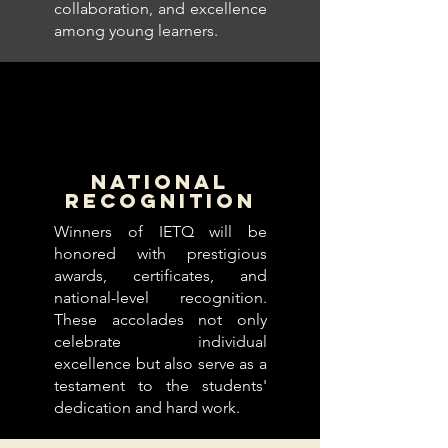
collaboration, and excellence
among young learners.
NATIONAL
RECOGNITION
Winners of IETQ will be
honored with prestigious
awards, certificates, and
national-level recognition.
These accolades not only
celebrate individual
excellence but also serve as a
testament to the students'
dedication and hard work.