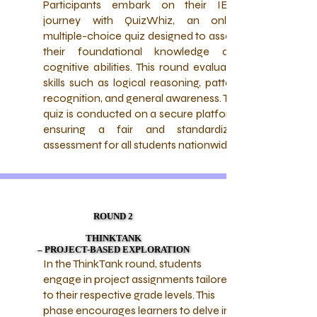
Participants embark on their IETQ
journey with QuizWhiz, an online
multiple-choice quiz designed to assess
their foundational knowledge and
cognitive abilities. This round evaluates
skills such as logical reasoning, pattern
recognition, and general awareness. The
quiz is conducted on a secure platform,
ensuring a fair and standardized
assessment for all students nationwide.
ROUND 2
ROUND 2
THINKTANK
THINKTANK
– PROJECT-BASED EXPLORATION
– PROJECT-BASED EXPLORATION
In the ThinkTank round, students
engage in project assignments tailored
to their respective grade levels. This
phase encourages learners to delve into