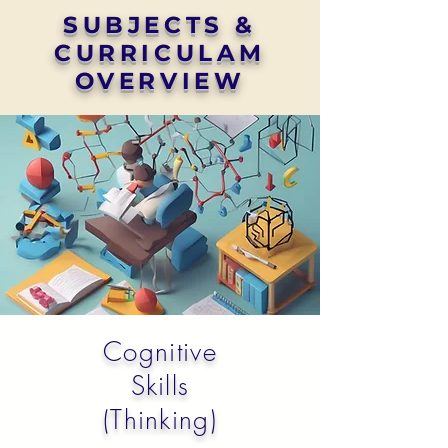
SUBJECTS &
CURRICULAM
OVERVIEW
Cognitive
Skills
(Thinking)