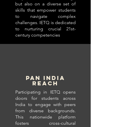
but also on a diverse set of
skills that empower students
to navigate complex
challenges. IETQ is dedicated
to nurturing crucial 21st-
century competencies
PAN INDIA
REACH
Participating in IETQ opens
doors for students across
India to engage with peers
from diverse backgrounds.
This nationwide platform
fosters cross-cultural