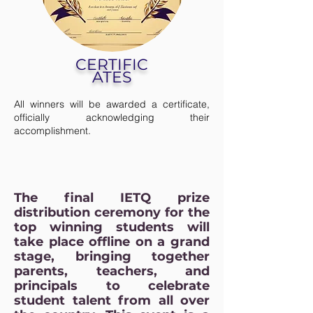
CERTIFIC
ATES
All winners will be awarded a certificate,
officially acknowledging their
accomplishment.
The final IETQ prize
distribution ceremony for the
top winning students will
take place offline on a grand
stage, bringing together
parents, teachers, and
principals to celebrate
student talent from all over