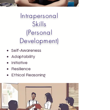
Intrapersonal
Skills
(Personal
Development)
Self-Awareness
Adaptability
Initiative
Resilience
Ethical Reasoning