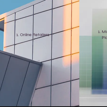
Ma
Online Retailers
Pl