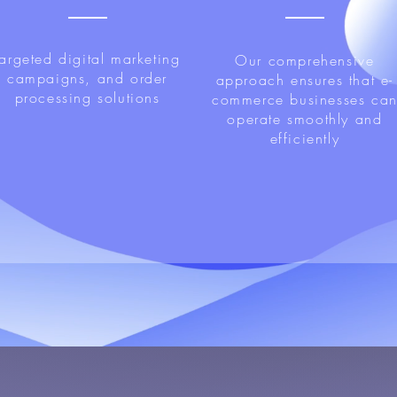
targeted digital marketing
Our comprehensive
campaigns, and order
approach ensures that e-
processing solutions
commerce businesses ca
operate smoothly and
efficiently