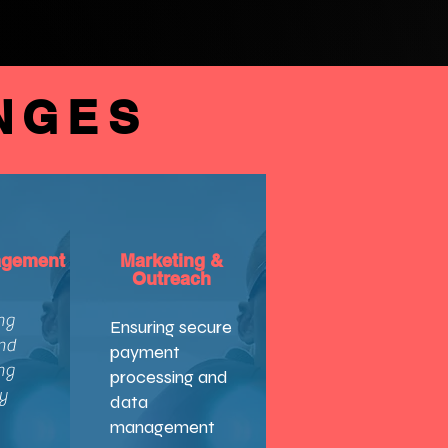
NGES
agement
Marketing &
Outreach
ng
Ensuring secure
nd
payment
ng
processing and
y
data
management