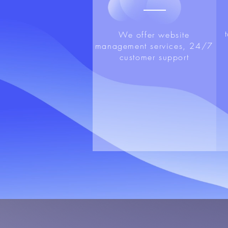
We offer website
management services, 24/7
customer support