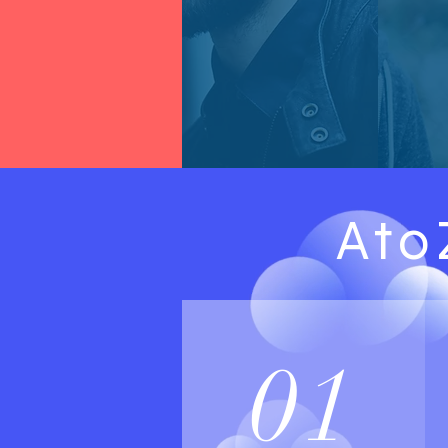
Ato
01