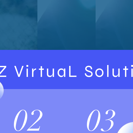
Z VirtuaL Solut
02
03