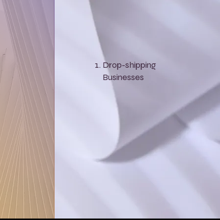
Drop-shipping
Businesses