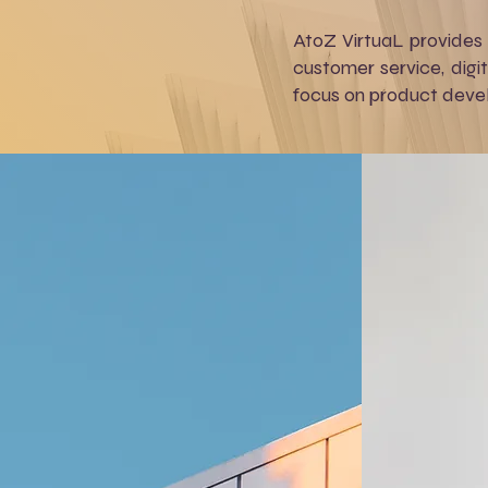
AtoZ VirtuaL provides
customer service, digi
focus on product devel