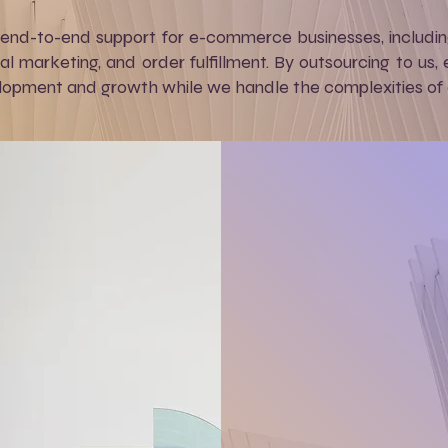
 end-to-end support for e-commerce businesses, includ
tal marketing, and order fulfillment. By outsourcing to u
opment and growth while we handle the complexities of on