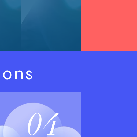
ions
04