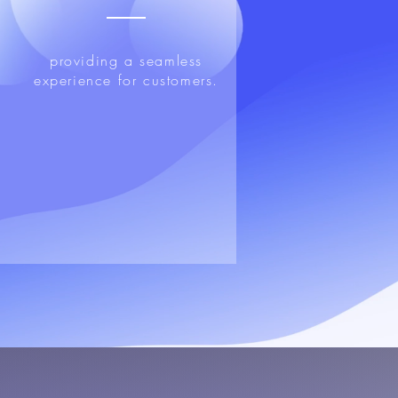
providing a seamless
experience for customers.
n