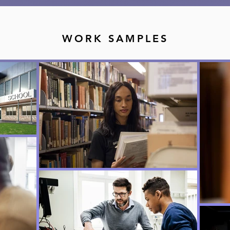
WORK SAMPLES