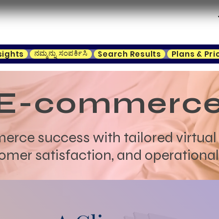
ನಮ್ಮನ್ನು ಸಂಪರ್ಕಿಸಿ
sights
Search Results
Plans & Pri
E-commerc
ce success with tailored virtual 
omer satisfaction, and operational 