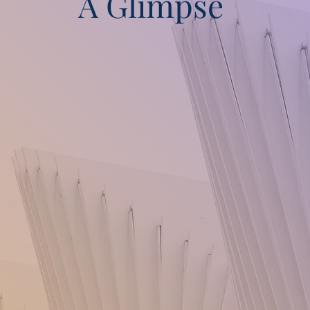
A Glimpse