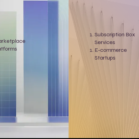
Subscription Box
rketplace
Services
atforms
E-commerce
Startups