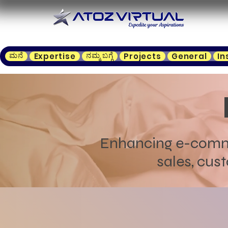
ಮನೆ
ನಮ್ಮ ಬಗ್ಗೆ
Expertise
Projects
General
In
Enhancing e-commer
sales, cust