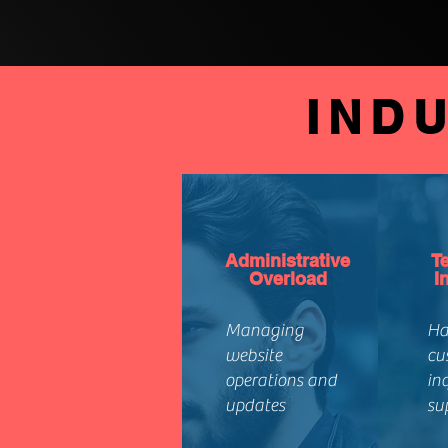
IND
Administrative
T
Overload
I
Managing
Ha
website
cu
operations and
in
updates
su