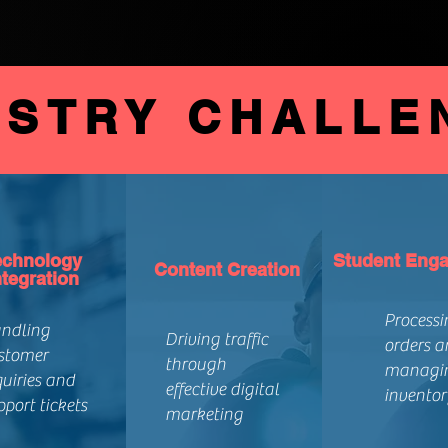
USTRY CHALLE
echnology
Student Eng
Content Creation
ntegration
Processi
ndling
Driving traffic
orders a
stomer
through
managi
quiries and
effective digital
inventor
pport tickets
marketing