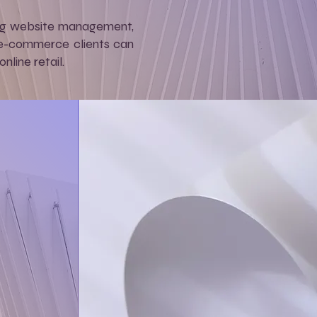
ing website management,
s, e-commerce clients can
line retail.