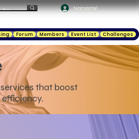
Namaste!
cing
Forum
Members
Event List
Challenges
e
services that boost
efficiency.