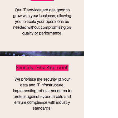
Our IT services are designed to
grow with your business, allowing
you to scale your operations as
needed without compromising on
quality or performance.
Security-First Approach
We prioritize the security of your
data and IT infrastructure,
implementing robust measures to
protect against cyber threats and
ensure compliance with industry
standards.