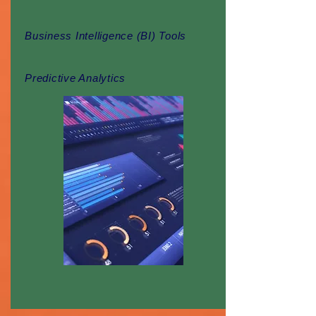
Business Intelligence (BI) Tools
Predictive Analytics