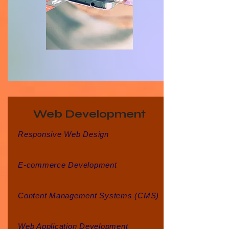
Web Development
Responsive Web Design
E-commerce Development
Content Management Systems (CMS)
Web Application Development