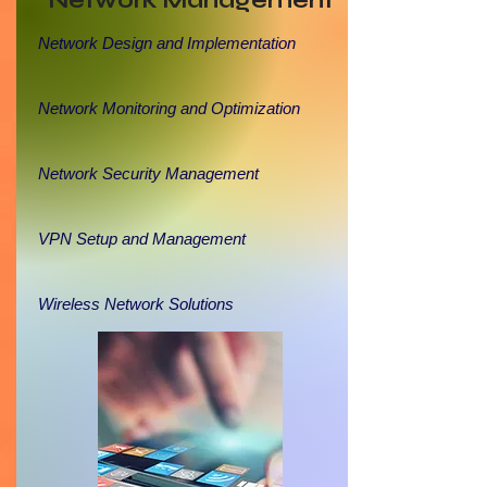
Network Management
Network Design and Implementation
Network Monitoring and Optimization
Network Security Management
VPN Setup and Management
Wireless Network Solutions