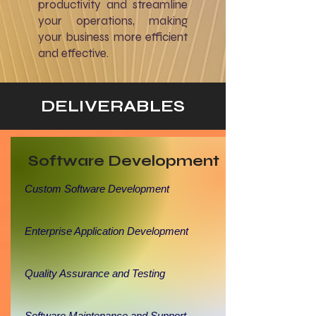
productivity and streamline
your operations, making
your business more efficient
and effective.
DELIVERABLES
Software Development
Custom Software Development
Enterprise Application Development
Quality Assurance and Testing
Software Maintenance and Support