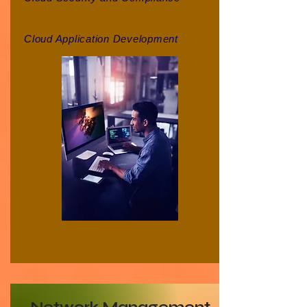
Cloud Application Development