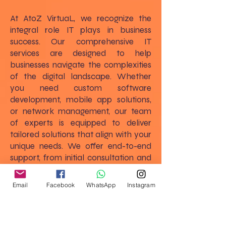
At AtoZ VirtuaL, we recognize the
integral role IT plays in business
success. Our comprehensive IT
services are designed to help
businesses navigate the complexities
of the digital landscape. Whether
you need custom software
development, mobile app solutions,
or network management, our team
of experts is equipped to deliver
tailored solutions that align with your
unique needs. We offer end-to-end
support, from initial consultation and
strategic planning to implementation
and ongoing maintenance, ensuring
Email
Facebook
WhatsApp
Instagram
that your IT infrastructure supports
and enhances your business goals.