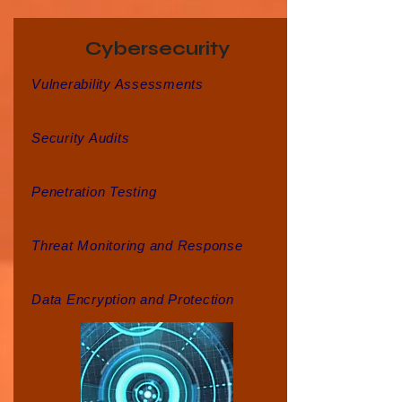
Cybersecurity
Vulnerability Assessments
Security Audits
Penetration Testing
Threat Monitoring and Response
Data Encryption and Protection