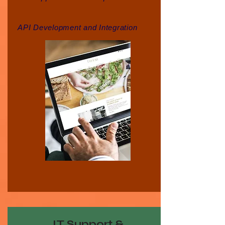
API Development and Integration
IT Support &