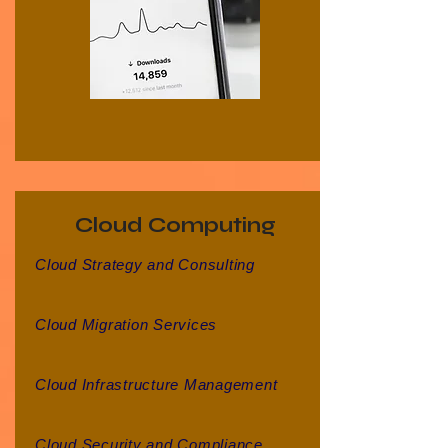
Cloud Computing
Cloud Strategy and Consulting
Cloud Migration Services
Cloud Infrastructure Management
Cloud Security and Compliance