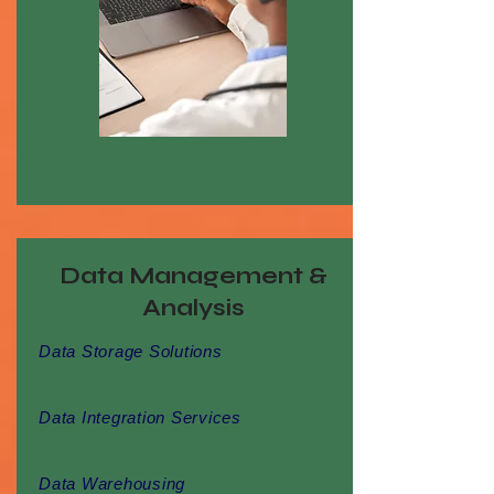
Data Management &
Analysis
Data Storage Solutions
Data Integration Services
Data Warehousing