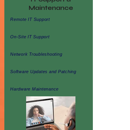
Maintenance
Remote IT Support
On-Site IT Support
Network Troubleshooting
Software Updates and Patching
Hardware Maintenance