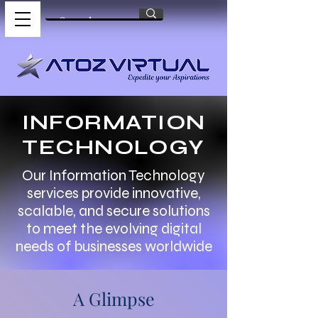
INFORMATION
TECHNOLOGY
Our Information Technology
services provide innovative,
scalable, and secure solutions
to meet the evolving digital
needs of businesses worldwide
A Glimpse