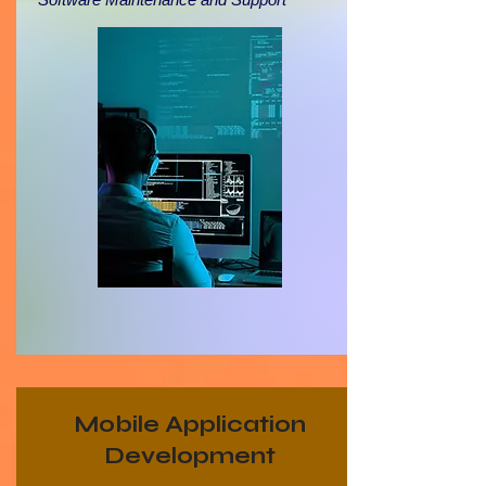
Mobile Application
Development