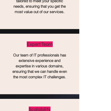
tailored to meet your specific
needs, ensuring that you get the
most value out of our services.
Expert Team
Our team of IT professionals has
extensive experience and
expertise in various domains,
ensuring that we can handle even
the most complex IT challenges.
Scalability