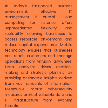
In today’s fast-paced business
environment, effective IT
management is crucial. Cloud
computing, for instance, offers
unprecedented flexibility and
scalability, allowing businesses to
access resources on-demand and
reduce capital expenditures. Mobile
technology ensures that businesses
can reach customers and manage
operations from virtually anywhere.
Data analytics drives decision-
making and strategic planning by
providing actionable insights derived
from vast amounts of information.
Meanwhile, robust cybersecurity
measures protect valuable data and
IT infrastructure from evolving
threats.