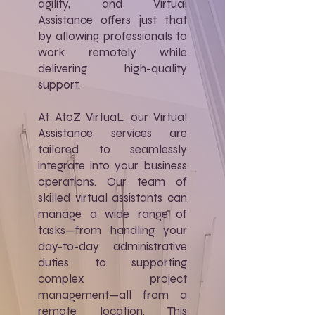
agility, and Virtual
Assistance offers just that
by allowing professionals to
work remotely while
delivering high-quality
support.
At AtoZ VirtuaL, our Virtual
Assistance services are
tailored to seamlessly
integrate into your business
operations. Our team of
skilled virtual assistants can
manage a wide range of
tasks—from handling your
day-to-day administrative
duties to supporting
complex project
management—all from a
remote location. This