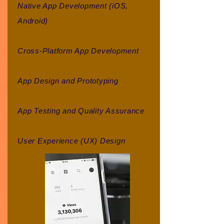
Native App Development (iOS,
Android)
Cross-Platform App Development
App Design and Prototyping
App Testing and Quality Assurance
User Experience (UX) Design