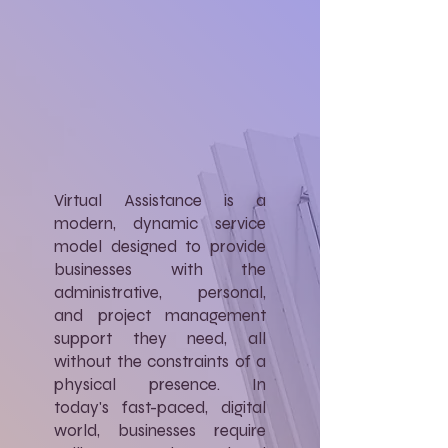
Virtual Assistance is a
modern, dynamic service
model designed to provide
businesses with the
administrative, personal,
and project management
support they need, all
without the constraints of a
physical presence. In
today's fast-paced, digital
world, businesses require