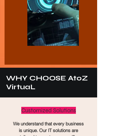
WHY CHOOSE AtoZ
VirtuaL
Customized Solutions
We understand that every business
is unique. Our IT solutions are