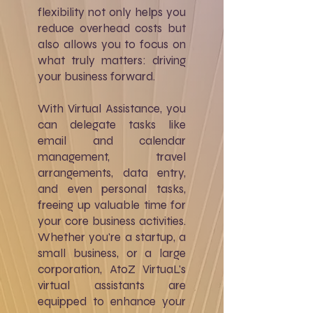
flexibility not only helps you
reduce overhead costs but
also allows you to focus on
what truly matters: driving
your business forward.
With Virtual Assistance, you
can delegate tasks like
email and calendar
management, travel
arrangements, data entry,
and even personal tasks,
freeing up valuable time for
your core business activities.
Whether you're a startup, a
small business, or a large
corporation, AtoZ VirtuaL's
virtual assistants are
equipped to enhance your