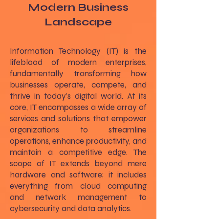
Modern Business
Landscape
Information Technology (IT) is the
lifeblood of modern enterprises,
fundamentally transforming how
businesses operate, compete, and
thrive in today’s digital world. At its
core, IT encompasses a wide array of
services and solutions that empower
organizations to streamline
operations, enhance productivity, and
maintain a competitive edge. The
scope of IT extends beyond mere
hardware and software; it includes
everything from cloud computing
and network management to
cybersecurity and data analytics.