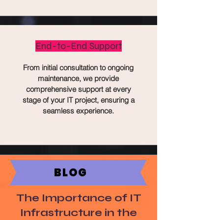
End-to-End Support
From initial consultation to ongoing
maintenance, we provide
comprehensive support at every
stage of your IT project, ensuring a
seamless experience.
BLOG
The Importance of IT
Infrastructure in the