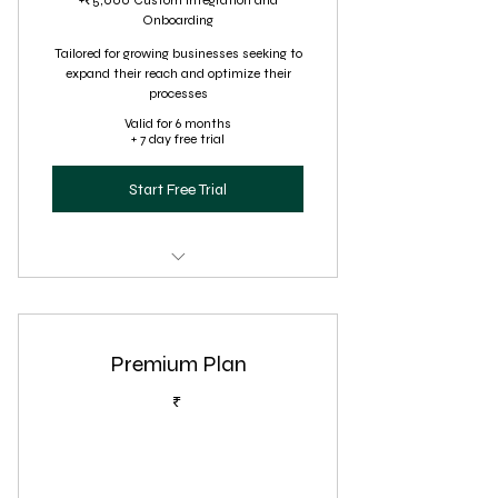
+₹5,000 Custom Integration and
Onboarding
Tailored for growing businesses seeking to
expand their reach and optimize their
processes
Valid for 6 months
+ 7 day free trial
Start Free Trial
Advanced virtual assistance,
including project management
Premium Plan
Comprehensive customer service
(24/7 support)
₹
Social media management