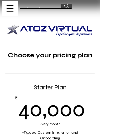
Choose your pricing plan
Starter Plan
40,0
₹
40,000
Every month
+₹5,000 Custom Integration and
Onboarding