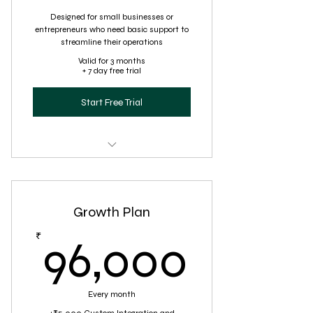
Designed for small businesses or
entrepreneurs who need basic support to
streamline their operations
Valid for 3 months
+ 7 day free trial
Start Free Trial
Virtual Assistance for administrative
tasks
Growth Plan
Basic customer support
96,00
₹
96,000
Every month