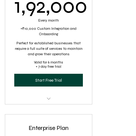
1,92,000
1,92,000₹
Every month
+₹10,000 Custom Integration and
Onboarding
Perfect for established businesses that
require a full suite of services to maintain
and grow their operations
Valid for 6 months
+ 7 day free trial
Start Free Trial
Comprehensive virtual assistance,
including specialized task
Enterprise Plan
Full-scale customer service
management