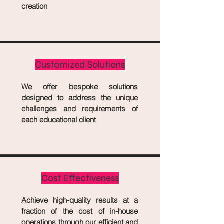
creation
Customized Solutions
We offer bespoke solutions
designed to address the unique
challenges and requirements of
each educational client
Cost Effectiveness
Achieve high-quality results at a
fraction of the cost of in-house
operations through our efficient and