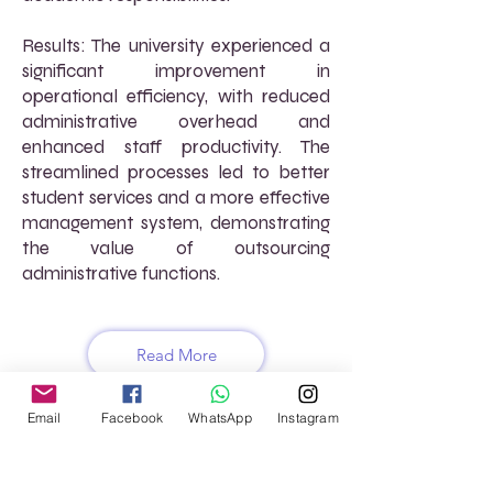
Results: The university experienced a
significant improvement in
operational efficiency, with reduced
administrative overhead and
enhanced staff productivity. The
streamlined processes led to better
student services and a more effective
management system, demonstrating
the value of outsourcing
administrative functions.
Read More
Email
Facebook
WhatsApp
Instagram
FREQUENTLY ASKED