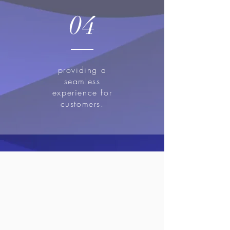
04
providing a
seamless
experience for
customers.