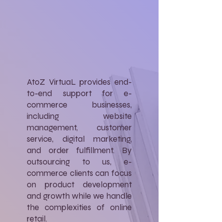
AtoZ VirtuaL provides end-
to-end support for e-
commerce businesses,
including website
management, customer
service, digital marketing,
and order fulfillment. By
outsourcing to us, e-
commerce clients can focus
on product development
and growth while we handle
the complexities of online
retail.