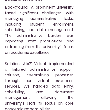
Background: A prominent university
faced significant challenges with
managing administrative tasks,
including student enrollment,
scheduling, and data management.
The administrative burden was
impacting staff productivity and
detracting from the university’s focus
on academic excellence.
Solution: AtoZ VirtuaL implemented
a tailored administrative support
solution, streamlining processes
through our virtual assistance
services. We handled data entry,
scheduling, and document
management, allowing the
university’s staff to focus on core
academic responsibilities.