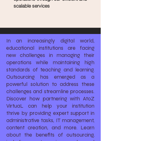
scalable services
In an increasingly digital world,
educational institutions are facing
new challenges in managing their
operations while maintaining high
standards of teaching and learning.
Outsourcing has emerged as a
powerful solution to address these
challenges and streamline processes.
Discover how partnering with AtoZ
VirtuaL can help your institution
thrive by providing expert support in
administrative tasks, IT management,
content creation, and more. Learn
about the benefits of outsourcing,