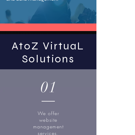
AtoZ VirtuaL
Solutions
01
We offer
website
management
services,