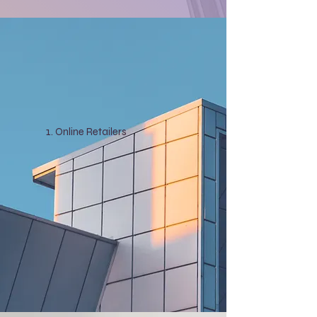
Online Retailers