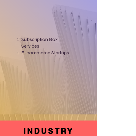
Subscription Box
Services
E-commerce Startups
INDUSTRY