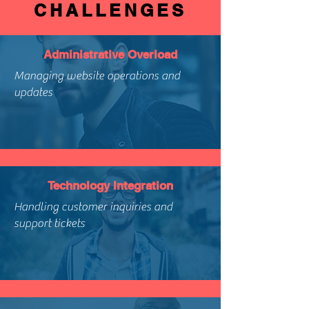
CHALLENGES
Administrative Overload
Managing website operations and
updates
Technology Integration
Handling customer inquiries and
support tickets