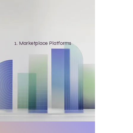
Marketplace Platforms