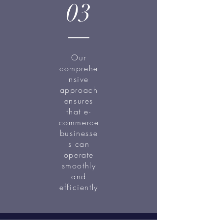
03
Our
comprehe
nsive
approach
ensures
that e-
commerce
businesse
s can
operate
smoothly
and
efficiently