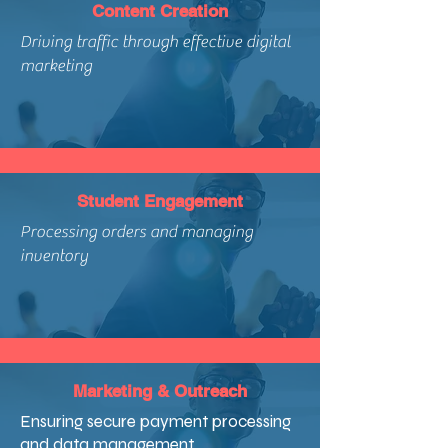
Content Creation
Driving traffic through effective digital
marketing
Student Engagement
Processing orders and managing
inventory
Marketing & Outreach
Ensuring secure payment processing
and data management