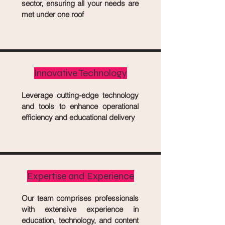
sector, ensuring all your needs are
met under one roof
Innovative Technology
Leverage cutting-edge technology
and tools to enhance operational
efficiency and educational delivery
Expertise and Experience
Our team comprises professionals
with extensive experience in
education, technology, and content