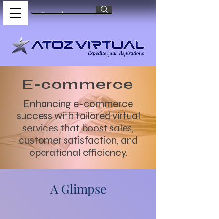
E-commerce
Enhancing e-commerce
success with tailored virtual
services that boost sales,
customer satisfaction, and
operational efficiency.
A Glimpse