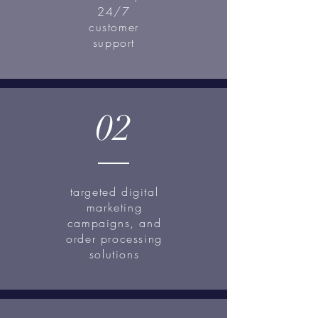
24/7
customer
support
02
targeted digital
marketing
campaigns, and
order processing
solutions