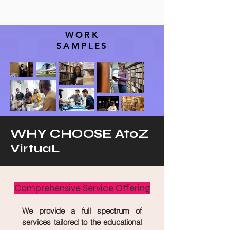
WORK
SAMPLES
WHY CHOOSE AtoZ
VirtuaL
Comprehensive Service Offering
We provide a full spectrum of
services tailored to the educational