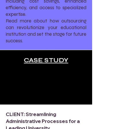
including cost savings, enhanced
efficiency, and access to specialized
expertise.
Read more about how outsourcing
can revolutionize your educational
institution and set the stage for future
success.
CASE STUDY
CLIENT: Streamlining
Administrative Processes for a
Leading University