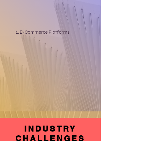
E-Commerce Platforms
INDUSTRY
CHALLENGES