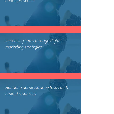
online presence
Increasing sales through digital
marketing strategies
Handling administrative tasks with
limited resources