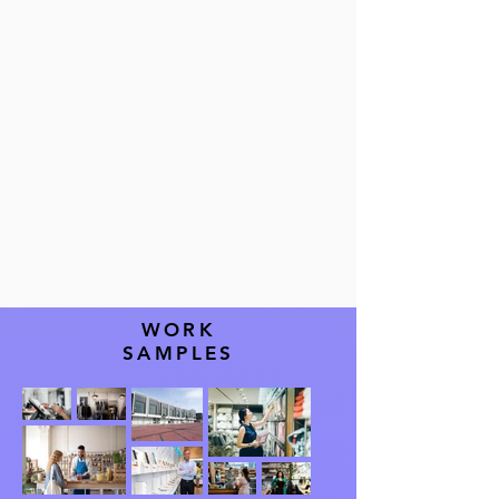
WORK
SAMPLES