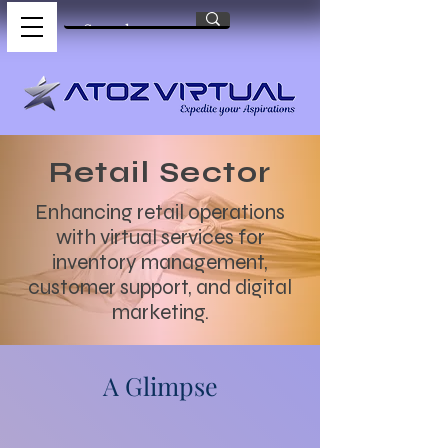
Retail Sector
Enhancing retail operations
with virtual services for
inventory management,
customer support, and digital
marketing.
A Glimpse