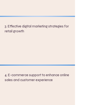
3. Effective digital marketing strategies for
retail growth
4. E-commerce support to enhance online
sales and customer experience