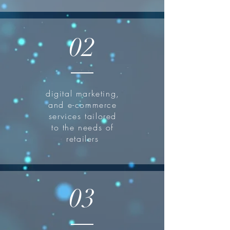
02
digital marketing,
and e-commerce
services tailored
to the needs of
retailers
03