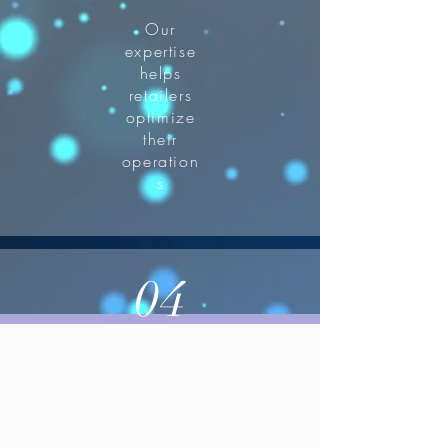
Our
expertise
helps
retailers
optimize
their
operation
s
04
enhanced
customer
satisfaction.