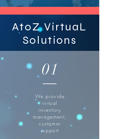
AtoZ VirtuaL
Solutions
01
We provide
virtual
inventory
management,
customer
support