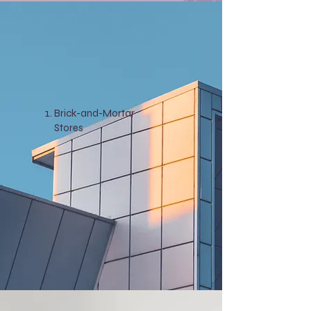
Brick-and-Mortar
Stores