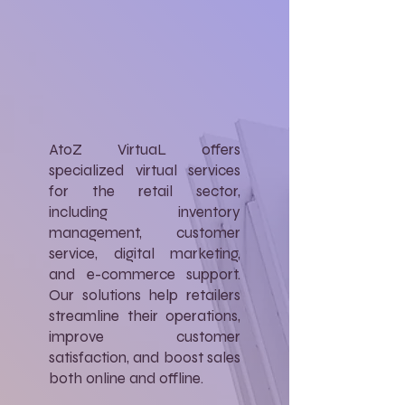
AtoZ VirtuaL offers
specialized virtual services
for the retail sector,
including inventory
management, customer
service, digital marketing,
and e-commerce support.
Our solutions help retailers
streamline their operations,
improve customer
satisfaction, and boost sales
both online and offline.