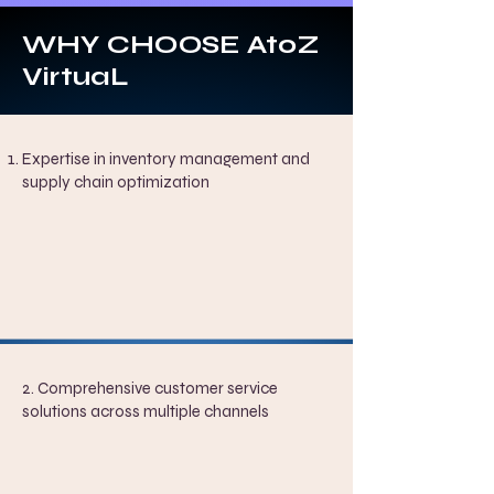
WHY CHOOSE AtoZ
VirtuaL
Expertise in inventory management and
supply chain optimization
2. Comprehensive customer service
solutions across multiple channels