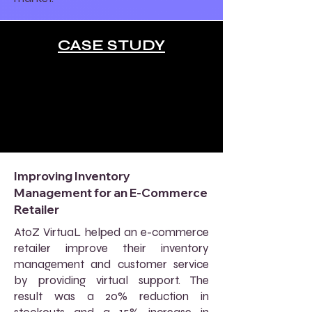
CASE STUDY
Improving Inventory
Management for an E-Commerce
Retailer
AtoZ VirtuaL helped an e-commerce
retailer improve their inventory
management and customer service
by providing virtual support. The
result was a 20% reduction in