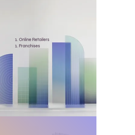
Online Retailers
Franchises