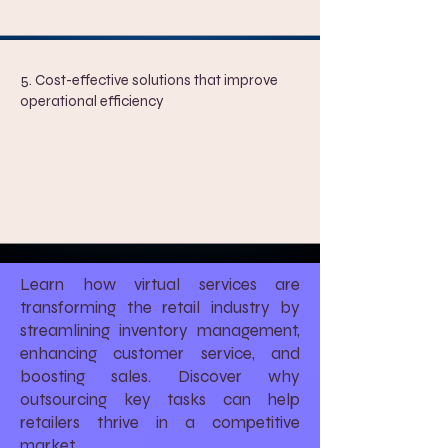
5. Cost-effective solutions that improve
operational efficiency
Learn how virtual services are
transforming the retail industry by
streamlining inventory management,
enhancing customer service, and
boosting sales. Discover why
outsourcing key tasks can help
retailers thrive in a competitive
market.