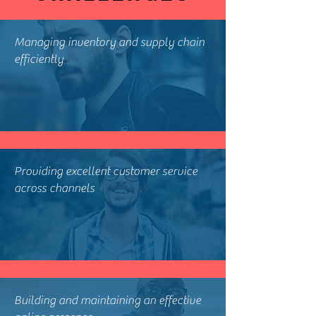
Managing inventory and supply chain
efficiently
Providing excellent customer service
across channels
Building and maintaining an effective