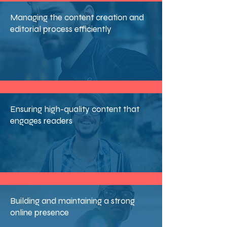
Managing the content creation and
editorial process efficiently
Ensuring high-quality content that
engages readers
Building and maintaining a strong
online presence