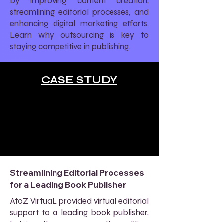
by improving content creation,
streamlining editorial processes, and
enhancing digital marketing efforts.
Learn why outsourcing is key to
staying competitive in publishing.
CASE STUDY
Streamlining Editorial Processes
for a Leading Book Publisher
AtoZ VirtuaL provided virtual editorial
support to a leading book publisher,