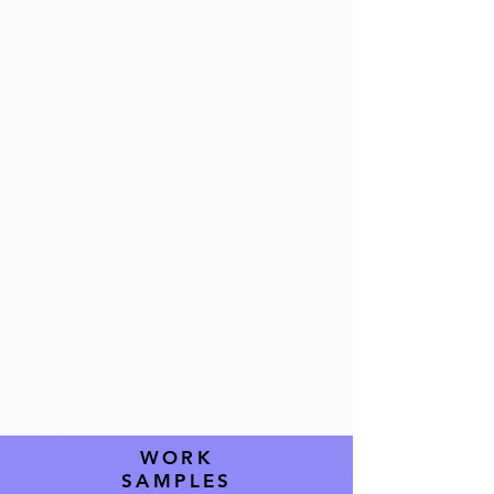
seamless
operations and
exceptional
guest
experiences.
WORK
SAMPLES