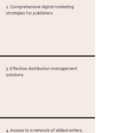
2. Comprehensive digital marketing
strategies for publishers
3. Effective distribution management
solutions
​4.
Access to a network of skilled writers,