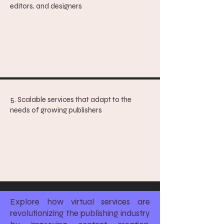
editors, and designers
5. ​
Scalable services that adapt to the
needs of growing publishers
Explore how virtual services are
revolutionizing the publishing industry