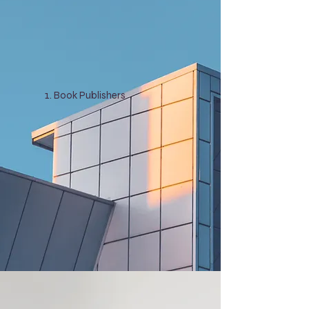
Book Publishers