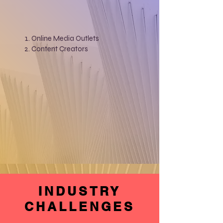
Online Media Outlets
Content Creators
INDUSTRY
CHALLENGES