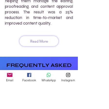
helping them manage the editing,
proofreading, and content approval
process. The result was a 25%
reduction in time-to-market and
improved content quality.
Read More
FREQUENTLY ASKED
QUESTIONS (FAQs)
Email
Facebook
WhatsApp
Instagram
How does AtoZ VirtuaL support
content creation for publishers?
We offer virtual content creation
services, including writing, editing, and
proofreading, to help you produce