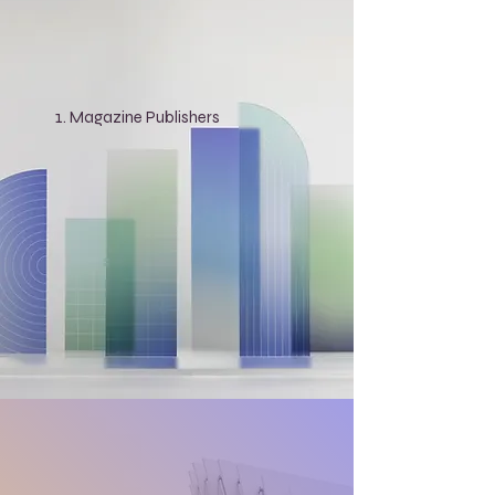
Magazine Publishers