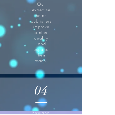
Our
expertise
helps
publishers
improve
content
quality
and
expand
their
reach.
04
Ensuring