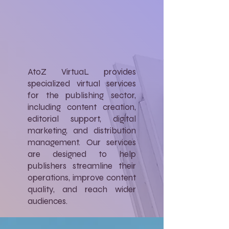
AtoZ VirtuaL provides
specialized virtual services
for the publishing sector,
including content creation,
editorial support, digital
marketing, and distribution
management. Our services
are designed to help
publishers streamline their
operations, improve content
quality, and reach wider
audiences.