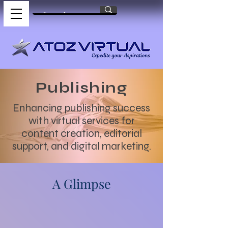
Publishing
Enhancing publishing success
with virtual services for
content creation, editorial
support, and digital marketing.
A Glimpse