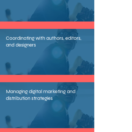
Coordinating with authors, editors,
and designers
Managing digital marketing and
distribution strategies