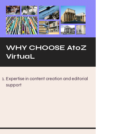
WHY CHOOSE AtoZ
VirtuaL
Expertise in content creation and editorial
support