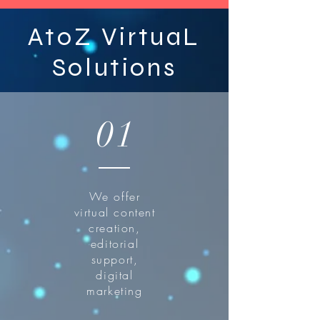
AtoZ VirtuaL
Solutions
01
We offer
virtual content
creation,
editorial
support,
digital
marketing