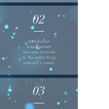
02
distribution
management
services tailored
to the publishing
industry's needs
03