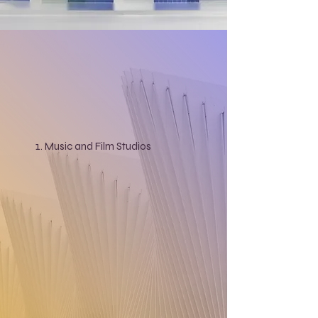
Music and Film Studios