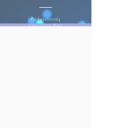
Professionals
streamline their
operations and
focus on
creating
compelling
content.