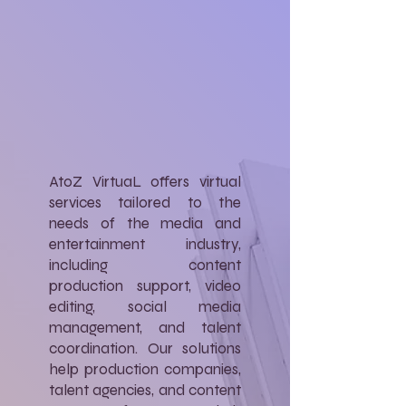
AtoZ VirtuaL offers virtual
services tailored to the
needs of the media and
entertainment industry,
including content
production support, video
editing, social media
management, and talent
coordination. Our solutions
help production companies,
talent agencies, and content