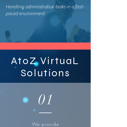
Handling administrative tasks in a fast-
paced environment
AtoZ VirtuaL
Solutions
01
We provide