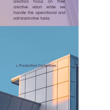
creators focus on their
creative vision while we
handle the operational and
administrative tasks.
Production Companies