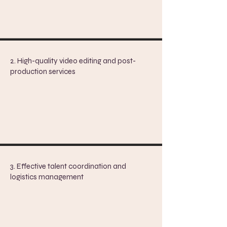
2. High-quality video editing and post-
production services
3. Effective talent coordination and
logistics management