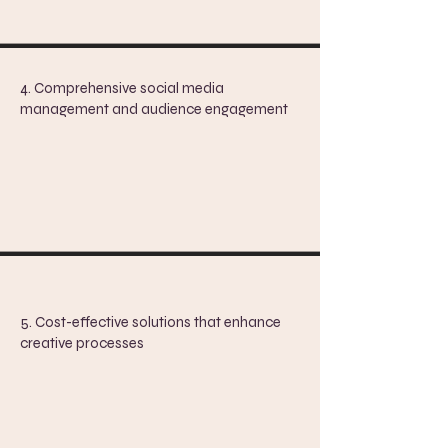
4. Comprehensive social media
management and audience engagement
5. Cost-effective solutions that enhance
creative processes