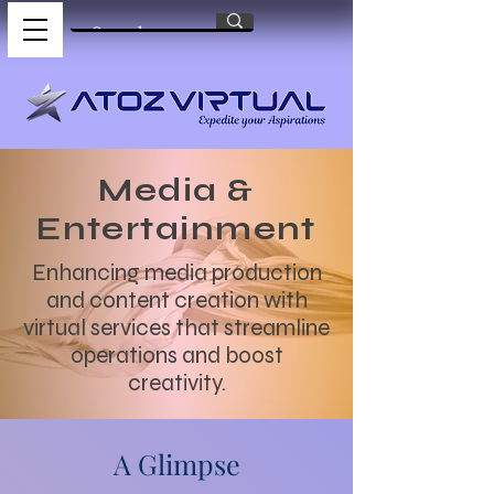
Media &
Entertainment
Enhancing media production
and content creation with
virtual services that streamline
operations and boost
creativity.
A Glimpse