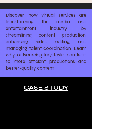
Discover how virtual services are
transforming the media and
entertainment industry by
streamlining content production,
enhancing video editing, and
managing talent coordination. Learn
why outsourcing key tasks can lead
to more efficient productions and
better-quality content.
CASE STUDY