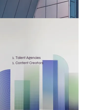
Talent Agencies
Content Creators