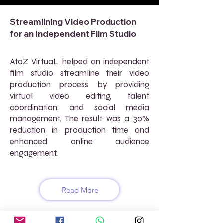
Streamlining Video Production
for an Independent Film Studio
AtoZ VirtuaL helped an independent
film studio streamline their video
production process by providing
virtual video editing, talent
coordination, and social media
management. The result was a 30%
reduction in production time and
enhanced online audience
engagement.
Read More