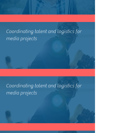
Coordinating talent and logistics for
media projects
Coordinating talent and logistics for
media projects