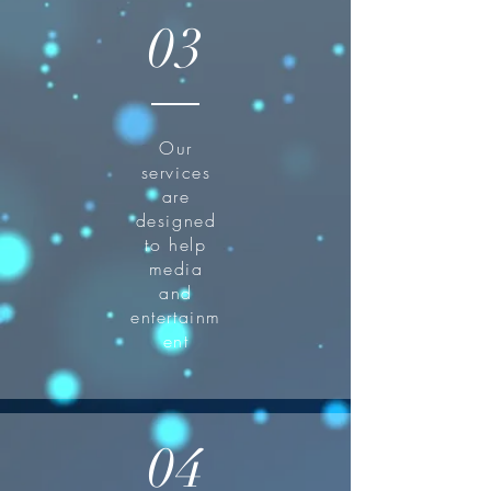
03
Our
services
are
designed
to help
media
and
entertainm
ent
04