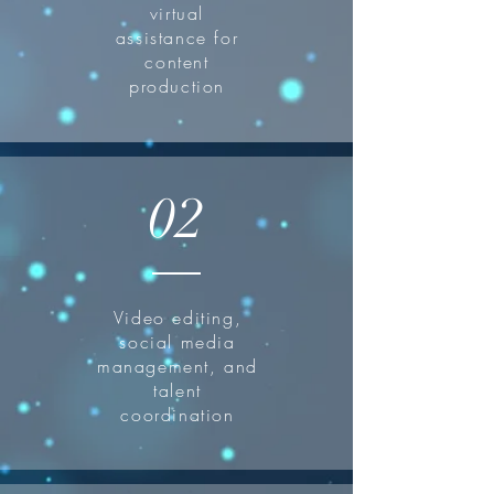
virtual
assistance for
content
production
02
Video editing,
social media
management, and
talent
coordination