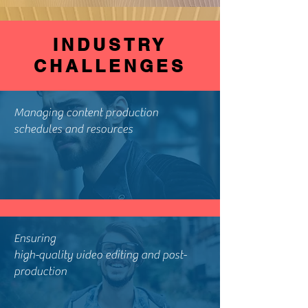
INDUSTRY
CHALLENGES
Managing content production
schedules and resources
Ensuring
high-quality video editing and post-
production