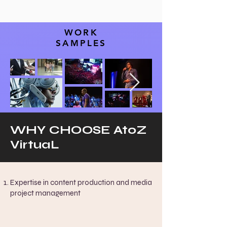
WORK
SAMPLES
WHY CHOOSE AtoZ
VirtuaL
Expertise in content production and media
project management