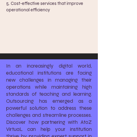
5. ​
Cost-effective services that improve
operational efficiency
In an increasingly digital world,
educational institutions are facing
new challenges in managing their
operations while maintaining high
standards of teaching and learning.
Outsourcing has emerged as a
powerful solution to address these
challenges and streamline processes.
Discover how partnering with AtoZ
VirtuaL can help your institution
thrive by providing expert support in