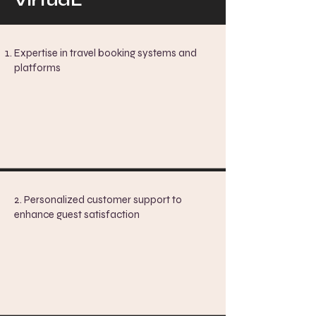
VirtuaL
Expertise in travel booking systems and
platforms
2. Personalized customer support to
enhance guest satisfaction