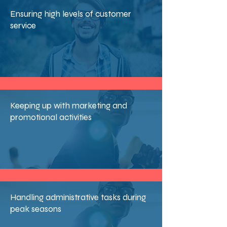
Ensuring high levels of customer
service
Keeping up with marketing and
promotional activities
Handling administrative tasks during
peak seasons