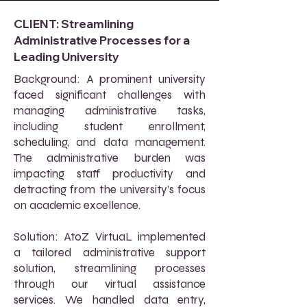
CLIENT: Streamlining
Administrative Processes for a
Leading University
Background: A prominent university
faced significant challenges with
managing administrative tasks,
including student enrollment,
scheduling, and data management.
The administrative burden was
impacting staff productivity and
detracting from the university’s focus
on academic excellence.
Solution: AtoZ VirtuaL implemented
a tailored administrative support
solution, streamlining processes
through our virtual assistance
services. We handled data entry,