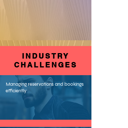
INDUSTRY
CHALLENGES
Managing reservations and bookings
efficiently