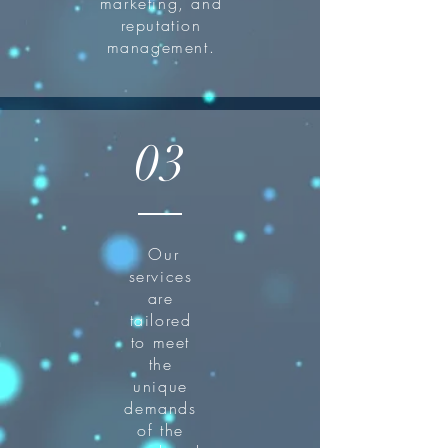
marketing, and
reputation
management.
03
Our
services
are
tailored
to meet
the
unique
demands
of the