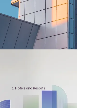
Hotels and Resorts