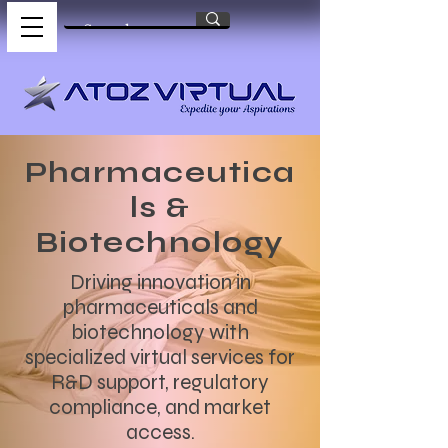
Pharmaceutica
ls &
Biotechnology
Driving innovation in
pharmaceuticals and
biotechnology with
specialized virtual services for
R&D support, regulatory
compliance, and market
access.