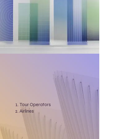
Tour Operators
Airlines