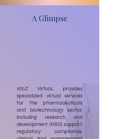
A Glimpse
AtoZ VirtuaL provides
specialized virtual services
for the pharmaceuticals
and biotechnology sector,
including research and
development (R&D) support,
regulatory compliance,
clinical trial management,