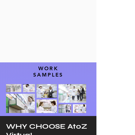
WORK
SAMPLES
WHY CHOOSE AtoZ