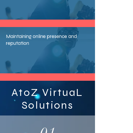
Maintaining online presence and
reputation
AtoZ VirtuaL
Solutions