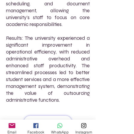
scheduling, and document
management, allowing the
university’s staff to focus on core
academic responsibilities.
Results: The university experienced a
significant improvement in
operational efficiency, with reduced
administrative overhead and
enhanced staff productivity. The
streamlined processes led to better
student services and a more effective
management system, demonstrating
the value of outsourcing
administrative functions.
Read More
Email
Facebook
WhatsApp
Instagram