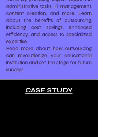
administrative tasks, IT management,
content creation, and more. Learn
about the benefits of outsourcing,
including cost savings, enhanced
efficiency, and access to specialized
expertise.
Read more about how outsourcing
can revolutionize your educational
institution and set the stage for future
success.
CASE STUDY