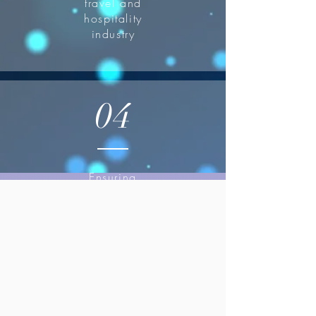
travel and
hospitality
industry
04
Ensuring
seamless
operations and
exceptional
guest
experiences.