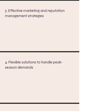
3. Effective marketing and reputation
management strategies
4. Flexible solutions to handle peak-
season demands