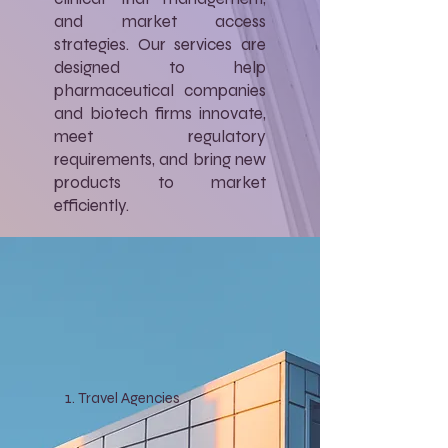
and market access
strategies. Our services are
designed to help
pharmaceutical companies
and biotech firms innovate,
meet regulatory
requirements, and bring new
products to market
efficiently.
Travel Agencies