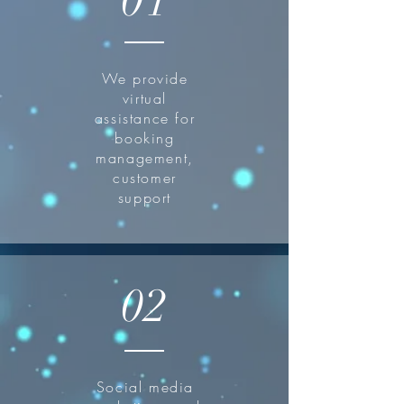
01
We provide
virtual
assistance for
booking
management,
customer
support
02
Social media