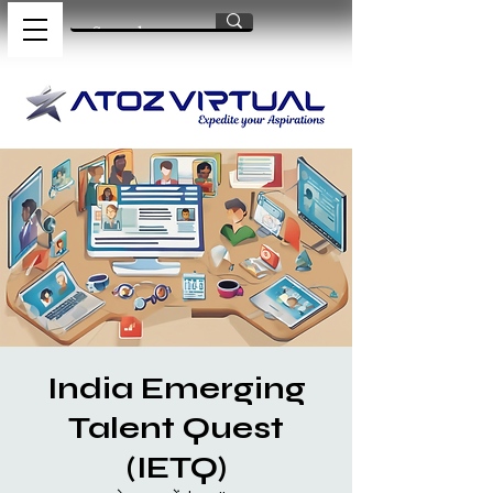
India Emerging
Talent Quest
(IETQ)