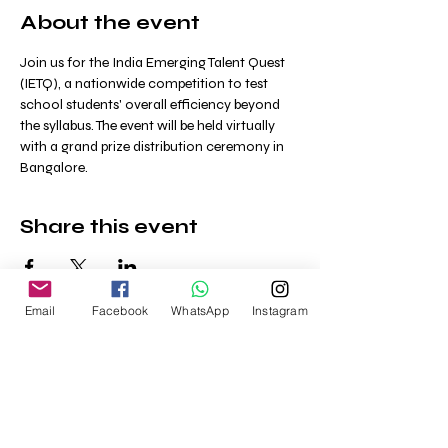
About the event
Join us for the India Emerging Talent Quest 
(IETQ), a nationwide competition to test 
school students' overall efficiency beyond 
the syllabus. The event will be held virtually 
with a grand prize distribution ceremony in 
Bangalore.
Share this event
Email
Facebook
WhatsApp
Instagram
Home