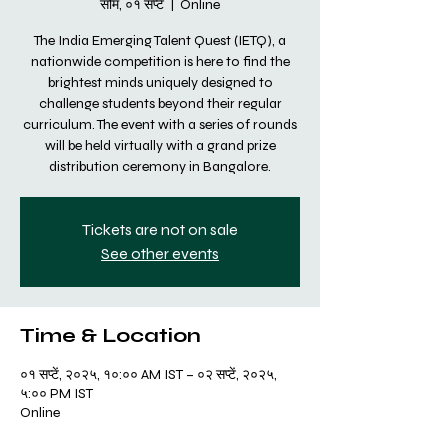
सोम, ०१ सप्टें
  |  
Online
The India Emerging Talent Quest (IETQ), a
nationwide competition is here to find the
brightest minds uniquely designed to
challenge students beyond their regular
curriculum. The event with a series of rounds
will be held virtually with a grand prize
distribution ceremony in Bangalore.
Tickets are not on sale
See other events
Time & Location
०१ सप्टें, २०२५, १०:०० AM IST – ०२ सप्टें, २०२५,
५:०० PM IST
Online