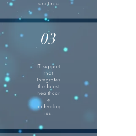
solutions
03
IT support
that
integrates
the latest
healthcar
e
technolog
ies.