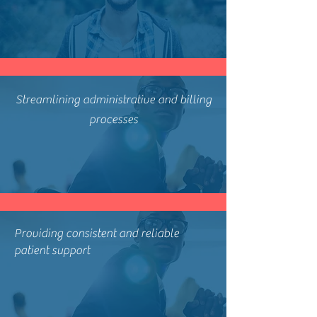
Streamlining administrative and billing
processes
Providing consistent and reliable
patient support