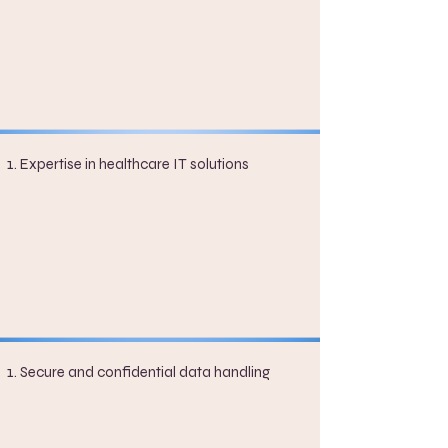
Expertise in healthcare IT solutions
Secure and confidential data handling