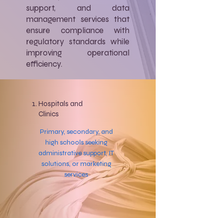
support, and data
management services that
ensure compliance with
regulatory standards while
improving operational
efficiency.
Hospitals and
Clinics
Primary, secondary, and
high schools seeking
administrative support, IT
solutions, or marketing
services