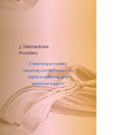
3. Telemedicine
Providers
E-learning providers
requiring content creation,
digital marketing, and
technical support