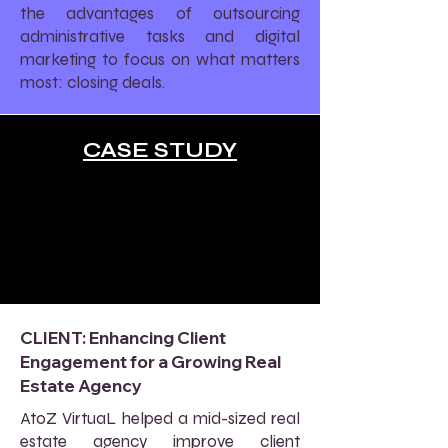
the advantages of outsourcing
administrative tasks and digital
marketing to focus on what matters
most: closing deals.
CASE STUDY
CLIENT: Enhancing Client
Engagement for a Growing Real
Estate Agency
AtoZ VirtuaL helped a mid-sized real
estate agency improve client