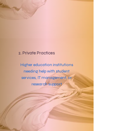
2. Private Practices
Higher education institutions
needing help with student
services, IT management, or
research support