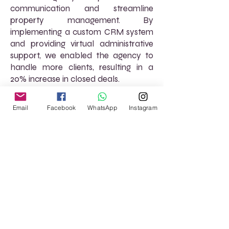
communication and streamline
property management. By
implementing a custom CRM system
and providing virtual administrative
support, we enabled the agency to
handle more clients, resulting in a
20% increase in closed deals.
Email
Facebook
WhatsApp
Instagram
Read More
FREQUENTLY ASKED
QUESTIONS (FAQs)
How can AtoZ VirtuaL help with
property management? We offer
virtual assistance for managing