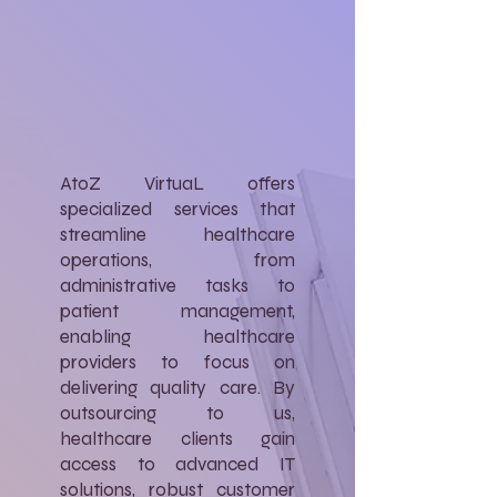
AtoZ VirtuaL offers
specialized services that
streamline healthcare
operations, from
administrative tasks to
patient management,
enabling healthcare
providers to focus on
delivering quality care. By
outsourcing to us,
healthcare clients gain
access to advanced IT
solutions, robust customer