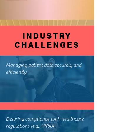
INDUSTRY
CHALLENGES
Managing patient data securely and
efficiently
Ensuring compliance with healthcare
regulations (e.g., HIPAA)