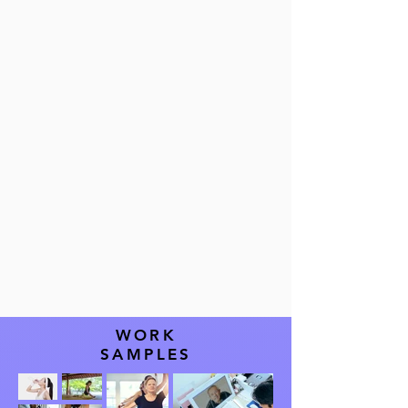
WORK
SAMPLES