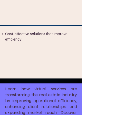
Cost-effective solutions that improve
efficiency
Learn how virtual services are
transforming the real estate industry
by improving operational efficiency,
enhancing client relationships, and
expanding market reach. Discover