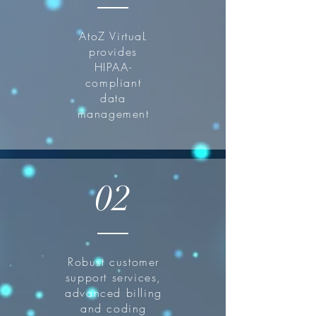
AtoZ VirtuaL
provides
HIPAA-
compliant
data
management
02
Robust customer
support services,
advanced billing
and coding