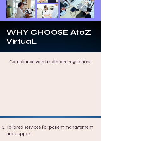
WHY CHOOSE AtoZ
VirtuaL
Compliance with healthcare regulations
Tailored services for patient management
and support