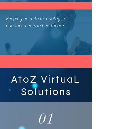
Keeping up with technological
advancements in healthcare
AtoZ VirtuaL
Solutions
01