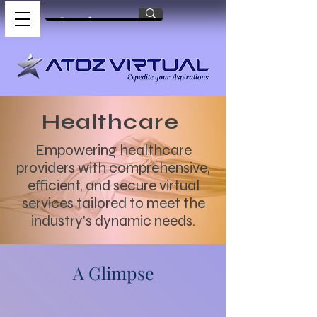
Healthcare
Empowering healthcare
providers with comprehensive,
efficient, and secure virtual
services tailored to meet the
industry's dynamic needs.
A Glimpse