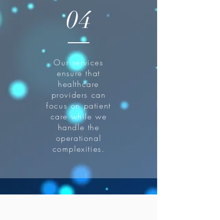
04
Our services
ensure that
healthcare
providers can
focus on patient
care while we
handle the
operational
complexities.