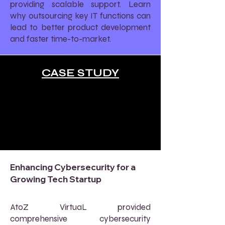
providing scalable support. Learn
why outsourcing key IT functions can
lead to better product development
and faster time-to-market.
CASE STUDY
Enhancing Cybersecurity for a
Growing Tech Startup
AtoZ VirtuaL provided
comprehensive cybersecurity