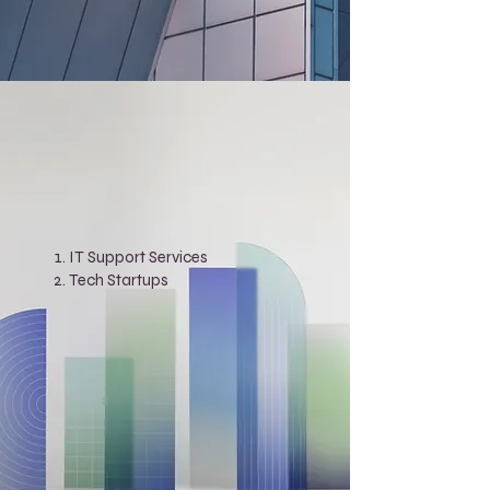
IT Support Services
Tech Startups