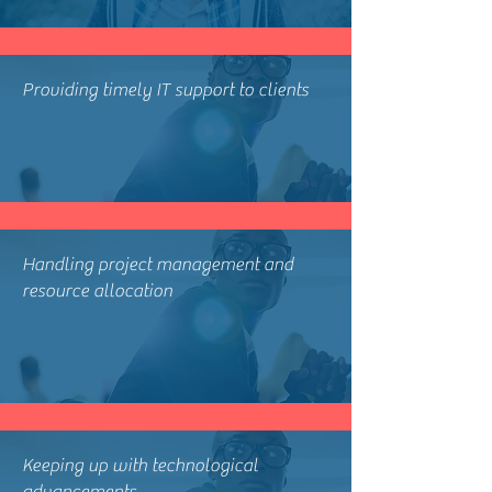
Providing timely IT support to clients
Handling project management and
resource allocation
Keeping up with technological