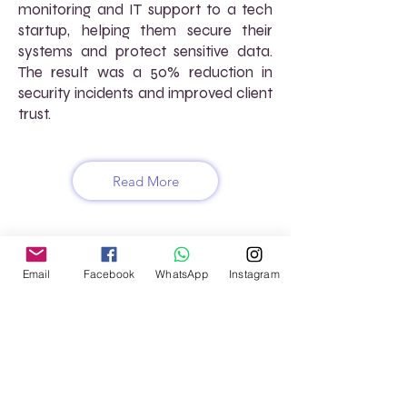
monitoring and IT support to a tech
startup, helping them secure their
systems and protect sensitive data.
The result was a 50% reduction in
security incidents and improved client
trust.
Read More
FREQUENTLY ASKED
Email
Facebook
WhatsApp
Instagram
QUESTIONS (FAQs)
How does AtoZ VirtuaL support
software development projects?
We provide virtual project
management, software testing, and