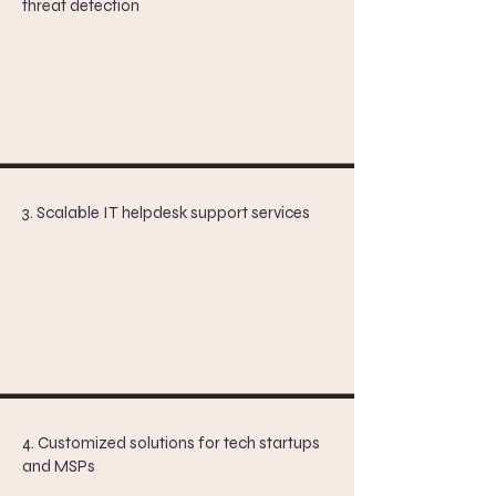
threat detection
3. Scalable IT helpdesk support services
4. Customized solutions for tech startups
and MSPs