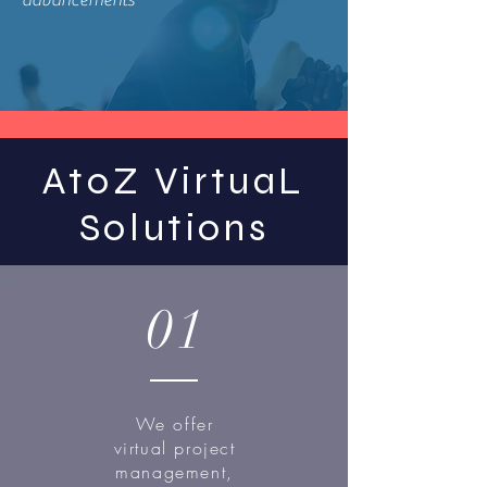
advancements
AtoZ VirtuaL
Solutions
01
We offer
virtual project
management,