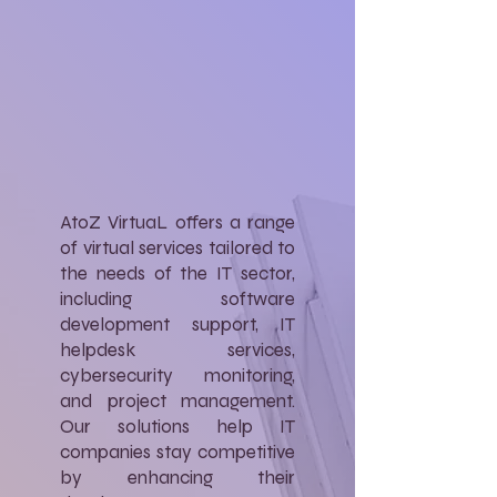
AtoZ VirtuaL offers a range
of virtual services tailored to
the needs of the IT sector,
including software
development support, IT
helpdesk services,
cybersecurity monitoring,
and project management.
Our solutions help IT
companies stay competitive
by enhancing their