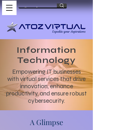
Information
Technology
Empowering IT businesses
with virtual services that drive
innovation, enhance
productivity, and ensure robust
cybersecurity.
A Glimpse