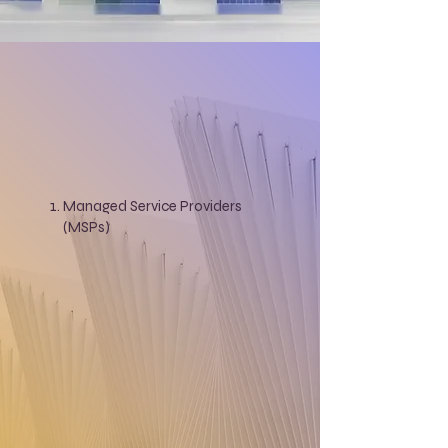
Managed Service Providers
(MSPs)