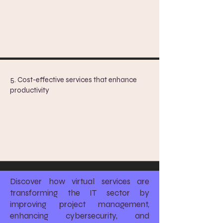
5. Cost-effective services that enhance
productivity
Discover how virtual services are
transforming the IT sector by
improving project management,
enhancing cybersecurity, and