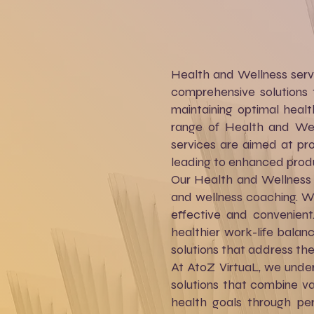
Health and Wellness servi
comprehensive solutions 
maintaining optimal healt
range of Health and Well
services are aimed at prom
leading to enhanced product
Our Health and Wellness s
and wellness coaching. W
effective and convenient
healthier work-life balan
solutions that address th
At AtoZ VirtuaL, we under
solutions that combine va
health goals through per