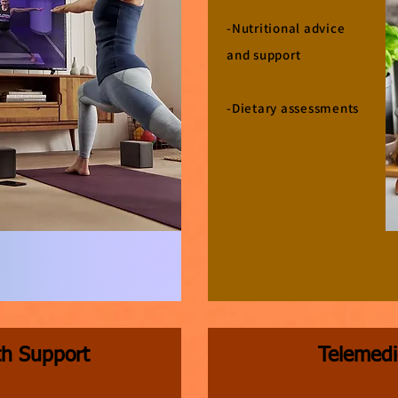
-Nutritional advice
and support
-Dietary assessments
th Support
Telemedi