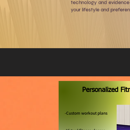
technology and evidence-b
your lifestyle and prefere
​Personalized Fi
-Custom workout plans