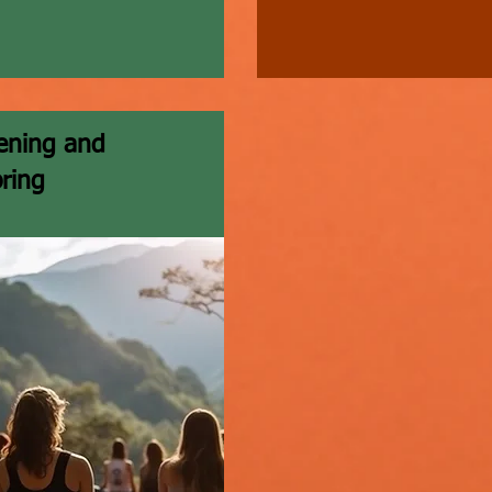
ening and
ring