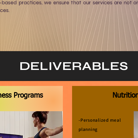
ased practices, we ensure that our services are not onl
nces.
DELIVERABLES
tness Programs
Nutritio
-Personalized meal
planning