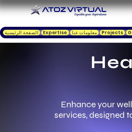
الصفحة الرئيسية
Expertise
معلومات عنا
Projects
G
Hea
Enhance your well
services, designed 