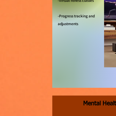
-Virtual fitness classes
-Progress tracking and
adjustments
Mental Heal