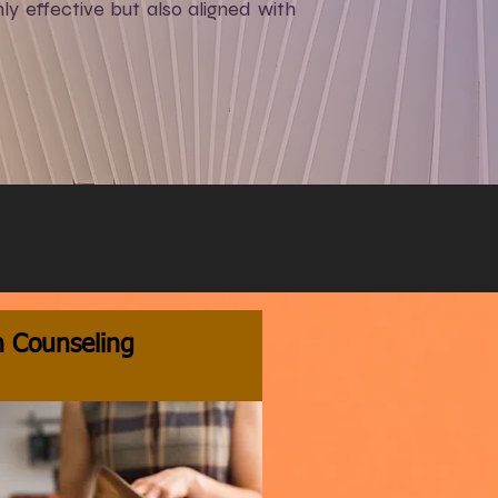
y effective but also aligned with
n Counseling