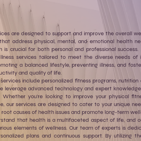
ces are designed to support and improve the overall well
that address physical, mental, and emotional health ne
h is crucial for both personal and professional success
ness services tailored to meet the diverse needs of in
oting a balanced lifestyle, preventing illness, and foste
ivity and quality of life.
ervices include personalized fitness programs, nutrition 
e leverage advanced technology and expert knowledge to
. Whether you're looking to improve your physical fitn
ce, our services are designed to cater to your unique nee
e root causes of health issues and promote long-term well
stand that health is a multifaceted aspect of life, and o
rious elements of wellness. Our team of experts is dedi
sonalized plans and continuous support. By utilizing t