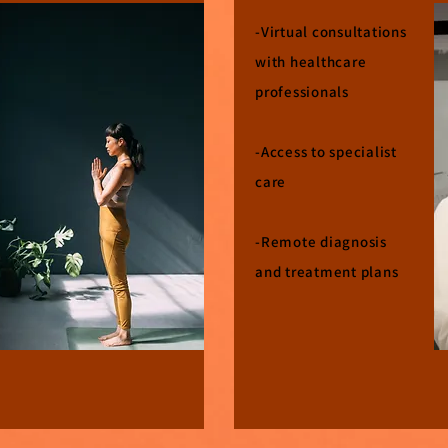
​-Virtual consultations
with healthcare
professionals
-Access to specialist
care
-Remote diagnosis
and treatment plans