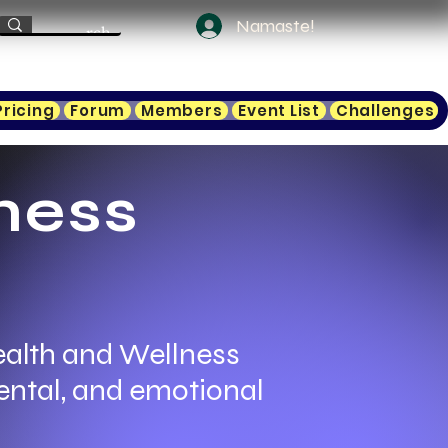
Namaste!
Pricing
Forum
Members
Event List
Challenges
ness
ealth and Wellness
ental, and emotional