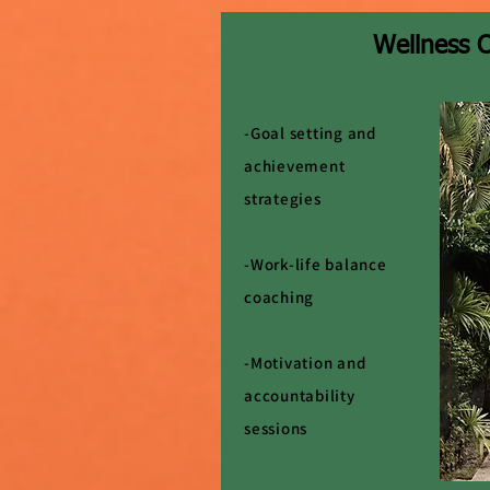
Wellness 
-Goal setting and
achievement
strategies
-Work-life balance
coaching
-Motivation and
accountability
sessions