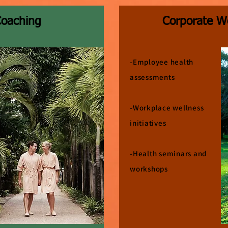
Coaching
Corporate W
-Employee health
assessments
-Workplace wellness
initiatives
-Health seminars and
workshops