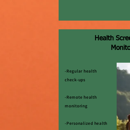
Health Scre
Monito
-Regular health
check-ups
-Remote health
monitoring
-Personalized health