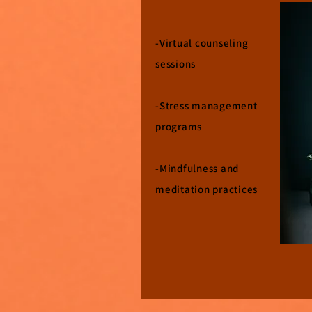
-Virtual counseling
sessions
-Stress management
programs
-Mindfulness and
meditation practices