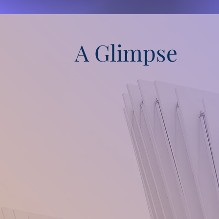
A Glimpse