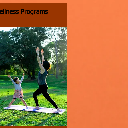
ellness Programs