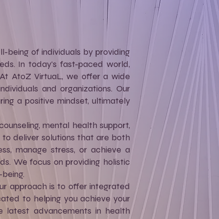
-being of individuals by providing
eds. In today's fast-paced world,
. At AtoZ VirtuaL, we offer a wide
dividuals and organizations. Our
ring a positive mindset, ultimately
counseling, mental health support,
 deliver solutions that are both
ess, manage stress, or achieve a
ds. We focus on providing holistic
-being.
ur approach is to offer integrated
cated to helping you achieve your
he latest advancements in health