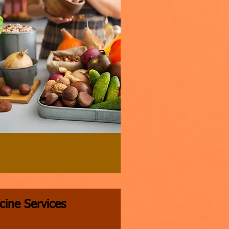
cine Services