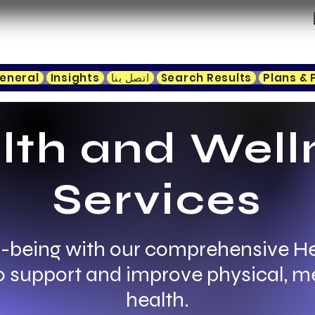
eneral
Insights
اتصل بنا
Search Results
Plans & 
lth and Well
Services
-being with our comprehensive H
to support and improve physical, m
health.