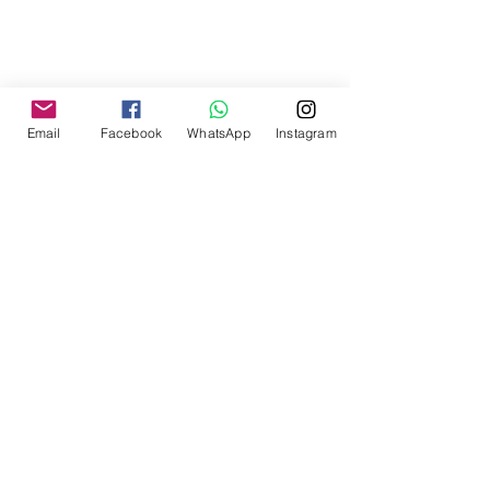
Email
Facebook
WhatsApp
Instagram
Home
Blog
Message us via Code
Expertise
Sectors
Contact Us
About
Privacy Policy
Terms and Conditions