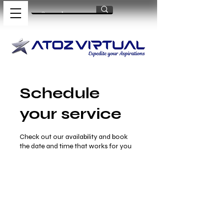
Schedule
your service
Check out our availability and book
the date and time that works for you